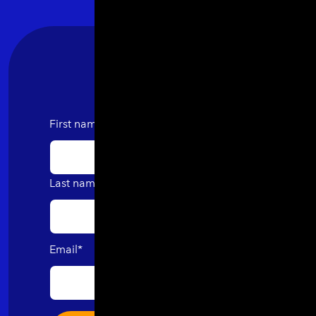
First name
Last name
Email
*