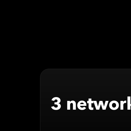
3 network