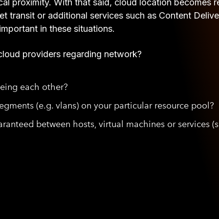
al proximity. With that said, cloud location becomes rel
et transit or additional services such as Content De
important in these situations.
cloud providers regarding network?
eeing each other?
gments (e.g. vlans) on your particular resource pool?
ranteed between hosts, virtual machines or services (