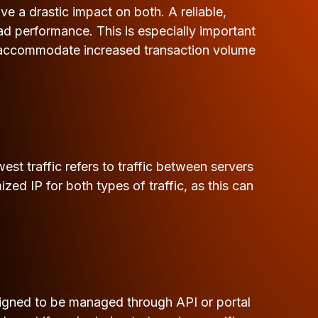
 a drastic impact on both. A reliable,
d performance. This is especially important
to accommodate increased transaction volume
est traffic refers to traffic between servers
zed IP for both types of traffic, as this can
signed to be managed through API or portal