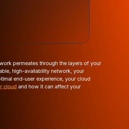
twork permeates through the layers of your
ble, high-availability network, your
ptimal end-user experience, your cloud
r cloud
and how it can affect your