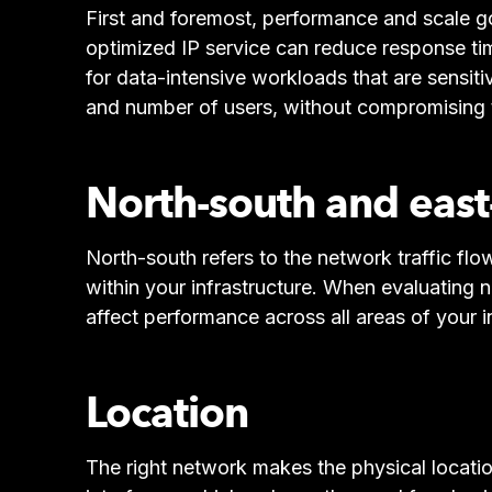
First and foremost, performance and scale g
optimized IP service can reduce response ti
for data-intensive workloads that are sensi
and number of users, without compromising th
North-south and east-
North-south refers to the network traffic flo
within your infrastructure. When evaluating n
affect performance across all areas of your i
Location
The right network makes the physical locati