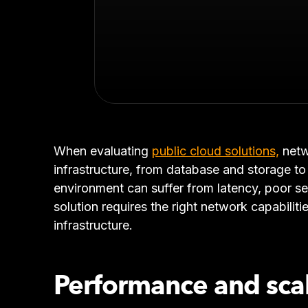
When evaluating
public cloud solutions,
netw
infrastructure, from database and storage to 
environment can suffer from latency, poor se
solution requires the right network capabiliti
infrastructure.
Performance and sca