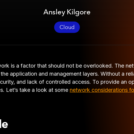
Ansley Kilgore
Cloud
ork is a factor that should not be overlooked. The ne
the application and management layers. Without a relia
curity, and lack of controlled access. To provide an o
es. Let’s take a look at some
network considerations fo
le