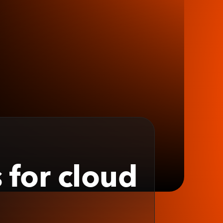
 for cloud