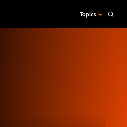
Topics