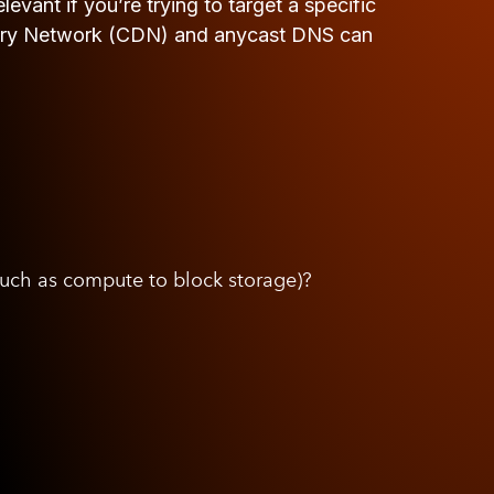
evant if you’re trying to target a specific
livery Network (CDN) and anycast DNS can
such as compute to block storage)?