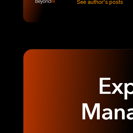
See author's posts
Exp
Mana