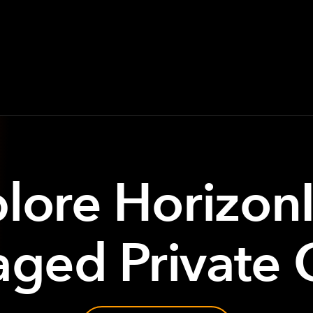
lore Horizon
ged Private 