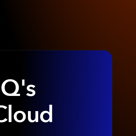
IQ's
Cloud