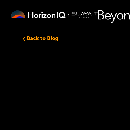
Back to Blog