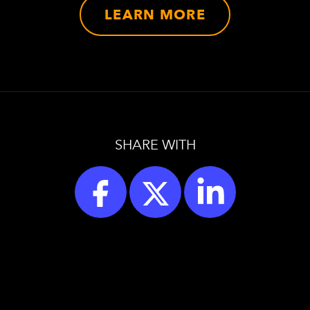
LEARN MORE
SHARE WITH