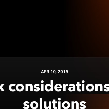
APR 10, 2015
 considerations
solutions