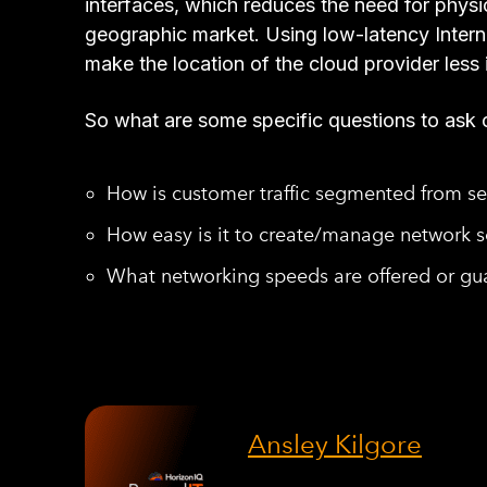
interfaces, which reduces the need for physic
geographic market. Using low-latency Intern
make the location of the cloud provider less 
So what are some specific questions to ask 
How is customer traffic segmented from s
How easy is it to create/manage network se
What networking speeds are offered or gua
Ansley Kilgore