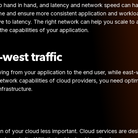
o hand in hand, and latency and network speed can have
me and ensure more consistent application and workloa
tive to latency. The right network can help you scale 
e capabilities of your application.
west traffic
wing from your application to the end user, while east-w
etwork capabilities of cloud providers, you need optimi
nfrastructure.
on of your cloud less important. Cloud services are de