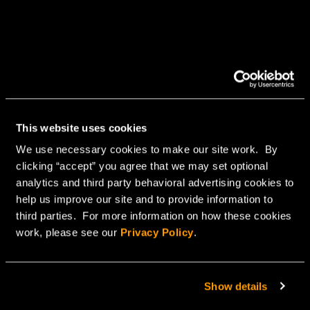
This website uses cookies
We use necessary cookies to make our site work. By
clicking “accept” you agree that we may set optional
analytics and third party behavioral advertising cookies to
help us improve our site and to provide information to
third parties. For more information on how these cookies
work, please see our
Privacy Policy
.
Show details