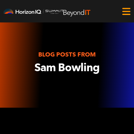
BLOG POSTS FROM
Sam Bowling