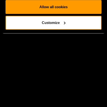
Allow all cookies
Customize