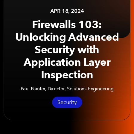
APR 18, 2024
Firewalls 103:
Unlocking Advanced
Security with
Application Layer
Inspection
Paul Painter, Director, Solutions Engineering
Security