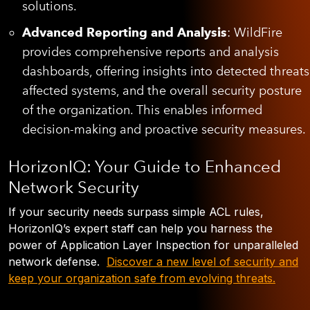
solutions.
Advanced Reporting and Analysis
: WildFire
provides comprehensive reports and analysis
dashboards, offering insights into detected threats
affected systems, and the overall security posture
of the organization. This enables informed
decision-making and proactive security measures.
HorizonIQ: Your Guide to Enhanced
Network Security
If your security needs surpass simple ACL rules,
HorizonIQ’s expert staff can help you harness the
power of Application Layer Inspection for unparalleled
network defense.
Discover a new level of security and
keep your organization safe from evolving threats.