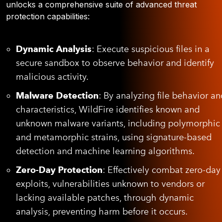
unlocks a comprehensive suite of advanced threat
protection capabilities
:
Dynamic Analysis
: Execute suspicious files in a
secure sandbox to observe behavior and identify
malicious activity.
Malware Detection
: By analyzing file behavior an
characteristics, WildFire identifies known and
unknown malware variants, including polymorphic
and metamorphic strains, using signature-based
detection and machine learning algorithms.
Zero-Day Protection
: Effectively combat zero-day
exploits, vulnerabilities unknown to vendors or
lacking available patches, through dynamic
analysis, preventing harm before it occurs.