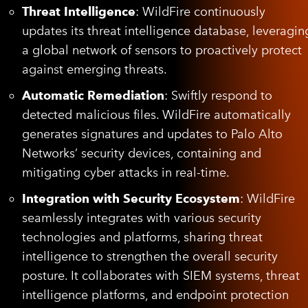
Threat Intelligence
: WildFire continuously
updates its threat intelligence database, leveragin
a global network of sensors to proactively protect
against emerging threats.
Automatic Remediation
: Swiftly respond to
detected malicious files. WildFire automatically
generates signatures and updates to Palo Alto
Networks’ security devices, containing and
mitigating cyber attacks in real-time.
Integration with Security Ecosystem
: WildFire
seamlessly integrates with various security
technologies and platforms, sharing threat
intelligence to strengthen the overall security
posture. It collaborates with SIEM systems, threat
intelligence platforms, and endpoint protection