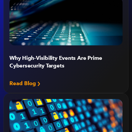
Why High-Visibility Events Are Prime
Cybersecurity Targets
Read Blog