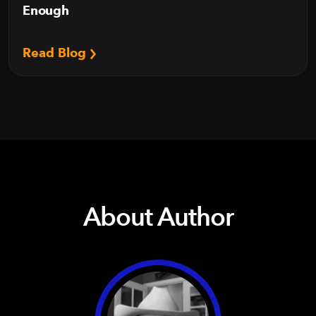
Enough
Read Blog
About Author