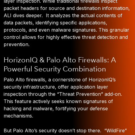
layer inspection. While traditional firewalls inspect
packet headers for source and destination information,
ALI dives deeper. It analyzes the actual contents of
data packets, identifying specific applications,
protocols, and even malware signatures. This granular
control allows for highly effective threat detection and
prevention.
HorizonIQ & Palo Alto Firewalls: A
Powerful Security Combination
Palo Alto firewalls, a cornerstone of HorizonIQ’s
security infrastructure, offer application layer
inspection through the “Threat Prevention” add-on.
This feature actively seeks known signatures of
hacking and malware, fortifying your defense
mechanisms.
But Palo Alto’s security doesn’t stop there. “WildFire”