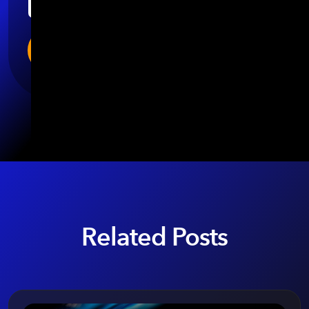
Related Posts