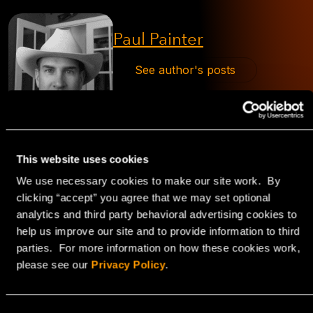
Paul Painter
See author's posts
This website uses cookies
We use necessary cookies to make our site work. By
clicking “accept” you agree that we may set optional
analytics and third party behavioral advertising cookies to
Explore
help us improve our site and to provide information to third
parties. For more information on how these cookies work,
HorizonIQ's
please see our
Privacy Policy
.
Managed Private