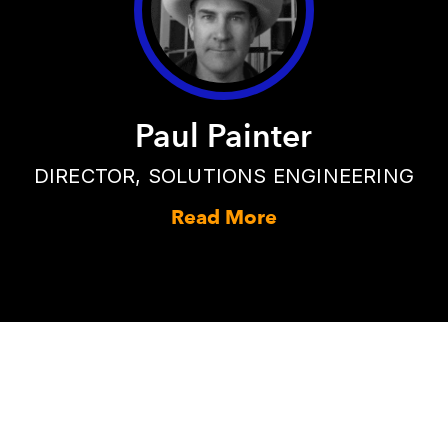
Paul Painter
DIRECTOR, SOLUTIONS ENGINEERING
Read More