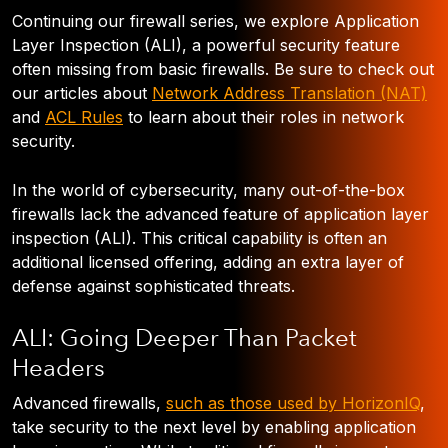
Continuing our firewall series, we explore Application
Layer Inspection (ALI), a powerful security feature
often missing from basic firewalls. Be sure to check out
our articles about
Network Address Translation (NAT)
and
ACL Rules
to learn about their roles in network
security.
In the world of cybersecurity, many out-of-the-box
firewalls lack the advanced feature of application layer
inspection (ALI). This critical capability is often an
additional licensed offering, adding an extra layer of
defense against sophisticated threats.
ALI: Going Deeper Than Packet
Headers
Advanced firewalls,
such as those used by HorizonIQ
,
take security to the next level by enabling application