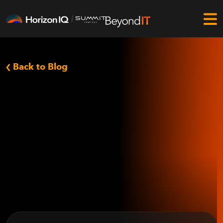
Back to Blog