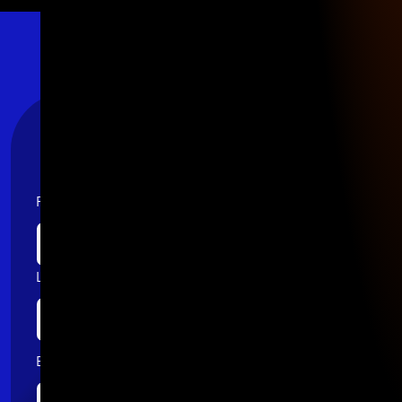
Stay Connected
First name
Last name
Email
*