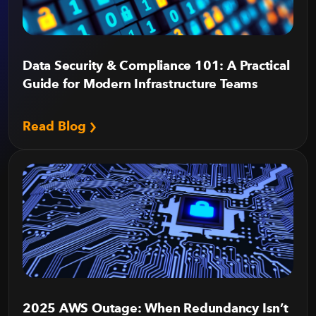
Data Security & Compliance 101: A Practical
Guide for Modern Infrastructure Teams
Read Blog
2025 AWS Outage: When Redundancy Isn’t