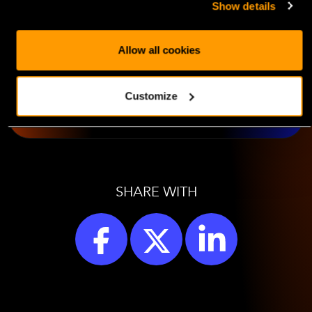
Show details
Cloud
Allow all cookies
LEARN MORE
Customize
SHARE WITH