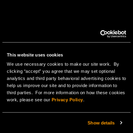
This website uses cookies
We use necessary cookies to make our site work. By
clicking “accept” you agree that we may set optional
analytics and third party behavioral advertising cookies to
help us improve our site and to provide information to
third parties. For more information on how these cookies
work, please see our
Privacy Policy
.
Show details