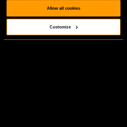
Allow all cookies
Customize