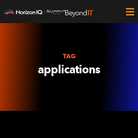
TAG
applications