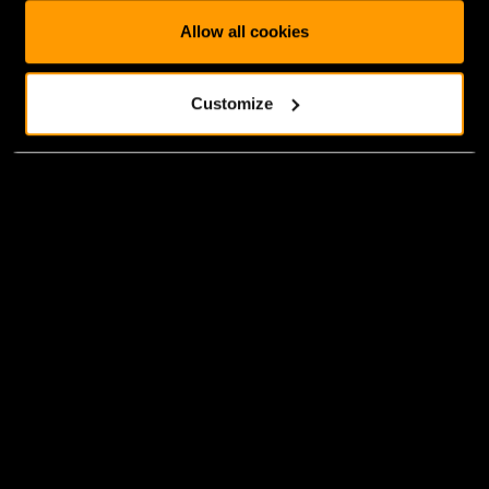
Allow all cookies
Customize