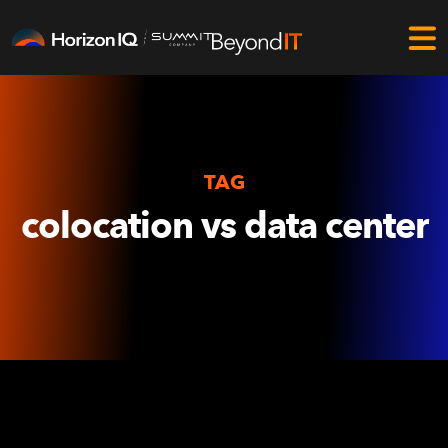
TAG
colocation vs data center