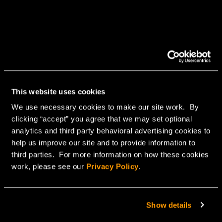
This website uses cookies
We use necessary cookies to make our site work. By
clicking “accept” you agree that we may set optional
analytics and third party behavioral advertising cookies to
help us improve our site and to provide information to
third parties. For more information on how these cookies
work, please see our
Privacy Policy
.
Show details