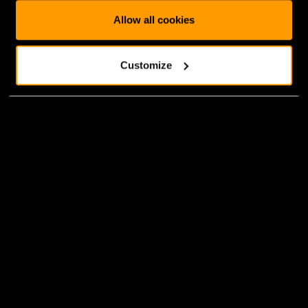
Allow all cookies
Customize