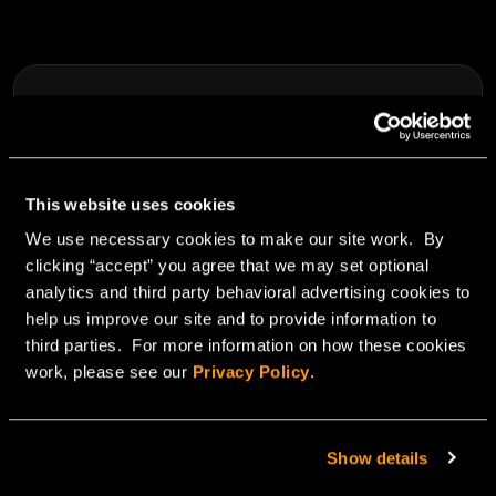
This website uses cookies
We use necessary cookies to make our site work. By
clicking “accept” you agree that we may set optional
analytics and third party behavioral advertising cookies to
help us improve our site and to provide information to
third parties. For more information on how these cookies
May 7, 2013
work, please see our
Privacy Policy
.
SSAE, SOC 2 & SOC 3 reporting standards
Show details
Read Blog