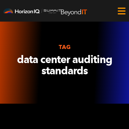
TAG
data center auditing
standards