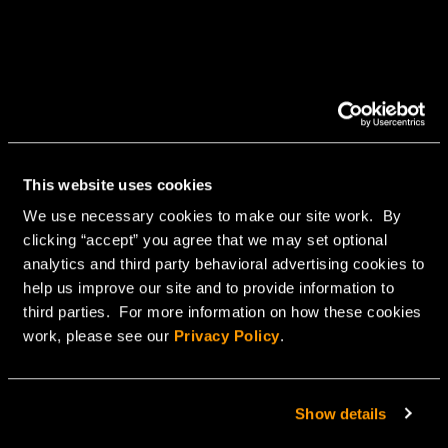
This website uses cookies
We use necessary cookies to make our site work. By
clicking “accept” you agree that we may set optional
analytics and third party behavioral advertising cookies to
help us improve our site and to provide information to
third parties. For more information on how these cookies
work, please see our
Privacy Policy
.
Show details