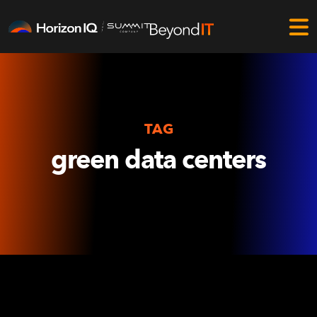
TAG
green data centers