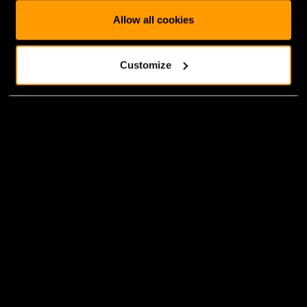
Allow all cookies
Customize