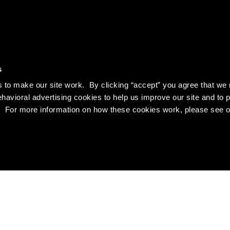
s
to make our site work. By clicking “accept” you agree that we 
ehavioral advertising cookies to help us improve our site and to 
es. For more information on how these cookies work, please see 