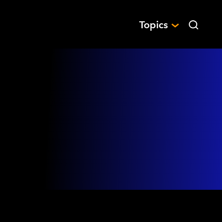
Topics