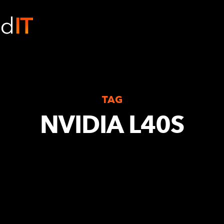
TAG
NVIDIA L40S