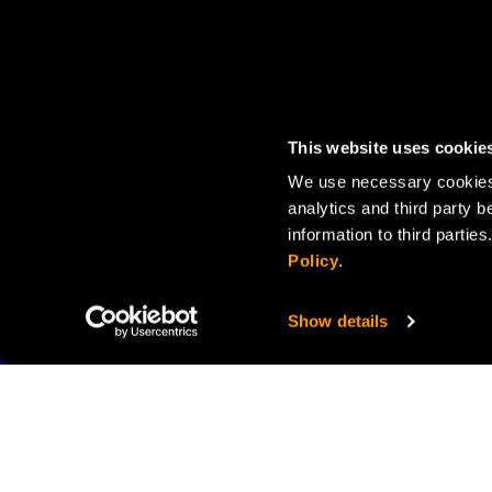
This website uses cookie
We use necessary cookies 
analytics and third party b
information to third parti
Policy
.
Show details