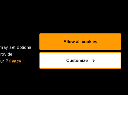
Allow all cookies
may set optional
provide
Customize
our
Privacy