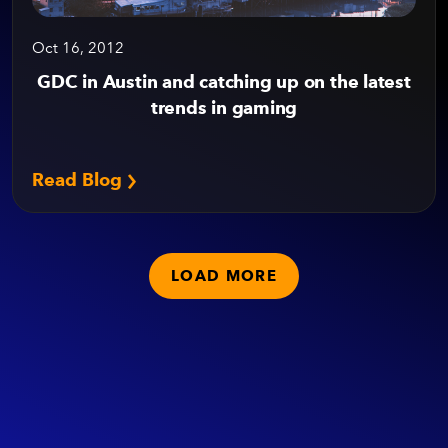
Oct 16, 2012
GDC in Austin and catching up on the latest
trends in gaming
Read Blog
LOAD MORE