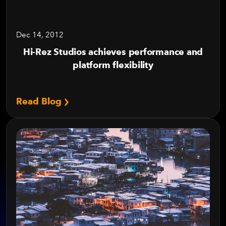
Dec 14, 2012
Hi-Rez Studios achieves performance and
platform flexibility
Read Blog