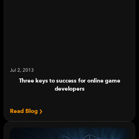
Jul 2, 2013
Three keys to success for online game
developers
Read Blog