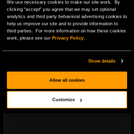
We use necessary cookies to make our site work. By
clicking “accept” you agree that we may set optional
analytics and third party behavioral advertising cookies to
help us improve our site and to provide information to
third parties. For more information on how these cookies
work, please see our
Privacy Policy
.
May 21, 2013
Show details
Bare-metal cloud accelerates online gaming
Allow all cookies
Read Blog
Customize