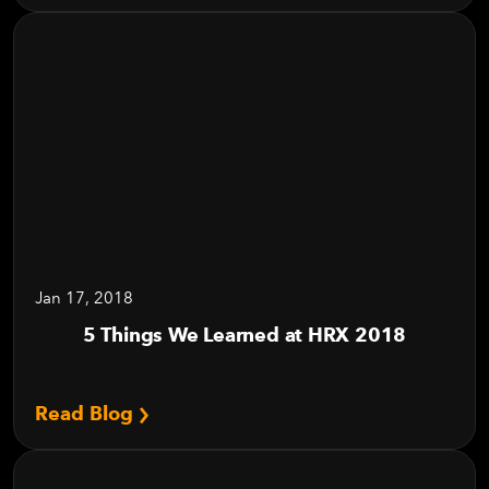
Jan 17, 2018
5 Things We Learned at HRX 2018
Read Blog