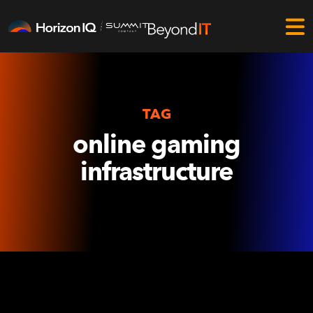
TAG
online gaming
infrastructure