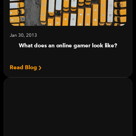
Jan 30, 2013
What does an online gamer look like?
Read Blog