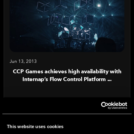
Jun 13, 2013
CCP Games achieves high availability with
Internap’s Flow Control Platform ...
Read Blog
This website uses cookies