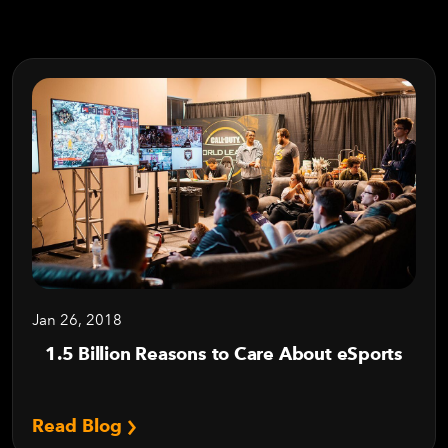
Jan 26, 2018
1.5 Billion Reasons to Care About eSports
Read Blog