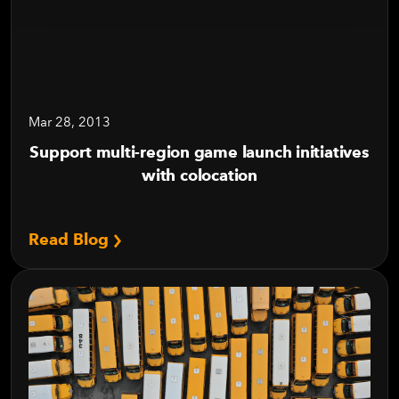
Mar 28, 2013
Support multi-region game launch initiatives
with colocation
Read Blog