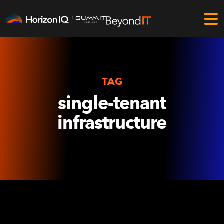
TAG
single-tenant
infrastructure