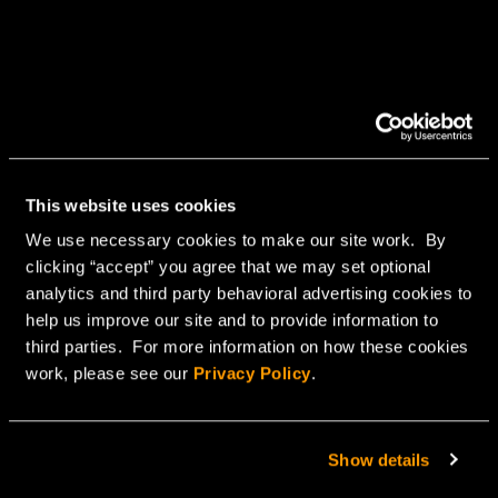
This website uses cookies
We use necessary cookies to make our site work. By
clicking “accept” you agree that we may set optional
analytics and third party behavioral advertising cookies to
help us improve our site and to provide information to
third parties. For more information on how these cookies
work, please see our
Privacy Policy
.
Show details