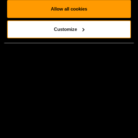
Allow all cookies
Customize