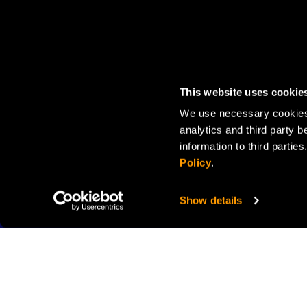
This website uses cookie
We use necessary cookies 
analytics and third party b
information to third parti
Policy
.
Show details