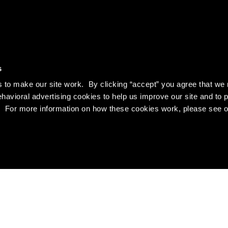
s
to make our site work. By clicking “accept” you agree that we 
ehavioral advertising cookies to help us improve our site and to 
es. For more information on how these cookies work, please see 