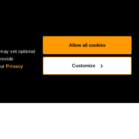
Allow all cookies
may set optional
provide
Customize
our
Privacy