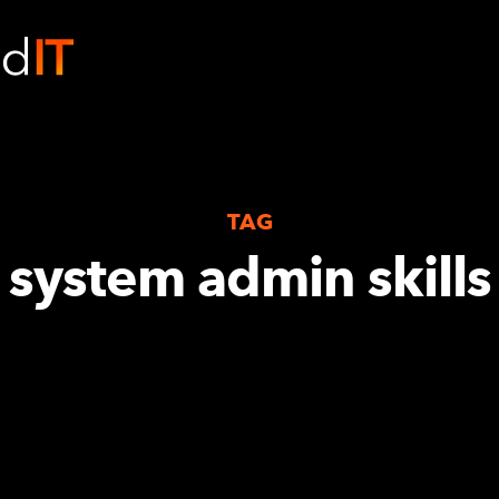
TAG
system admin skills