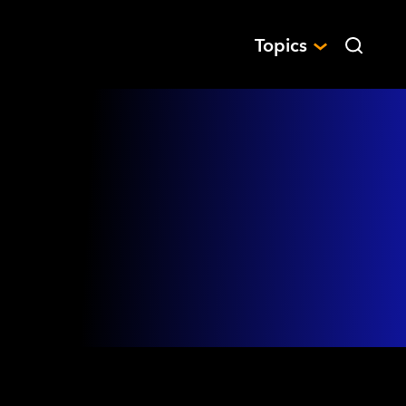
Topics