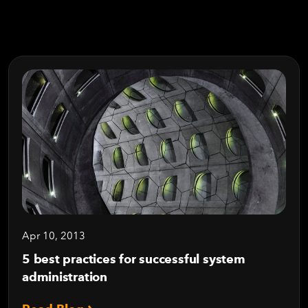
Apr 10, 2013
5 best practices for successful system
administration