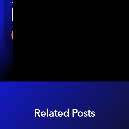
Email
*
Related Posts