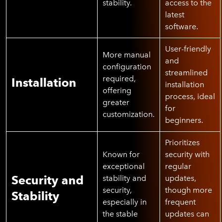
stability.
access to the
latest
software.
User-friendly
More manual
and
configuration
streamlined
required,
Installation
installation
offering
process, ideal
greater
for
customization.
beginners.
Prioritizes
Known for
security with
exceptional
regular
Security and
stability and
updates,
security,
though more
Stability
especially in
frequent
the stable
updates can