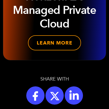
Managed Private
Cloud
LEARN MORE
SHARE WITH