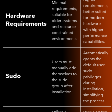
Minimal
requirements,
requirements,
better suited
Hardware
suitable for
for modern
older systems
Requirements
hardware
and resource-
with higher
constrained
performance
environments.
capabilities.
Automatically
grants the
Users must
default user
manually add
sudo
themselves to
Sudo
privileges
the sudo
during
group after
installation,
installation.
simplifying
the process.