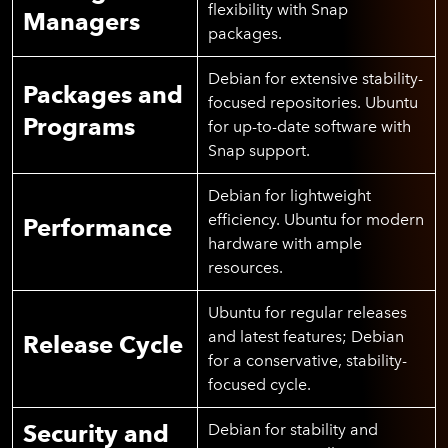
flexibility with Snap
Managers
packages.
Debian for extensive stability-
Packages and
focused repositories. Ubuntu
Programs
for up-to-date software with
Snap support.
Debian for lightweight
efficiency. Ubuntu for modern
Performance
hardware with ample
resources.
Ubuntu for regular releases
and latest features; Debian
Release Cycle
for a conservative, stability-
focused cycle.
Security and
Debian for stability and