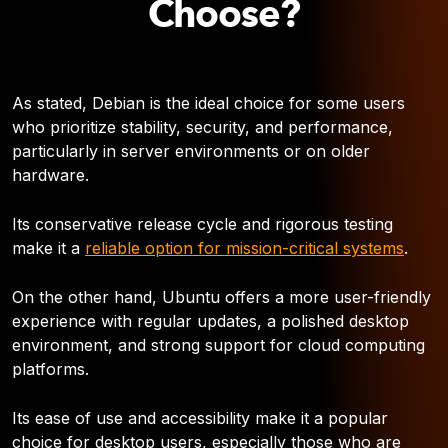
Choose?
As stated, Debian is the ideal choice for some users
who prioritize stability, security, and performance,
particularly in server environments or on older
hardware.
Its conservative release cycle and rigorous testing
make it a
reliable option for mission-critical systems
.
On the other hand, Ubuntu offers a more user-friendly
experience with regular updates, a polished desktop
environment, and strong support for cloud computing
platforms.
Its ease of use and accessibility make it a popular
choice for desktop users, especially those who are