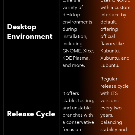
Offers a
Uses GNOME
variety of
with a custom
desktop
interface by
environments
default,
Desktop
during
offering
Environment
installation,
official
including
flavors like
GNOME, Xfce,
Kubuntu,
KDE Plasma,
Xubuntu, and
and more.
Lubuntu.
Regular
release cycle
It offers
with LTS
stable, testing,
versions
and unstable
every two
Release Cycle
branches with
years,
a conservative
balancing
focus on
stability and