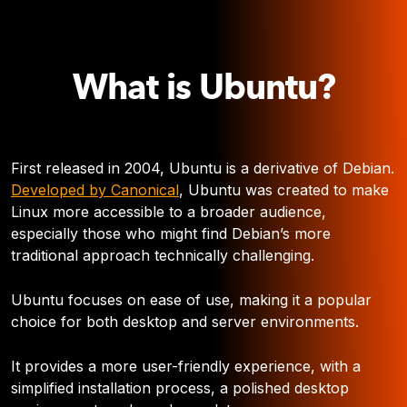
What is Ubuntu?
First released in 2004, Ubuntu is a derivative of Debian.
Developed by Canonical
, Ubuntu was created to make
Linux more accessible to a broader audience,
especially those who might find Debian’s more
traditional approach technically challenging.
Ubuntu focuses on ease of use, making it a popular
choice for both desktop and server environments.
It provides a more user-friendly experience, with a
simplified installation process, a polished desktop