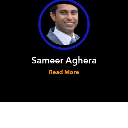
Sameer Aghera
Read More