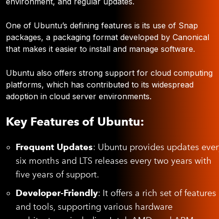
environment, and regular updates.
One of Ubuntu’s defining features is its use of Snap
packages, a packaging format developed by Canonical
that makes it easier to install and manage software.
Ubuntu also offers strong support for cloud computing
platforms, which has contributed to its widespread
adoption in cloud server environments.
Key Features of Ubuntu:
Frequent Updates
: Ubuntu provides updates ever
six months and LTS releases every two years with
five years of support.
Developer-Friendly
: It offers a rich set of features
and tools, supporting various hardware