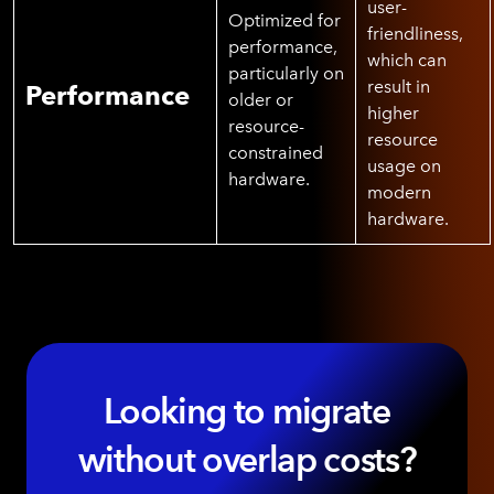
user-
Optimized for
friendliness,
performance,
which can
particularly on
result in
Performance
older or
higher
resource-
resource
constrained
usage on
hardware.
modern
hardware.
Looking to migrate
without overlap costs?