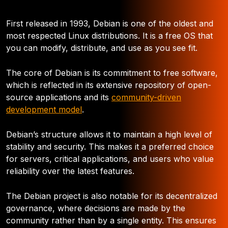
First released in 1993, Debian is one of the oldest and
most respected Linux distributions. It is a free OS that
you can modify, distribute, and use as you see fit.
The core of Debian is its commitment to free software,
which is reflected in its extensive repository of open-
source applications and its
community-driven
development model
.
Debian’s structure allows it to maintain a high level of
stability and security. This makes it a preferred choice
for servers, critical applications, and users who value
reliability over the latest features.
The Debian project is also notable for its decentralized
governance, where decisions are made by the
community rather than by a single entity. This ensures