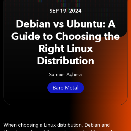
SEP 19, 2024
Debian vs Ubuntu: A
Guide to Choosing the
Right Linux
Distribution
Sameer Aghera
Bare Metal
When choosing a Linux distribution, Debian and