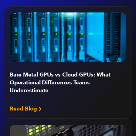
Bare Metal GPUs vs Cloud GPUs: What
Operational Differences Teams
Underestimate
Read Blog