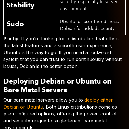
security, especially in server
Stability
environments.
Ubuntu for user-friendliness.
Sudo
Debian for added security.
Pro tip
: If you’re looking for a distribution that offers
the latest features and a smooth user experience,
Ubuntu is the way to go. If you need a rock-solid
system that you can trust to run continuously without
issues, Debian is the better option.
Deploying Debian or Ubuntu on
Bare Metal Servers
Our bare metal servers allow you to
deploy either
Debian or Ubuntu
. Both Linux distributions come as
pre-configured options, offering the power, control,
and security unique to single-tenant bare metal
environments.