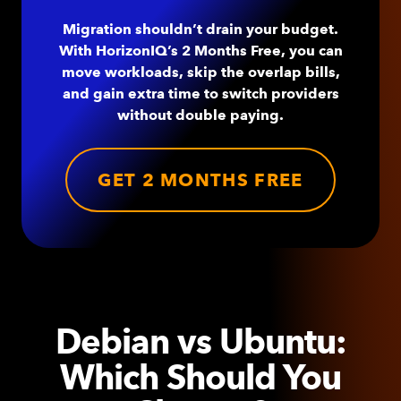
Migration shouldn’t drain your budget.
With HorizonIQ’s 2 Months Free, you can
move workloads, skip the overlap bills,
and gain extra time to switch providers
without double paying.
GET 2 MONTHS FREE
Debian vs Ubuntu:
Which Should You