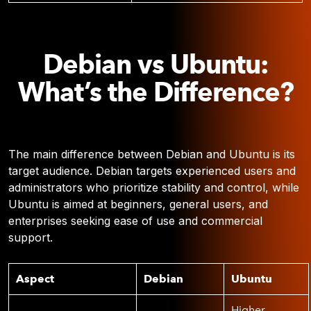
Debian vs Ubuntu:
What’s the Difference?
The main difference between Debian and Ubuntu is its
target audience. Debian targets experienced users and
administrators who prioritize stability and control, while
Ubuntu is aimed at beginners, general users, and
enterprises seeking ease of use and commercial
support.
Aspect
Debian
Ubuntu
Higher