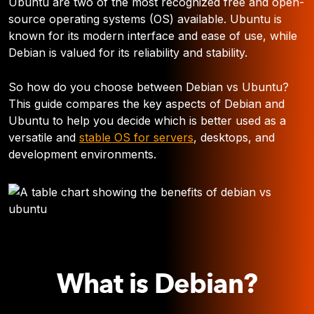
Ubuntu are two of the most recognized free and open-
source operating systems (OS) available. Ubuntu is
known for its modern interface and ease of use, while
Debian is valued for its reliability and stability.
So how do you choose between Debian vs Ubuntu?
This guide compares the key aspects of Debian and
Ubuntu to help you decide which is better used as a
versatile and
stable OS for servers
, desktops, and
development environments.
What is Debian?