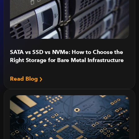
SATA vs SSD vs NVMe: How to Choose the
Right Storage for Bare Metal Infrastructure
Read Blog