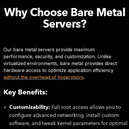
Why Choose Bare Metal
Servers?
Our bare metal servers provide maximum
performance, security, and customization. Unlike
virtualized environments, bare metal provides direct
hardware access to optimize application efficiency
without the overhead of hypervisors
.
Key Benefits:
Customizability:
Full root access allows you to
configure advanced networking, install custom
software, and tweak kernel parameters for optimal