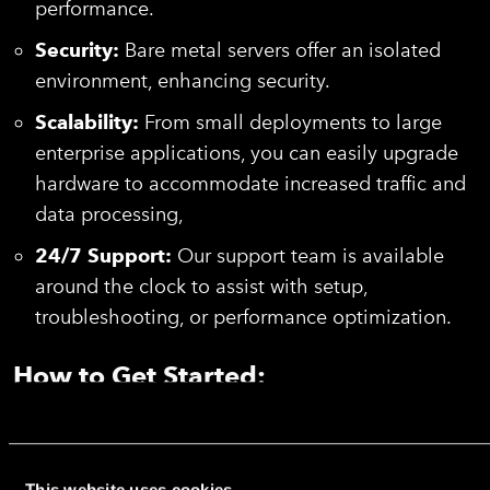
performance.
Security:
Bare metal servers offer an isolated
environment, enhancing security.
Scalability:
From small deployments to large
enterprise applications, you can easily upgrade
hardware to accommodate increased traffic and
data processing,
24/7 Support:
Our support team is available
around the clock to assist with setup,
troubleshooting, or performance optimization.
How to Get Started:
Choose Debian or Ubuntu during the setup process,
and our automated system will handle the OS
installation, driver configuration, and server
This website uses cookies