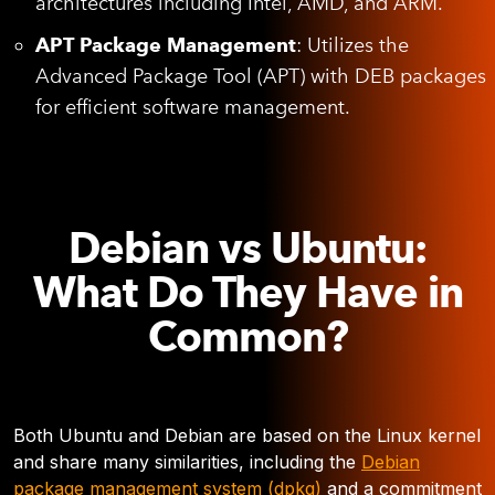
architectures including Intel, AMD, and ARM.
APT Package Management
: Utilizes the
Advanced Package Tool (APT) with DEB packages
for efficient software management.
Debian vs Ubuntu:
What Do They Have in
Common?
Both Ubuntu and Debian are based on the Linux kernel
and share many similarities, including the
Debian
package management system (dpkg)
and a commitment