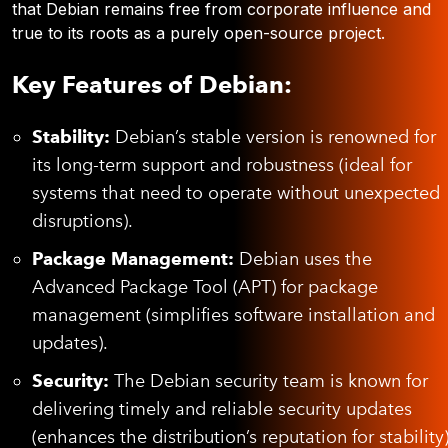
that Debian remains free from corporate influence and
true to its roots as a purely open-source project.
Key Features of Debian:
Stability:
Debian’s stable version is renowned for
its long-term support and robustness (ideal for
systems that need to operate without unexpected
disruptions).
Package Management:
Debian uses the
Advanced Package Tool (APT) for package
management (simplifies software installation and
updates).
Security:
The Debian security team is known for
delivering timely and reliable security updates
(enhances the distribution’s reputation for stability)