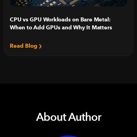
CPU vs GPU Workloads on Bare Metal:
When to Add GPUs and Why It Matters
Read Blog
About Author