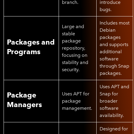
branch.
introduce
bugs.
Includes most
Large and
Debian
stable
packages
Packages and
package
and supports
repository,
Programs
additional
focusing on
software
stability and
through Snap
security.
packages.
Uses APT and
Package
Uses APT for
Snap for
package
broader
Managers
management.
software
availability.
Designed for