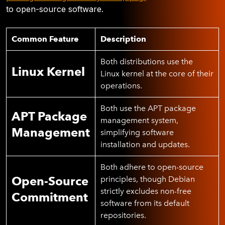
to open-source software.
Common Feature
Description
Both distributions use the
Linux Kernel
Linux kernel at the core of their
operations.
Both use the APT package
APT Package
management system,
Management
simplifying software
installation and updates.
Both adhere to open-source
Open-Source
principles, though Debian
strictly excludes non-free
Commitment
software from its default
repositories.