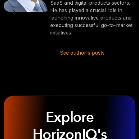
SaaS and digital products sectors.
He has played a crucial role in
launching innovative products and
executing successful go-to-market
initiatives.
See author's posts
Explore
HorizonIQ's