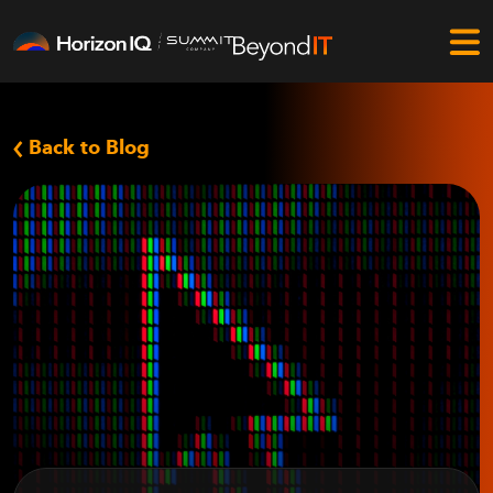
Back to Blog