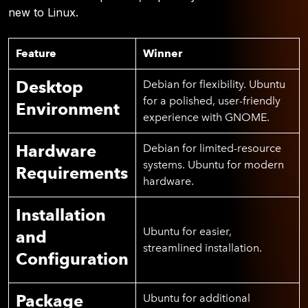
new to Linux.
Feature
Winner
Desktop
Debian for flexibility. Ubuntu
for a polished, user-friendly
Environment
experience with GNOME.
Hardware
Debian for limited-resource
systems. Ubuntu for modern
Requirements
hardware.
Installation
Ubuntu for easier,
and
streamlined installation.
Configuration
Package
Ubuntu for additional