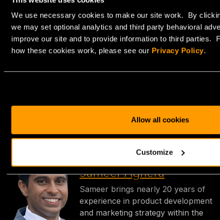
optimization.
We use necessary cookies to make our site work. By clickin
Our bare metal servers are ideal for businesses like
we may set optional analytics and third party behavioral adve
yours that need flexible infrastructure for their high-
improve our site and to provide information to third parties.
traffic websites, database-intensive applications, or
how these cookies work, please see our
Privacy Policy
.
resource-heavy development environments.
Ready to get started? Explore our
bare metal servers
today.
Allow all cookies
Customize
Sameer Aghera
Sameer brings nearly 20 years of
experience in product development
and marketing strategy within the