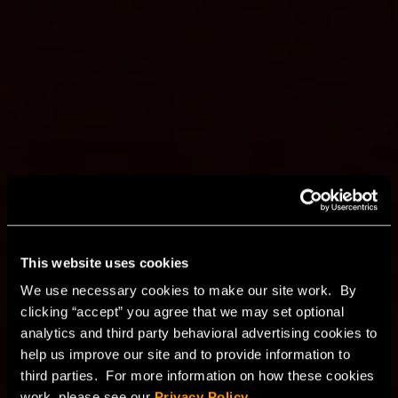
Secure, scalable, and
This website uses cookies
cost-effective private
We use necessary cookies to make our site work. By
clicking “accept” you agree that we may set optional
cloud
analytics and third party behavioral advertising cookies to
help us improve our site and to provide information to
third parties. For more information on how these cookies
HorizonIQ’s VMware and Proxmox managed private
work, please see our
Privacy Policy
.