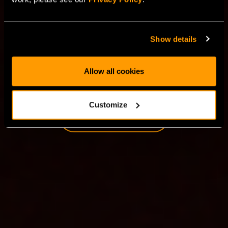
clouds provide a truly dedicated virtualized
infrastructure designed to meet the demands of AI
workloads, general computing, and enterprise
Show details
applications.
Allow all cookies
TRY FOR FREE
Customize
LEARN MORE