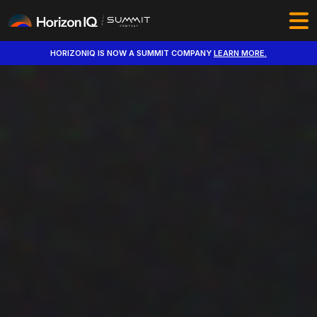
HORIZONIQ IS NOW A SUMMIT COMPANY
LEARN MORE.