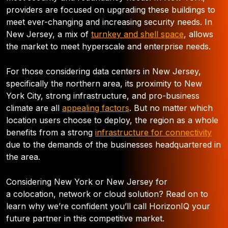
providers are focused on upgrading these buildings to
meet ever-changing and increasing security needs. In
New Jersey, a mix of
turnkey and shell space
, allows
the market to meet hyperscale and enterprise needs.
For those considering data centers in New Jersey,
specifically the northern area, its proximity to New
York City, strong infrastructure, and pro-business
climate are all
appealing factors
. But no matter which
location users choose to deploy, the region as a whole
benefits from a strong
infrastructure for connectivity
due to the demands of the businesses headquartered in
the area.
Considering New York or New Jersey for
a colocation, network or cloud solution? Read on to
learn why we’re confident you’ll call HorizonIQ your
future partner in this competitive market.