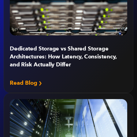
Dedicated Storage vs Shared Storage
Architectures: How Latency, Consistency,
and Risk Actually Differ
Read Blog