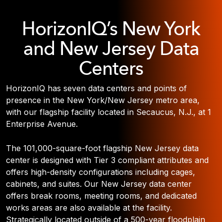
HorizonIQ’s New York
and New Jersey Data
Centers
HorizonIQ has seven data centers and points of
presence in the New York/New Jersey metro area,
with our flagship facility located in Secaucus, N.J., at 1
Enterprise Avenue.
The 101,000-square-foot flagship New Jersey data
center is designed with Tier 3 compliant attributes and
offers high-density configurations including cages,
cabinets, and suites. Our New Jersey data center
offers break rooms, meeting rooms, and dedicated
works areas are also available at the facility.
Strategically located outside of a 500-year floodplain