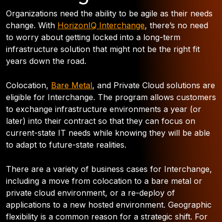
Organizations need the ability to be agile as their needs
change. With
HorizonIQ Interchange
, there’s no need
to worry about getting locked into a long-term
infrastructure solution that might not be the right fit
years down the road.
Colocation,
Bare Metal
, and Private Cloud solutions are
eligible for Interchange. The program allows customers
to exchange infrastructure environments a year (or
later) into their contract so that they can focus on
current-state IT needs while knowing they will be able
to adapt to future-state realities.
There are a variety of business cases for Interchange,
including a move from colocation to a bare metal or
private cloud environment, or a re-deploy of
applications to a new hosted environment. Geographic
flexibility is a common reason for a strategic shift. For