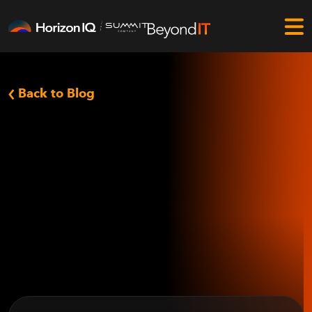
Back to Blog