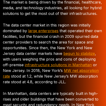
The market is being driven by the financial, healthcare,
media, and technology industries, all looking for hybrid
solutions to get the most out of their infrastructures.
The data center market in this region was initially
dominated by
large enterprises
that operated their own
facilities, but the financial crash in 2009 spurred data
center providers to search the area for space and
opportunities. Since then, the New York and New
Jersey data center markets have
begun to stabilize
,
with users weighing the pros and cons of deploying
off-premise
infrastructure solutions in Manhattan
or
New Jersey. In 2018, New York’s
MW net absorption
rate
stood at 1.2, while New Jersey’s MW absorption
rate stood at 4.8, according to JLL.
In Manhattan, data centers are typically built in high-
rises and older buildings that have been converted to
meet security and redundancy needs. In New York,