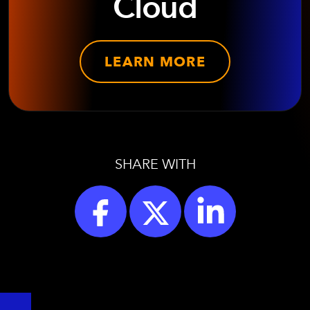
Cloud
LEARN MORE
SHARE WITH