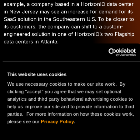
example, a company based in a HorizonIQ data center
in New Jersey may see an increase for demand for its
SaaS solution in the Southeastern U.S. To be closer to
its customers, the company can shift to a custom-
engineered solution in one of HorizonIQ’s two Flagship
data centers in Atlanta.
You can learn more about the HorizonIQ Interchange
by downloading the
FAQ
.
This website uses cookies
Gain an Edge with
We use necessary cookies to make our site work. By
clicking “accept” you agree that we may set optional
HorizonIQ’s Connectivity
analytics and third party behavioral advertising cookies to
help us improve our site and to provide information to third
Solutions
parties. For more information on how these cookies work,
please see our
Privacy Policy
.
In a metro area that boasts a strong infrastructure,
HorizonIQ’s connectivity solutions and global network