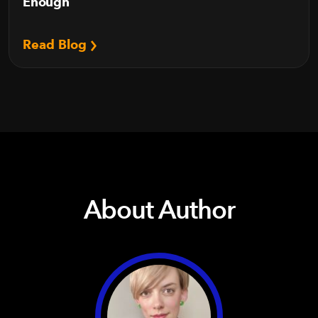
Enough
Read Blog
About Author