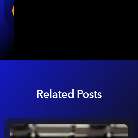
Related Posts