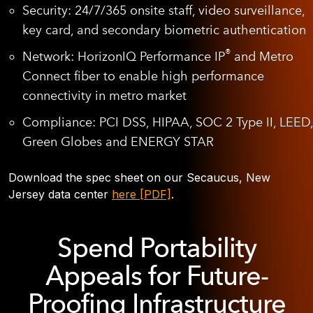
Security:
24/7/365 onsite staff, video surveillance,
key card, and secondary biometric authentication
®
Network:
HorizonIQ Performance IP
and Metro
Connect fiber to enable high performance
connectivity in metro market
Compliance:
PCI DSS, HIPAA, SOC 2 Type II, LEED,
Green Globes and ENERGY STAR
Download the spec sheet on our Secaucus, New
Jersey data center
here [PDF]
.
Spend Portability
Appeals for Future-
Proofing Infrastructure