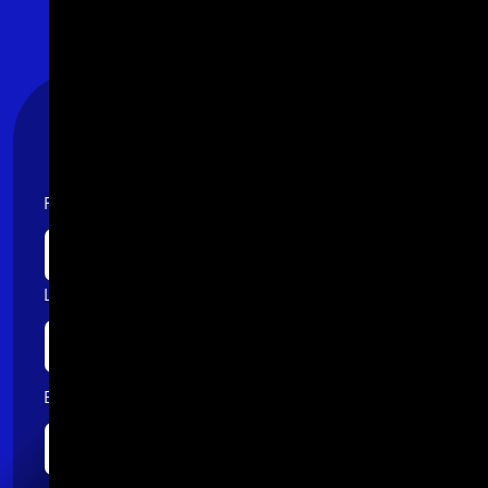
Stay Connected
First name
Last name
Email
*