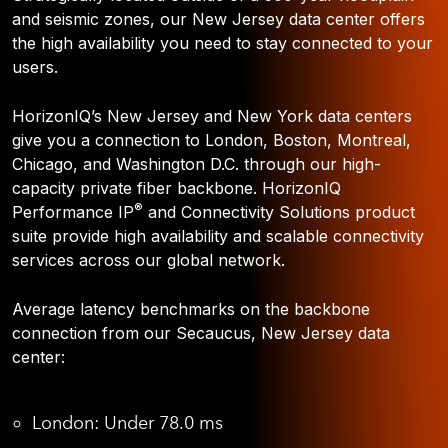
and seismic zones, our New Jersey data center offers
the high availability you need to stay connected to your
users.
HorizonIQ’s New Jersey and New York data centers
give you a connection to London, Boston, Montreal,
Chicago, and Washington D.C. through our high-
capacity private fiber backbone. HorizonIQ
®
Performance IP
and Connectivity Solutions product
suite provide high availability and scalable connectivity
services across our global network.
Average latency benchmarks on the backbone
connection from our Secaucus, New Jersey data
center:
London: Under 78.0 ms