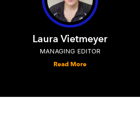
Laura Vietmeyer
MANAGING EDITOR
Read More