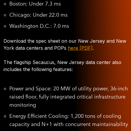
Boston: Under 7.3 ms
Chicago: Under 22.0 ms
Washington D.C.: 7.0 ms
Download the spec sheet on our New Jersey and New
York data centers and POPs
here [PDF]
.
The flagship Secaucus, New Jersey data center also
includes the following features:
Power and Space:
20 MW of utility power, 36-inch
raised floor, fully integrated critical infrastructure
monitoring
Energy Efficient Cooling
: 1,200 tons of cooling
capacity and N+1 with concurrent maintainability