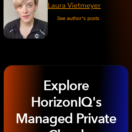
Laura Vietmeyer
See author's posts
Explore
HorizonIQ's
Managed Private