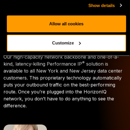
can give you the boost you need to outpace your
Show details
competition. By joining us in our New Jersey flagship
or New York data centers, you join HorizonIQ’s global
network, which includes more than 600,000 square
Allow all cookies
feet of leasable data center space and is woven
together by our high-performance network backbone
and route optimization engine.
Customize
Our high-capacity network backbone and one-of-a-
®
kind, latency-killing Performance IP
solution is
available to all New York and New Jersey data center
customers. This proprietary technology automatically
puts your outbound traffic on the best-performing
route. Once you’re plugged into the HorizonIQ
network, you don’t have to do anything to see the
difference.