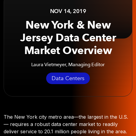
NOV 14, 2019
New York & New
Jersey Data Center
Market Overview
Laura Vietmeyer, Managing Editor
Data Centers
The New York city metro area—the largest in the U.S.
— requires a robust data center market to readily
deliver service to 20.1 million people living in the area.