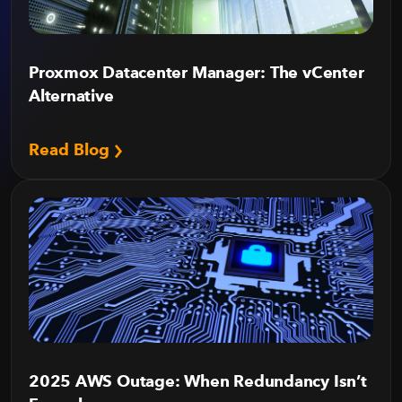
Proxmox Datacenter Manager: The vCenter
Alternative
Read Blog
2025 AWS Outage: When Redundancy Isn’t