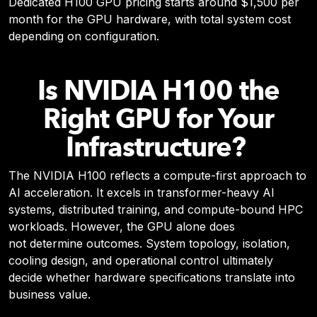
Dedicated H100 GPU pricing starts around $1,500 per
month for the GPU hardware, with total system cost
depending on configuration.
Is NVIDIA H100 the
Right GPU for Your
Infrastructure?
The NVIDIA H100 reflects a compute-first approach to
AI acceleration. It excels in transformer-heavy AI
systems, distributed training, and compute-bound HPC
workloads.
However, the GPU alone does
not determine outcomes.
System topology, isolation,
cooling design, and operational control ultimately
decide whether hardware specifications translate into
business value.