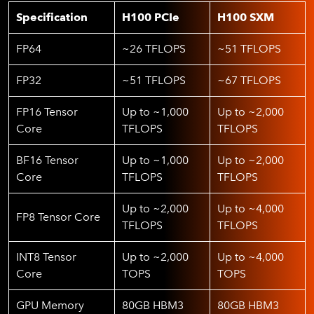
Specification
H100 PCIe
H100 SXM
FP64
~26 TFLOPS
~51 TFLOPS
FP32
~51 TFLOPS
~67 TFLOPS
FP16 Tensor
Up to ~1,000
Up to ~2,000
Core
TFLOPS
TFLOPS
BF16 Tensor
Up to ~1,000
Up to ~2,000
Core
TFLOPS
TFLOPS
Up to ~2,000
Up to ~4,000
FP8 Tensor Core
TFLOPS
TFLOPS
INT8 Tensor
Up to ~2,000
Up to ~4,000
Core
TOPS
TOPS
GPU Memory
80GB HBM3
80GB HBM3