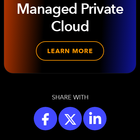
Managed Private
Cloud
LEARN MORE
SHARE WITH