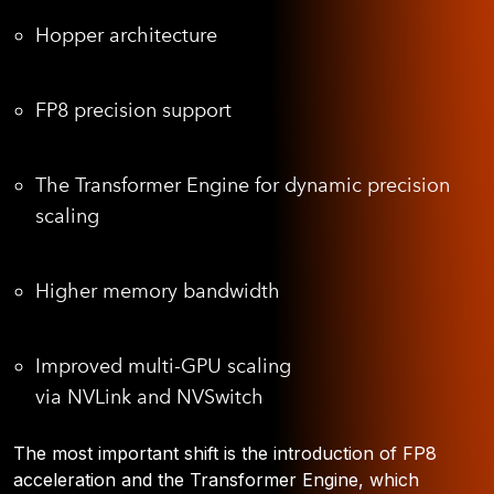
Hopper architecture
FP8 precision support
The Transformer Engine for dynamic precision
scaling
Higher memory bandwidth
Improved multi-GPU scaling
via NVLink and NVSwitch
The most important shift is the introduction of FP8
acceleration and the Transformer Engine, which