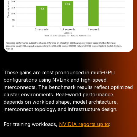
These gains are most pronounced in multi-GPU
configurations using NVLink and high-speed
interconnects. The benchmark results reflect optimized
cluster environments. Real-world performance
depends on workload shape, model architecture,
interconnect topology, and infrastructure design.
For training workloads,
NVIDIA reports up to
: