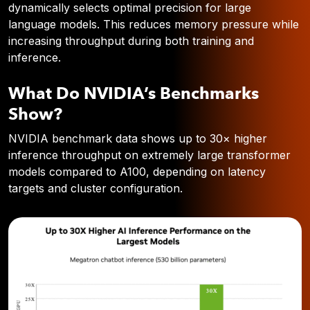
dynamically selects optimal precision for large
language models. This reduces memory pressure while
increasing throughput during both training and
inference.
What Do NVIDIA’s Benchmarks
Show?
NVIDIA benchmark data shows
up to 30× higher
inference throughput
on extremely large transformer
models compared to A100, depending on latency
targets and cluster configuration.