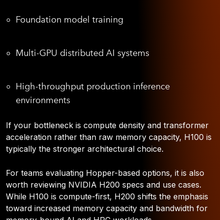
Foundation model training
Multi-GPU distributed AI systems
High-throughput production inference
environments
If your bottleneck is compute density and transformer
acceleration rather than raw memory capacity, H100 is
typically the stronger architectural choice.
For teams evaluating Hopper-based options, it is also
worth reviewing NVIDIA H200 specs and use cases.
While H100 is compute-first, H200 shifts the emphasis
toward increased memory capacity and bandwidth for