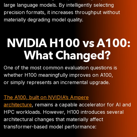
large language models. By intelligently selecting
precision formats, it increases throughput without
materially degrading model quality.
NVIDIA H100 vs A100:
What Changed?
One of the most common evaluation questions is
whether H100 meaningfully improves on A100,
or simply represents an incremental upgrade.
The A100, built on NVIDIA’s Ampere
architecture
, remains a capable accelerator for AI and
HPC workloads. However, H100 introduces several
architectural changes that materially affect
transformer-based model performance: