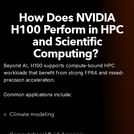
How Does NVIDIA
H100 Perform in HPC
and Scientific
Computing?
Beyond AI, H100 supports compute-bound HPC
workloads that benefit from strong FP64 and mixed-
precision acceleration.
Common applications include:
Climate modeling