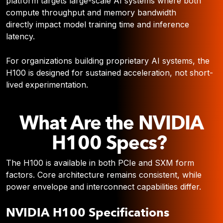
platform targets large-scale AI systems where both
compute throughput and memory bandwidth
directly impact model training time and inference
latency.
For organizations building proprietary AI systems, the
H100 is designed for sustained acceleration, not short-
lived experimentation.
What Are the NVIDIA
H100 Specs?
The H100 is available in both PCIe and SXM form
factors. Core architecture remains consistent, while
power envelope and interconnect capabilities differ.
NVIDIA H100 Specifications