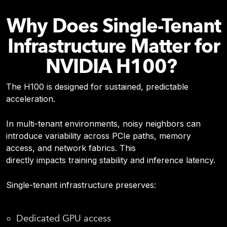
Why Does Single-Tenant
Infrastructure Matter for
NVIDIA H100?
The H100 is designed for sustained, predictable
acceleration.
In multi-tenant environments, noisy neighbors can
introduce variability across PCIe paths, memory
access, and network fabrics. This
directly impacts training stability and inference latency.
Single-tenant infrastructure preserves:
Dedicated GPU access