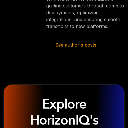
guiding customers through complex
deployments, optimizing
integrations, and ensuring smooth
transitions to new platforms.
See author's posts
Explore
HorizonIQ's