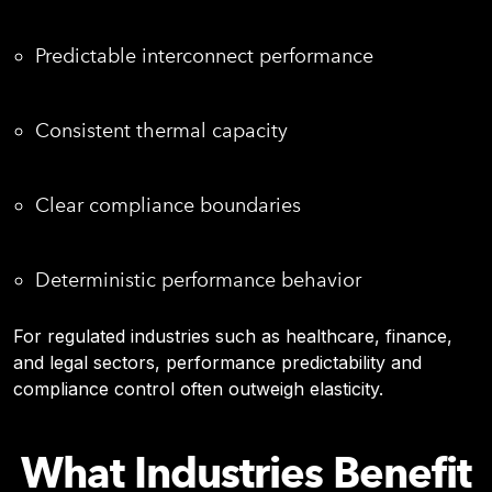
Predictable interconnect performance
Consistent thermal capacity
Clear compliance boundaries
Deterministic performance behavior
For regulated industries such as healthcare, finance,
and legal sectors, performance predictability and
compliance control often outweigh elasticity.
What Industries Benefit