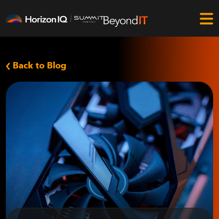
Back to Blog