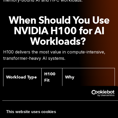
memory-bound AI and HPC workloads.
When Should You Use
NVIDIA H100 for AI
Workloads?
H100 delivers the most value in compute-intensive,
transformer-heavy AI systems.
H100
Workload Type
Why
Fit
Foundation
FP8 Tensor Cores + high
Strong
model training
throughput
Mixed precision
This website uses cookies
Fine-tuning large
Strong
acceleration reduces