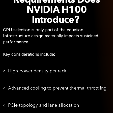
NVIDIA H100
Introduce?
GPU selection is only part of the equation.
Infrastructure design materially impacts sustained
performance.
Key considerations include:
High power density per rack
Advanced cooling to prevent thermal throttling
PCIe topology and lane allocation