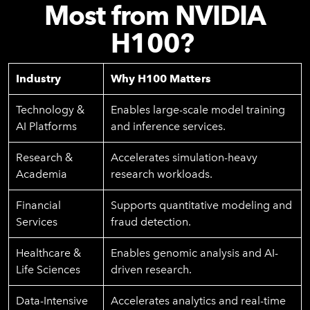
Most from NVIDIA
H100?
Industry
Why H100 Matters
Technology &
Enables large-scale model training
AI Platforms
and inference services.
Research &
Accelerates simulation-heavy
Academia
research workloads.
Financial
Supports quantitative modeling and
Services
fraud detection.
Healthcare &
Enables genomic analysis and AI-
Life Sciences
driven research.
Data-Intensive
Accelerates analytics and real-time