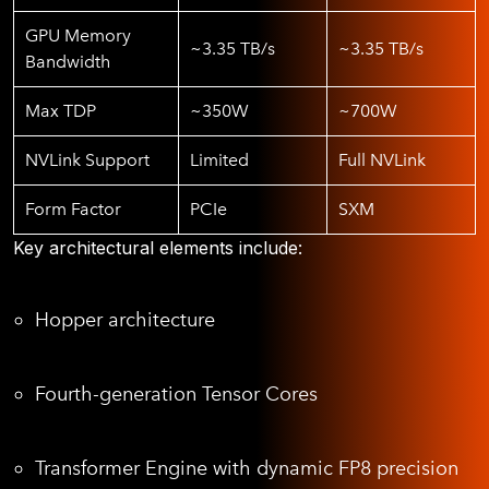
GPU Memory
~3.35 TB/s
~3.35 TB/s
Bandwidth
Max TDP
~350W
~700W
NVLink Support
Limited
Full NVLink
Form Factor
PCIe
SXM
Key architectural elements include:
Hopper architecture
Fourth-generation Tensor Cores
Transformer Engine with dynamic FP8 precision