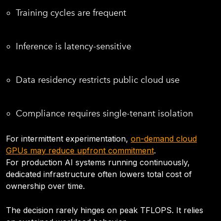
Training cycles are frequent
Inference is latency-sensitive
Data residency restricts public cloud use
Compliance requires single-tenant isolation
For intermittent experimentation,
on-demand cloud
GPUs may reduce upfront commitment
.
For production AI systems running continuously,
dedicated infrastructure often lowers total cost of
ownership over time.
The decision rarely hinges on peak TFLOPS. It relies