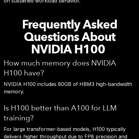
on sustained workload behavior.
Frequently Asked
Questions About
NVIDIA H100
How much memory does NVIDIA
H100 have?
NVIDIA H100 includes 80GB of HBM3 high-bandwidth
memory.
Is H100 better than A100 for LLM
training?
For large transformer-based models, H100 typically
delivers higher throughput due to FP8 precision and