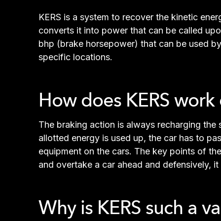
KERS is a system to recover the kinetic energ
converts it into power that can be called up
bhp (brake horsepower) that can be used by t
specific locations.
How does KERS work d
The braking action is always recharging the 
allotted energy is used up, the car has to pass
equipment on the cars. The key points of the 
and overtake a car ahead and defensively, it
Why is KERS such a va