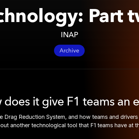
chnology: Part 
INAP
Archive
 does it give F1 teams an 
e Drag Reduction System, and how teams and drivers u
 about another technological tool that F1 teams have at