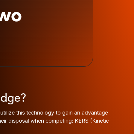
two
edge?
tilize this technology to gain an advantage
 their disposal when competing: KERS (Kinetic