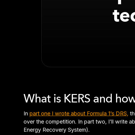
te
What is KERS and how
In
part one I wrote about Formula 1’s DRS,
th
over the competition. In part two, I’ll write
Energy Recovery System).