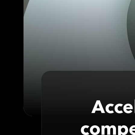
Acce
compet