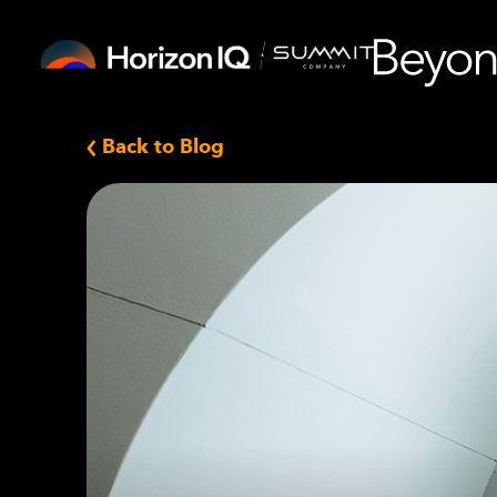
Back to Blog