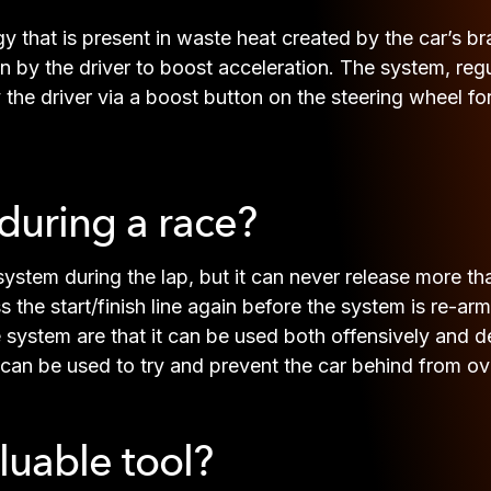
y that is present in waste heat created by the car’s br
on by the driver to boost acceleration. The system, reg
he driver via a boost button on the steering wheel for
uring a race?
system during the lap, but it can never release more t
 the start/finish line again before the system is re-arme
system are that it can be used both offensively and def
 can be used to try and prevent the car behind from ov
luable tool?