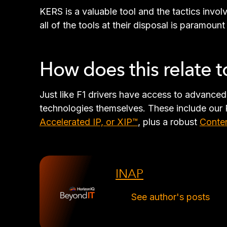
KERS is a valuable tool and the tactics invol
all of the tools at their disposal is paramount
How does this relate 
Just like F1 drivers have access to advance
technologies themselves. These include our 
Accelerated IP, or XIP™
, plus a robust
Conten
INAP
See author's posts