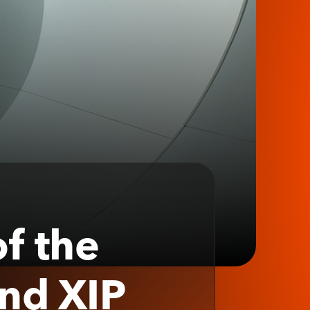
f the
and XIP