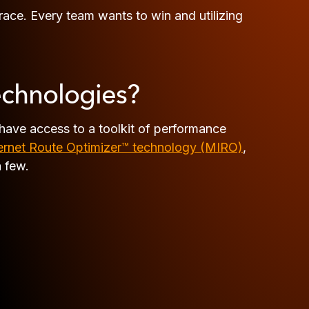
 race. Every team wants to win and utilizing
echnologies?
have access to a toolkit of performance
rnet Route Optimizer™ technology (MIRO)
,
a few.