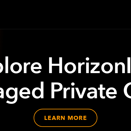
lore Horizon
ged Private 
LEARN MORE