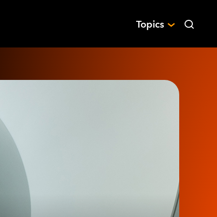
Topics