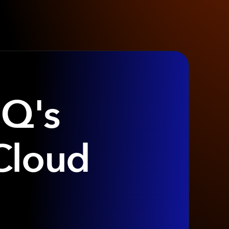
IQ's
Cloud