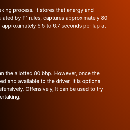
aking process. It stores that energy and
ulated by F1 rules, captures approximately 80
 approximately 6.5 to 6.7 seconds per lap at
han the allotted 80 bhp. However, once the
d and available to the driver. It is optional
ensively. Offensively, it can be used to try
ertaking.