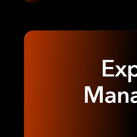
Exp
Mana