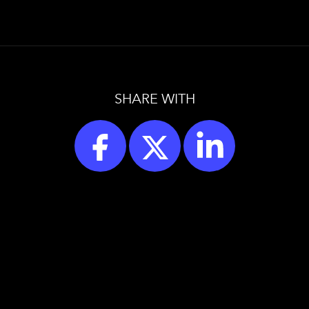
SHARE WITH