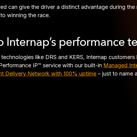
ved can give the driver a distinct advantage during the
 to winning the race.
to Internap’s performance t
d technologies like DRS and KERS, Internap customers 
Performance IP™ service with our built-in
Managed Inte
t Delivery Network with 100% uptime
– just to name 