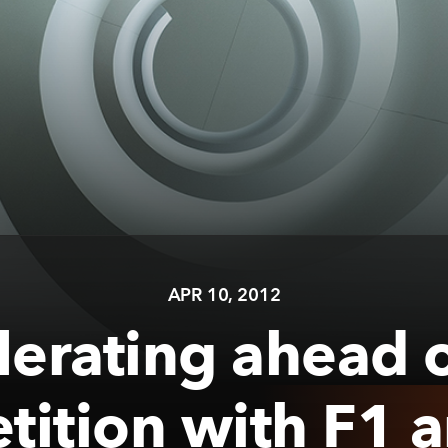
APR 10, 2012
lerating ahead o
ition with F1 