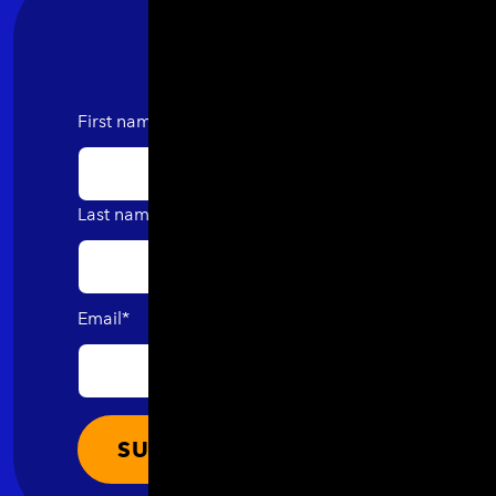
First name
Last name
Email
*