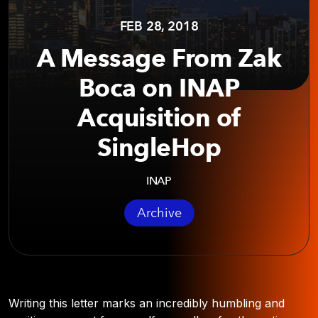
FEB 28, 2018
A Message From Zak
Boca on INAP
Acquisition of
SingleHop
INAP
Archive
Writing this letter marks an incredibly humbling and