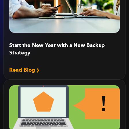
Start the New Year with a New Backup
Strategy
Read Blog