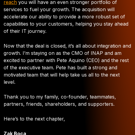
reach
you will have an even stronger portfolio of
services to fuel your growth. The acquisition will
accelerate our ability to provide a more robust set of
capabilities to your customers, helping you stay ahead
of their IT journey.
Now that the deal is closed, it’s all about integration and
growth. I’m staying on as the CMO of INAP and am
excited to partner with Pete Aquino (CEO) and the rest
of the executive team. Pete has built a strong and
motivated team that will help take us all to the next
level.
Thank you to my family, co-founder, teammates,
partners, friends, shareholders, and supporters.
Here’s to the next chapter,
Zak Boca