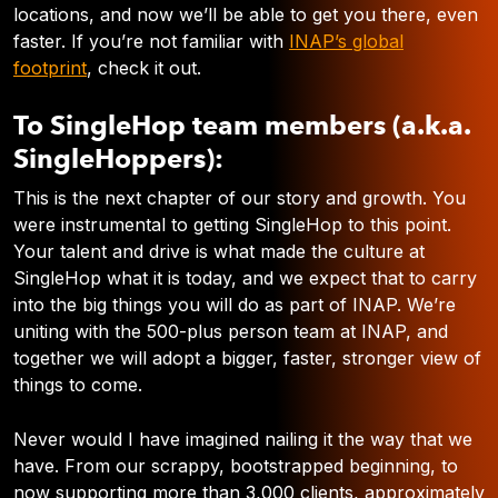
locations, and now we’ll be able to get you there, even
faster. If you’re not familiar with
INAP’s global
footprint
, check it out.
To SingleHop team members (a.k.a.
SingleHoppers):
This is the next chapter of our story and growth. You
were instrumental to getting SingleHop to this point.
Your talent and drive is what made the culture at
SingleHop what it is today, and we expect that to carry
into the big things you will do as part of INAP.
We’re
uniting with the 500-plus person team at INAP, and
together we will adopt a bigger, faster, stronger view of
things to come.
Never would I have imagined nailing it the way that we
have. From our scrappy, bootstrapped beginning, to
now supporting more than 3,000 clients, approximately