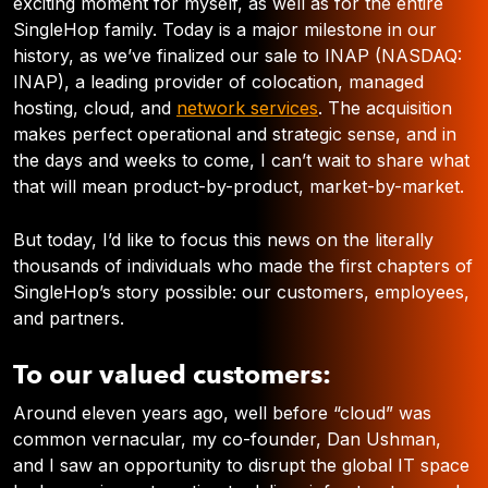
exciting moment for myself, as well as for the entire
SingleHop family. Today is a major milestone in our
history, as we’ve finalized our sale to INAP (NASDAQ:
INAP), a leading provider of colocation, managed
hosting, cloud, and
network services
. The acquisition
makes perfect operational and strategic sense, and in
the days and weeks to come, I can’t wait to share what
that will mean product-by-product, market-by-market.
But today, I’d like to focus this news on the literally
thousands of individuals who made the first chapters of
SingleHop’s story possible: our customers, employees,
and partners.
To our valued customers:
Around eleven years ago, well before “cloud” was
common vernacular, my co-founder, Dan Ushman,
and I saw an opportunity to disrupt the global IT space