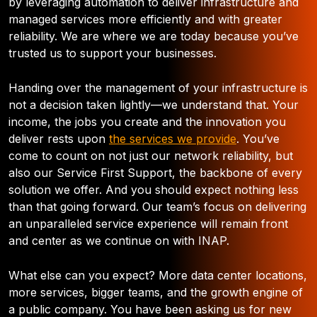
by leveraging automation to deliver infrastructure and
managed services more efficiently and with greater
reliability. We are where we are today because you’ve
trusted us to support your businesses.
Handing over the management of your infrastructure is
not a decision taken lightly
—
we understand that. Your
income, the jobs you create and the innovation you
deliver rests upon
the services we provide
. You’ve
come to count on not just our network reliability, but
also our Service First Support, the backbone of every
solution we offer. And you should expect nothing less
than that going forward. Our team’s focus on delivering
an unparalleled service experience will remain front
and center as we continue on with INAP.
What else can you expect? More data center locations,
more services, bigger teams, and the growth engine of
a public company. You have been asking us for new