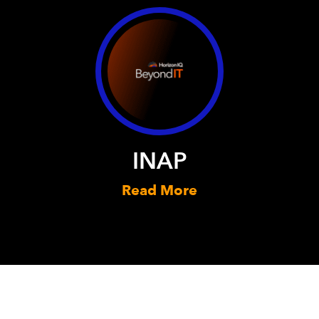
INAP
Read More