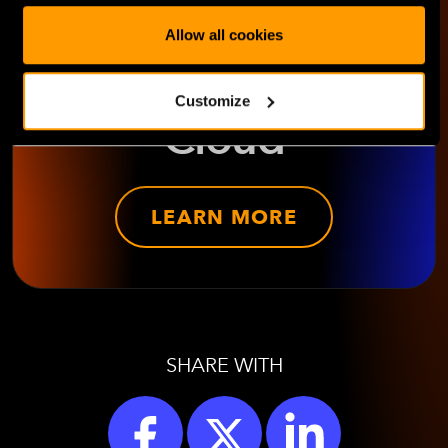
HorizonIQ's
Allow all cookies
Managed Private
Customize
Cloud
LEARN MORE
SHARE WITH