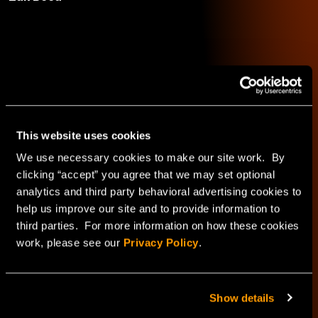
INAP
See author's posts
This website uses cookies
We use necessary cookies to make our site work. By
clicking “accept” you agree that we may set optional
analytics and third party behavioral advertising cookies to
help us improve our site and to provide information to
third parties. For more information on how these cookies
work, please see our
Privacy Policy
.
Explore
Show details