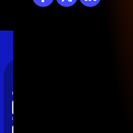
Stay Connected
First name
Last name