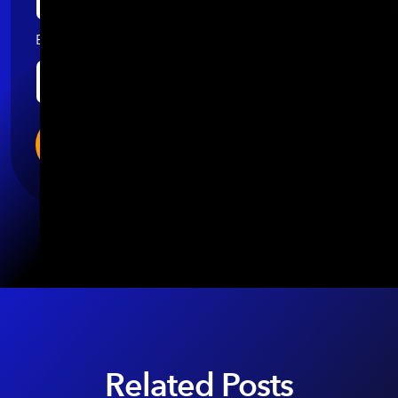
Email
*
Related Posts