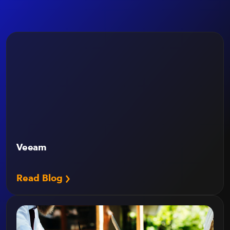
Veeam
Read Blog