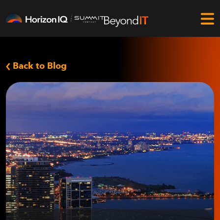
Back to Blog