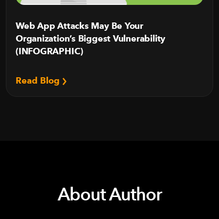
Web App Attacks May Be Your
Organization’s Biggest Vulnerability
(INFOGRAPHIC)
Read Blog
About Author