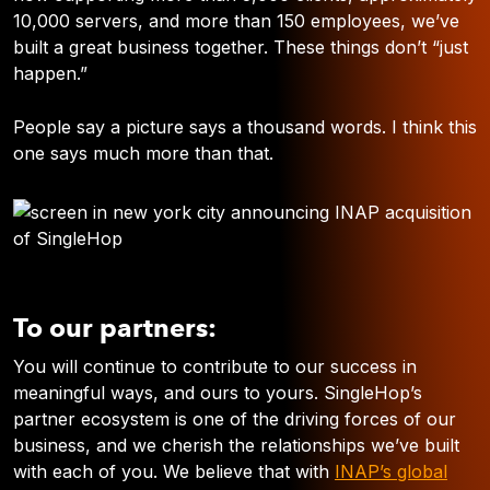
10,000 servers, and more than 150 employees, we’ve
built a great business together. These things don’t “just
happen.”
People say a picture says a thousand words. I think this
one says much more than that.
To our partners:
You will continue to contribute to our success in
meaningful ways, and ours to yours. SingleHop’s
partner ecosystem is one of the driving forces of our
business, and we cherish the relationships we’ve built
with each of you. We believe that with
INAP’s global