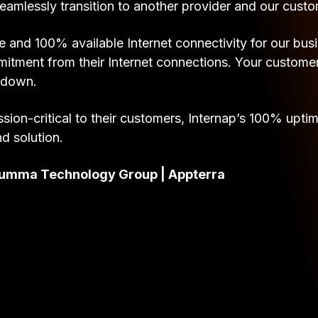
eamlessly transition to another provider and our cust
 and 100% available Internet connectivity for our bus
ent from their Internet connections. Your customers 
e down.
sion-critical to their customers, Internap’s 100% upti
nd solution.
f Summa Technology Group | Appterra