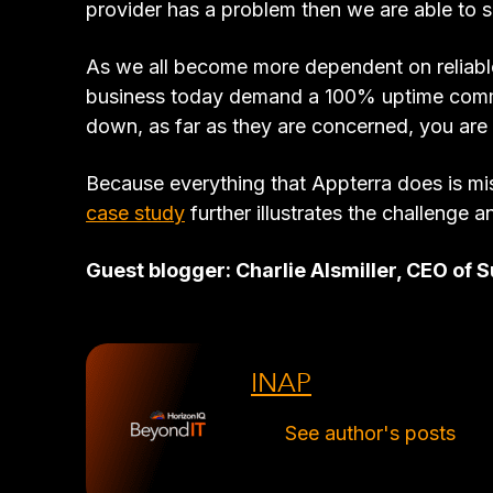
provider has a problem then we are able to s
As we all become more dependent on reliable
business today demand a 100% uptime commitm
down, as far as they are concerned, you ar
Because everything that Appterra does is mis
case study
further illustrates the challenge a
Guest blogger: Charlie Alsmiller, CEO o
INAP
See author's posts