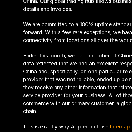
China. Our global trading hub allows busine
details and invoices.
We are committed to a 100% uptime standard
forward. With a few rare exceptions, we hav
connectivity from locations all over the wor
Earlier this month, we had a number of Chin
data reflected that we had an excellent respo
China and, specifically, on one particular t
provider that was not reliable, ended up bei
they receive any other information that relate
service provider for your business. All of t
commerce with our primary customer, a global 
chain.
This is exactly why Appterra chose
Internap