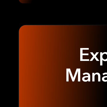
Exp
Mana