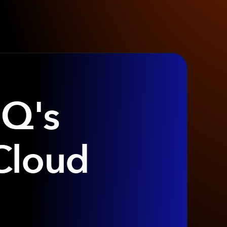
IQ's
Cloud