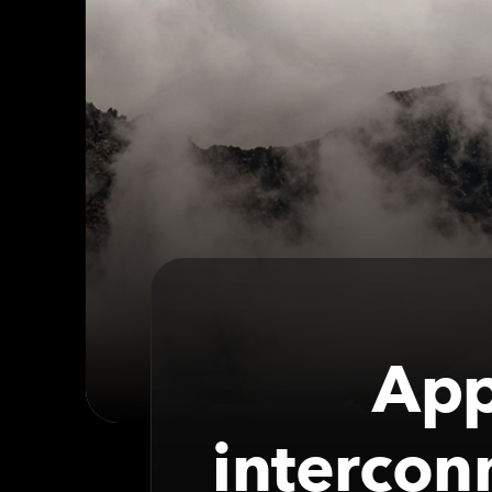
App
intercon