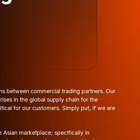
ns between commercial trading partners. Our
ses in the global supply chain for the
tical for our customers. Simply put, if we are
 Asian marketplace; specifically in