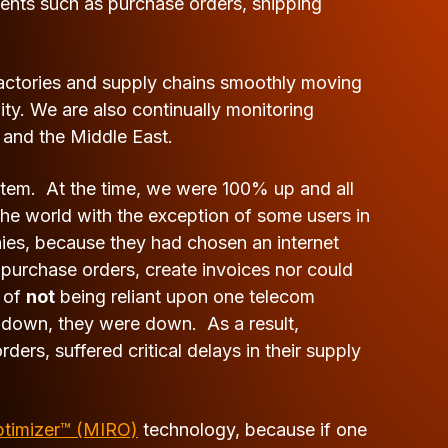
ents such as purchase orders, shipping
factories and supply chains smoothly moving
ty. We are also continually monitoring
 and the Middle East.
stem. At the time, we were 100% up and all
 the world with the exception of some users in
nies, because they had chosen an internet
 purchase orders, create invoices nor could
e of
not
being reliant upon one telecom
t down, they were down. As a result,
ers, suffered critical delays in their supply
ptimizer™ (MIRO)
technology, because if one