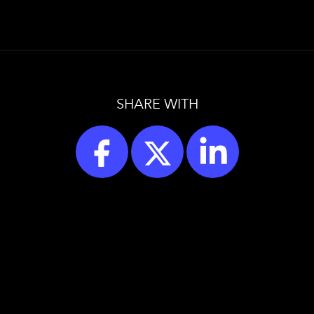
SHARE WITH