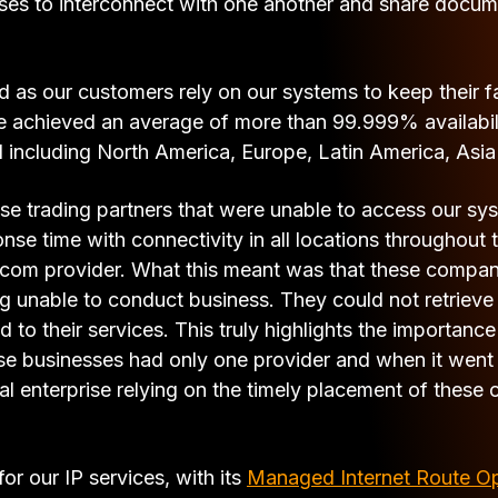
sses to interconnect with one another and share docum
 as our customers rely on our systems to keep their 
e achieved an average of more than 99.999% availabili
ld including North America, Europe, Latin America, Asia
ese trading partners that were unable to access our sy
nse time with connectivity in all locations throughout
elecom provider. What this meant was that these compa
ng unable to conduct business. They could not retrieve
d to their services. This truly highlights the importanc
hose businesses had only one provider and when it wen
enterprise relying on the timely placement of these ord
for our IP services, with its
Managed Internet Route O