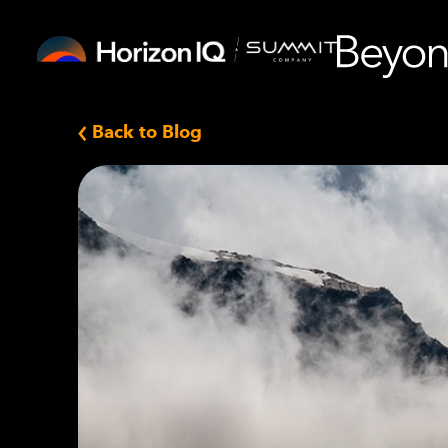
Back to Blog