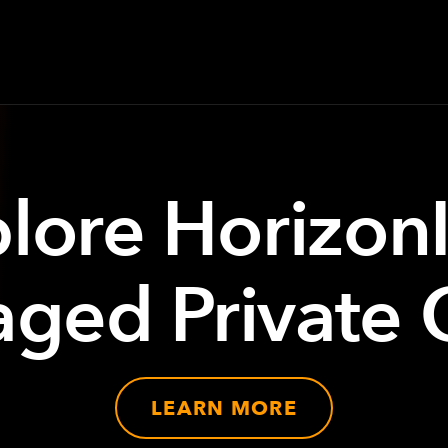
lore Horizon
ged Private 
LEARN MORE