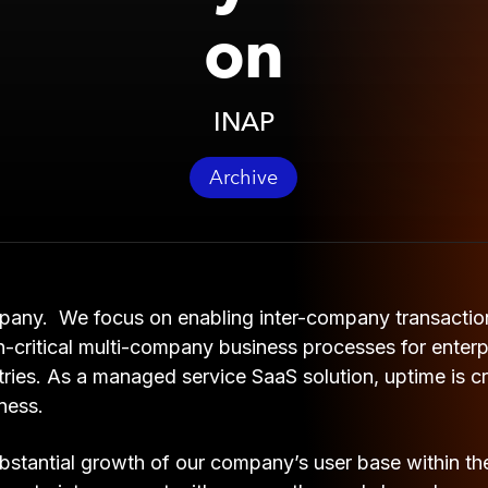
on
INAP
Archive
pany. We focus on enabling inter-company transactio
-critical multi-company business processes for enterpri
ries. As a managed service SaaS solution, uptime is cri
ness.
stantial growth of our company’s user base within the