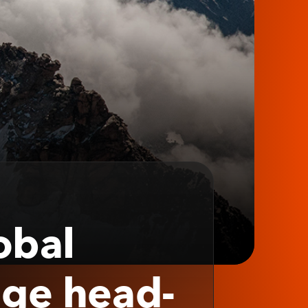
obal
nge head-