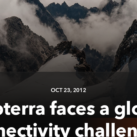
OCT 23, 2012
terra faces a gl
nectivity challe