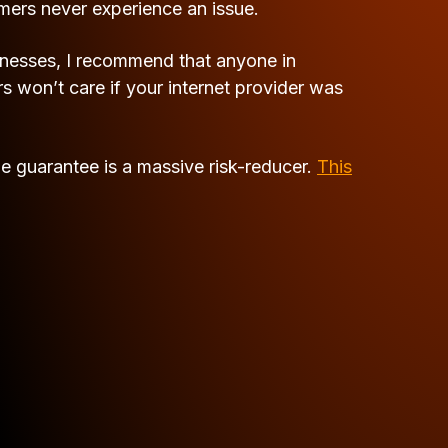
omers never experience an issue.
inesses, I recommend that anyone in
won’t care if your internet provider was
me guarantee is a massive risk-reducer.
This