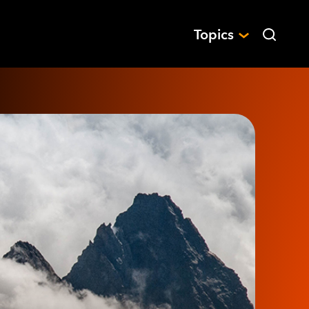
Topics