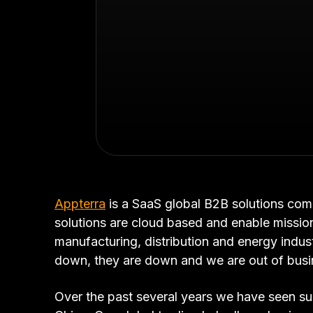
Appterra
is a SaaS global B2B solutions com
solutions are cloud based and enable mission
manufacturing, distribution and energy indust
down, they are down and we are out of busi
Over the past several years we have seen sub