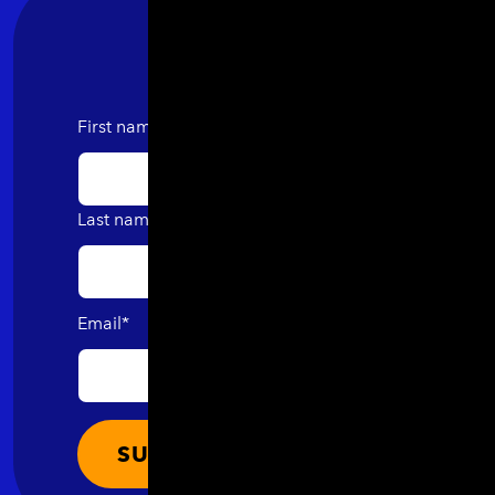
First name
Last name
Email
*