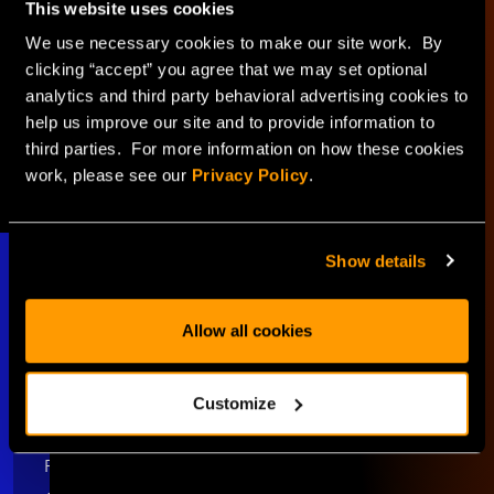
This website uses cookies
SHARE WITH
We use necessary cookies to make our site work. By
clicking “accept” you agree that we may set optional
analytics and third party behavioral advertising cookies to
help us improve our site and to provide information to
third parties. For more information on how these cookies
work, please see our
Privacy Policy
.
Show details
Allow all cookies
Stay Connected
Customize
First name