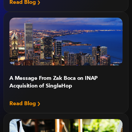
Read Blog
A Message From Zak Boca on INAP
Acquisition of SingleHop
Read Blog