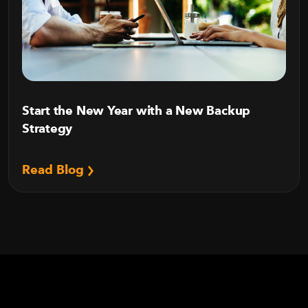
Start the New Year with a New Backup
Strategy
Read Blog