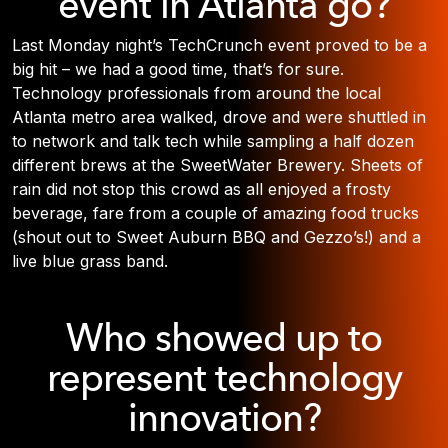
event in Atlanta go?
Last Monday night’s TechCrunch event proved to be a
big hit – we had a good time, that’s for sure.
Technology professionals from around the local
Atlanta metro area walked, drove and were shuttled in
to network and talk tech while sampling a half dozen
different brews at the SweetWater Brewery. Sheets of
rain did not stop this crowd as all enjoyed a frosty
beverage, fare from a couple of amazing food trucks
(shout out to Sweet Auburn BBQ and Gezzo’s!) and a
live blue grass band.
Who showed up to
represent technology
innovation?