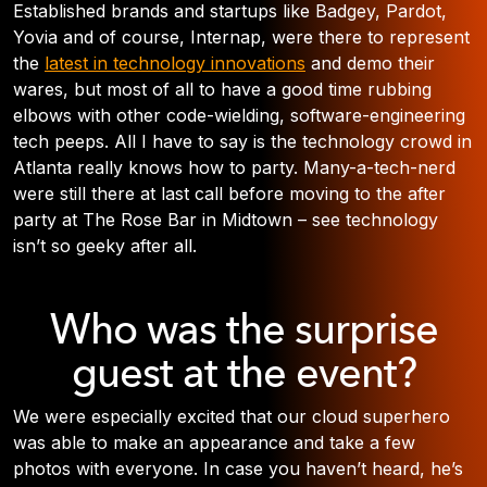
Established brands and startups like Badgey, Pardot,
Yovia and of course, Internap, were there to represent
the
latest in technology innovations
and demo their
wares, but most of all to have a good time rubbing
elbows with other code-wielding, software-engineering
tech peeps. All I have to say is the technology crowd in
Atlanta really knows how to party. Many-a-tech-nerd
were still there at last call before moving to the after
party at The Rose Bar in Midtown – see technology
isn’t so geeky after all.
Who was the surprise
guest at the event?
We were especially excited that our cloud superhero
was able to make an appearance and take a few
photos with everyone. In case you haven’t heard, he’s