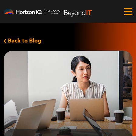
Back to Blog