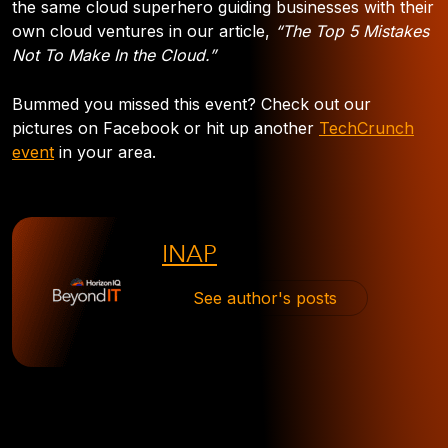
the same cloud superhero guiding businesses with their
own cloud ventures in our article,
“The Top 5 Mistakes
Not To Make In the Cloud.”
Bummed you missed this event? Check out our
pictures on Facebook or hit up another
TechCrunch
event
in your area.
INAP
See author's posts