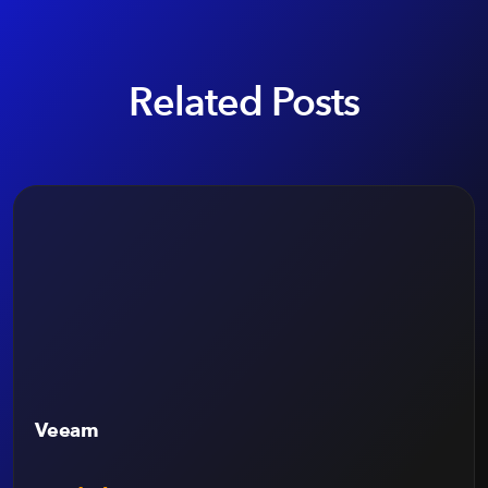
Related Posts
Veeam