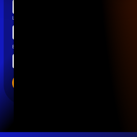
Last name
Email
*