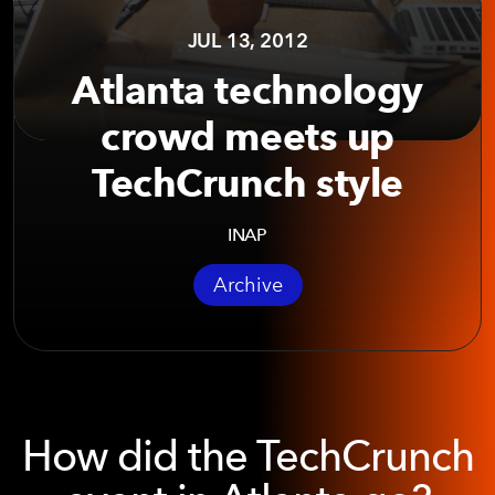
JUL 13, 2012
Atlanta technology
crowd meets up
TechCrunch style
INAP
Archive
How did the TechCrunch