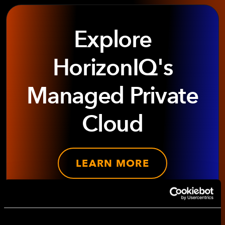
Explore
HorizonIQ's
Managed Private
Cloud
LEARN MORE