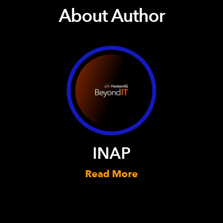
About Author
INAP
Read More