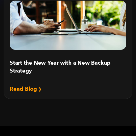
Start the New Year with a New Backup
Strategy
Read Blog