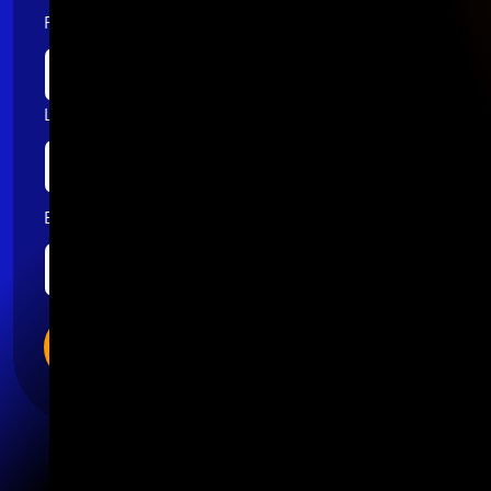
First name
Last name
Email
*