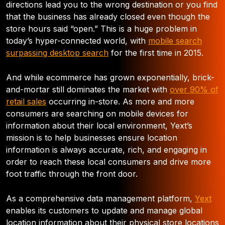
directions lead you to the wrong destination or you find
that the business has already closed even though the
store hours said “open.” This is a huge problem in
today’s hyper-connected world, with
mobile search
surpassing desktop search
for the first time in 2015.
And while ecommerce has grown exponentially, brick-
and-mortar still dominates the market with
over 90% of
retail sales
occurring in-store. As more and more
consumers are searching on mobile devices for
information about their local environment, Yext’s
mission is to help businesses ensure location
information is always accurate, rich, and engaging in
order to reach these local consumers and drive more
foot traffic through the front door.
As a comprehensive data management platform,
Yext
enables its customers to update and manage global
location information about their physical store locations