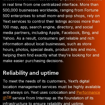
in real time from one centralized interface. More than
500,000 businesses worldwide, ranging from Fortune
500 enterprises to small mom-and-pop shops, rely on
Yext services to control their listings across more than
100 map, app, search engine, directory, and social
media partners, including Apple, Facebook, Bing, and
Yahoo. As a result, consumers get reliable and rich
information about local businesses, such as store
hours, photos, special deals, product lists and more,
helping them find exactly what they’re looking for and
make easier purchasing decisions.
Reliability and uptime
To meet the needs of its customers, Yext’s digital
location management services must be highly available
and always on. Yext uses colocation and
Performance
TM
IP
service from Internap as the foundation of its
infrastructure to ensure reliability and uptime.