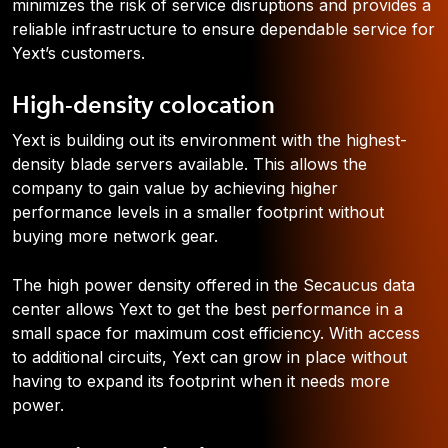
minimizes the risk of service disruptions and provides a
reliable infrastructure to ensure dependable service for
Yext’s customers.
High-density colocation
Yext is building out its environment with the highest-
density blade servers available. This allows the
company to gain value by achieving higher
performance levels in a smaller footprint without
buying more network gear.
The high power density offered in the Secaucus data
center allows Yext to get the best performance in a
small space for maximum cost efficiency. With access
to additional circuits, Yext can grow in place without
having to expand its footprint when it needs more
power.