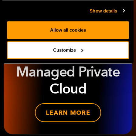
Show details
Allow all cookies
Explore
HorizonIQ's
Customize
Managed Private
Cloud
LEARN MORE