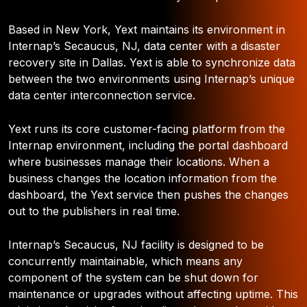
Based in New York, Yext maintains its environment in
Internap’s Secaucus, NJ, data center with a disaster
recovery site in Dallas. Yext is able to synchronize data
between the two environments using Internap’s unique
data center interconnection service.
Yext runs its core customer-facing platform from the
Internap environment, including the portal dashboard
where businesses manage their locations. When a
business changes the location information from the
dashboard, the Yext service then pushes the changes
out to the publishers in real time.
Internap’s Secaucus, NJ facility is designed to be
concurrently maintainable, which means any
component of the system can be shut down for
maintenance or upgrades without affecting uptime. This