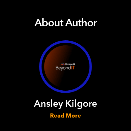
About Author
Ansley Kilgore
Read More