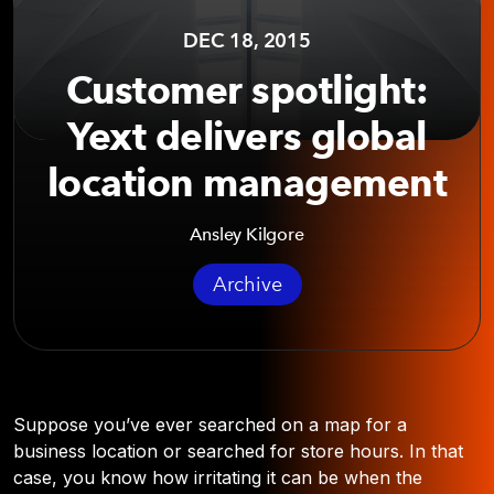
DEC 18, 2015
Customer spotlight:
Yext delivers global
location management
Ansley Kilgore
Archive
Suppose you’ve ever searched on a map for a
business location or searched for store hours. In that
case, you know how irritating it can be when the