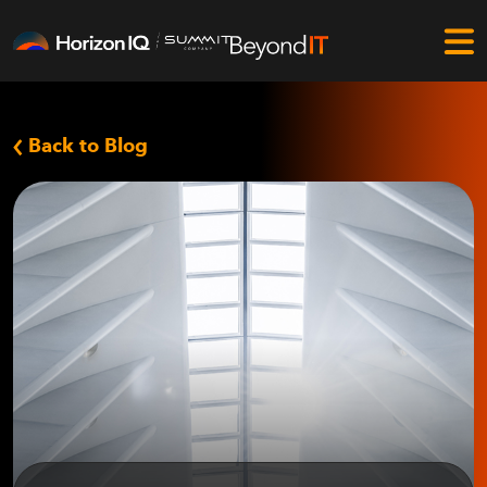
Back to Blog