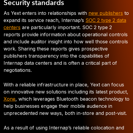
Security standards
As Yext enters into relationships with
new publishers
to
expand its service reach, Internap’s
SOC 2 type 2 data
centers
are particularly important. SOC 2 type 2
reports provide information about operational controls
and include auditor insight into how well those controls
work. Sharing these reports gives prospective
publishers transparency into the capabilities of
Internap data centers and is often a critical part of
negotiations.
With a reliable infrastructure in place, Yext can focus
on innovative new solutions including its latest product,
Xone
, which leverages Bluetooth beacon technology to
help businesses engage their mobile audience in
unprecedented new ways, both in-store and post-visit.
As a result of using Internap’s reliable colocation and