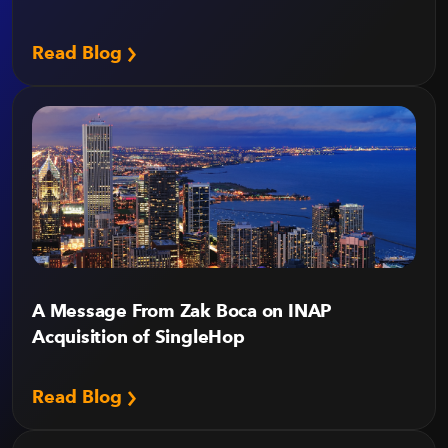
Read Blog
A Message From Zak Boca on INAP
Acquisition of SingleHop
Read Blog