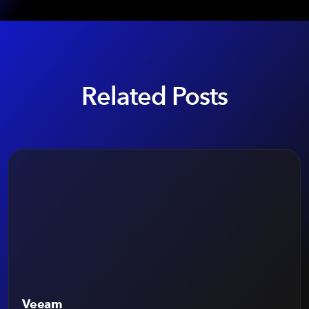
Related Posts
Veeam