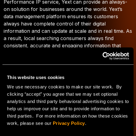
Performance IP service, Yext can provide an always-
on solution for businesses around the world. Yext’s
data management platform ensures its customers
always have complete control of their digital
information and can update at scale and in real time. As
a result, local searching consumers always find
consistent, accurate and engaging information that
helps drive them to the doorstep of their favorite
businesses.
This website uses cookies
We use necessary cookies to make our site work. By
Ansley Kilgore
clicking “accept” you agree that we may set optional
analytics and third party behavioral advertising cookies to
See author's posts
help us improve our site and to provide information to
third parties. For more information on how these cookies
work, please see our
Privacy Policy
.