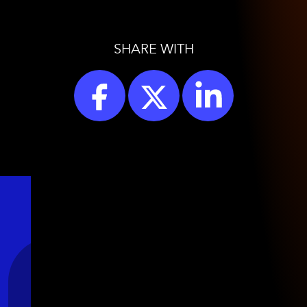
SHARE WITH
Stay Connected