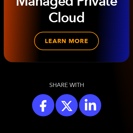
Managed Private
Cloud
LEARN MORE
SHARE WITH