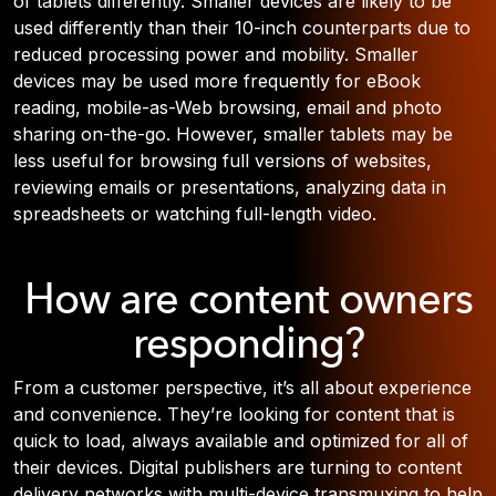
of tablets differently. Smaller devices are likely to be
used differently than their 10-inch counterparts due to
reduced processing power and mobility. Smaller
devices may be used more frequently for eBook
reading, mobile-as-Web browsing, email and photo
sharing on-the-go. However, smaller tablets may be
less useful for browsing full versions of websites,
reviewing emails or presentations, analyzing data in
spreadsheets or watching full-length video.
How are content owners
responding?
From a customer perspective, it’s all about experience
and convenience. They’re looking for content that is
quick to load, always available and optimized for all of
their devices. Digital publishers are turning to content
delivery networks with multi-device transmuxing to help