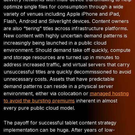
optimize single files for consumption through a wide
variety of venues including Apple iPhone and iPad,
Flash, Android and Silverlight devices. Content owners
are also “tiering” titles across infrastructure platforms.
New content with highly uncertain demand patterns is
increasingly being launched in a public cloud
environment. Should demand take off quickly, compute
and storage resources are turned up in minutes to
address increased traffic, and virtual servers that carry
unsuccessful titles are quickly decommissioned to avoid
unnecessary costs. Assets that have predictable
demand patterns can reside in a physical server
environment, either via colocation or
managed hosting
to avoid the bursting premiums
inherent in almost
every pure public cloud model.
The payoff for successful tablet content strategy
implementation can be huge. After years of low-