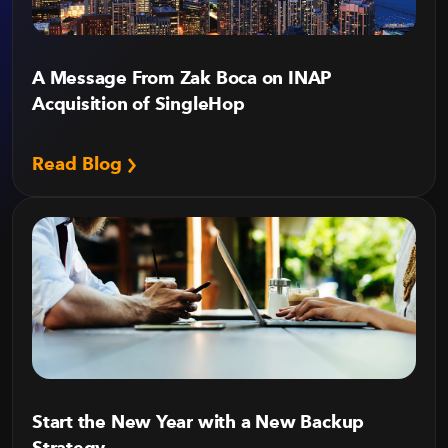
A Message From Zak Boca on INAP
Acquisition of SingleHop
Read Blog
Start the New Year with a New Backup
Strategy