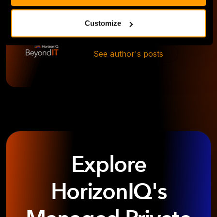
Customize
Ansley Kilgore
See author's posts
Explore
HorizonIQ's