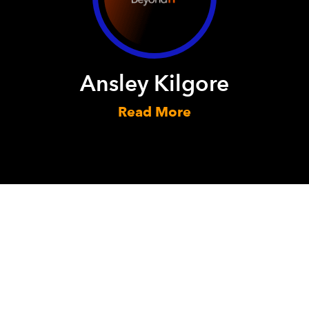
Ansley Kilgore
Read More