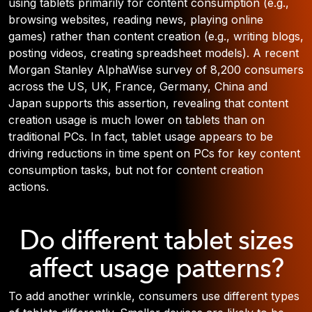
using tablets primarily for content consumption (e.g.,
browsing websites, reading news, playing online
games) rather than content creation (e.g., writing blogs,
posting videos, creating spreadsheet models). A recent
Morgan Stanley AlphaWise survey of 8,200 consumers
across the US, UK, France, Germany, China and
Japan supports this assertion, revealing that content
creation usage is much lower on tablets than on
traditional PCs. In fact, tablet usage appears to be
driving reductions in time spent on PCs for key content
consumption tasks, but not for content creation
actions.
Do different tablet sizes
affect usage patterns?
To add another wrinkle, consumers use different types