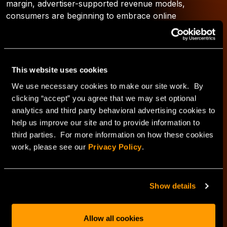
margin, advertiser-supported revenue models,
consumers are beginning to embrace online
subscription pricing models. This increased acceptance
is due in large part to the fact that tablets allow a
portable, easy-to-view, highly-customizable medium for
content consumption. With stickier customers and
This website uses cookies
more subscription pricing power, multi-device content
We use necessary cookies to make our site work. By
initiatives can pay for themselves in a few weeks.
clicking “accept” you agree that we may set optional
analytics and third party behavioral advertising cookies to
What’s next in this series?
help us improve our site and to provide information to
third parties. For more information on how these cookies
work, please see our
Privacy Policy
.
Check back for trend three next week as I explore how
over-the-top (OTT) pure plays like Netflix and Hulu are
changing the content consumption landscape.
Show details
*2012- The year ahead: Year of the tablet shakeout;
December 2011
Allow all cookies