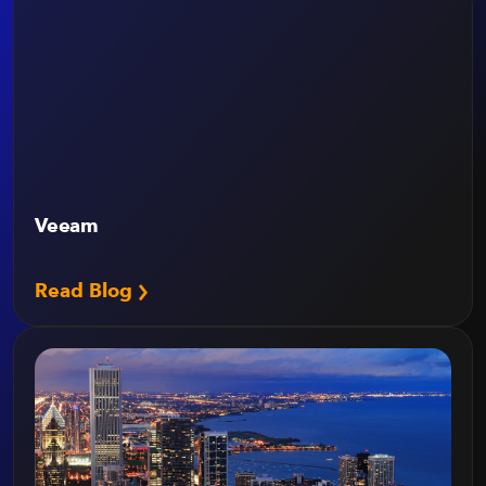
Veeam
Read Blog