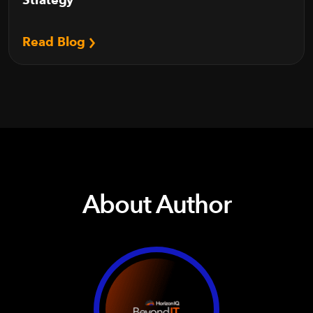
Read Blog
About Author