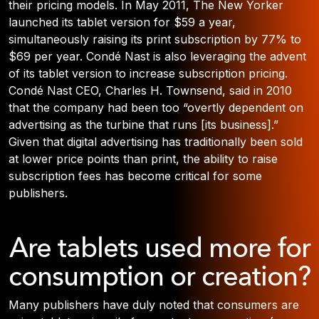
their pricing models. In May 2011, The New Yorker
launched its tablet version for $59 a year,
simultaneously raising its print subscription by 77% to
$69 per year. Condé Nast is also leveraging the advent
of its tablet version to increase subscription pricing.
Condé Nast CEO, Charles H. Townsend, said in 2010
that the company had been too “overtly dependent on
advertising as the turbine that runs [its business].”
Given that digital advertising has traditionally been sold
at lower price points than print, the ability to raise
subscription fees has become critical for some
publishers.
Are tablets used more for
consumption or creation?
Many publishers have duly noted that consumers are