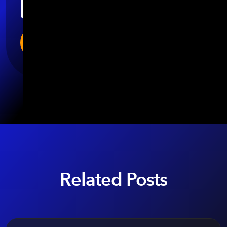
Related Posts