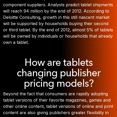
component suppliers. Analysts predict tablet shipments
will reach 94 million by the end of 2012. According to
Deloitte Consulting, growth in this still nascent market
will be supported by households buying their second
or third tablet. By the end of 2012, almost 5% of tablets
will be owned by individuals or households that already
own a tablet.
How are tablets
changing publisher
pricing models?
Beyond the fact that consumers are rapidly adopting
tablet versions of their favorite magazines, games and
other online content, tablet versions of online and print
content are also giving publishers greater flexibility in