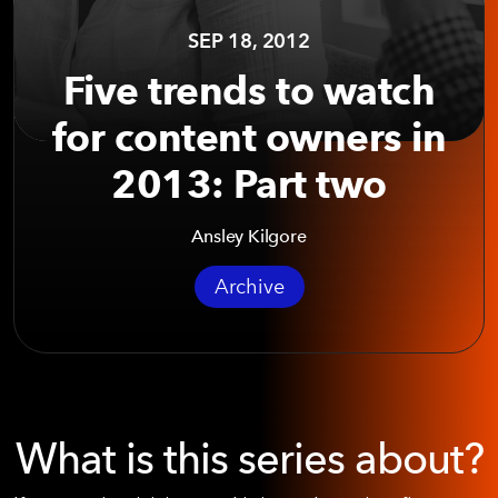
SEP 18, 2012
Five trends to watch
for content owners in
2013: Part two
Ansley Kilgore
Archive
What is this series about?