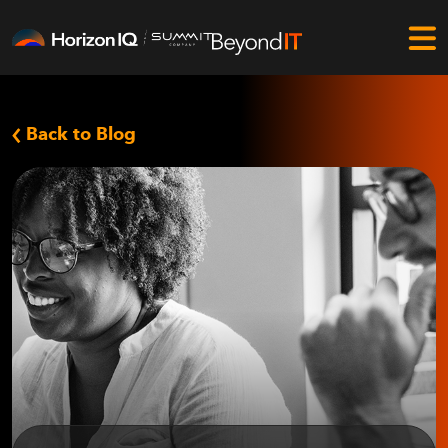
Back to Blog