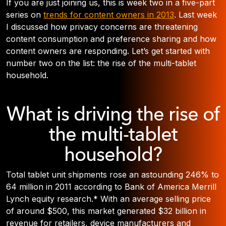
If you are just joining us, this is week two in a five-part
series on
trends for content owners in 2013
. Last week
I discussed how privacy concerns are threatening
content consumption and preference sharing and how
content owners are responding. Let’s get started with
number two on the list: the rise of the multi-tablet
household.
What is driving the rise of
the multi-tablet
household?
Total tablet unit shipments rose an astounding 246% to
64 million in 2011 according to Bank of America Merrill
Lynch equity research.* With an average selling price
of around $500, this market generated $32 billion in
revenue for retailers, device manufacturers and