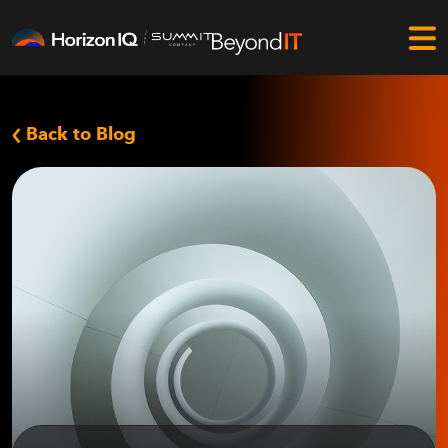
Back to Blog