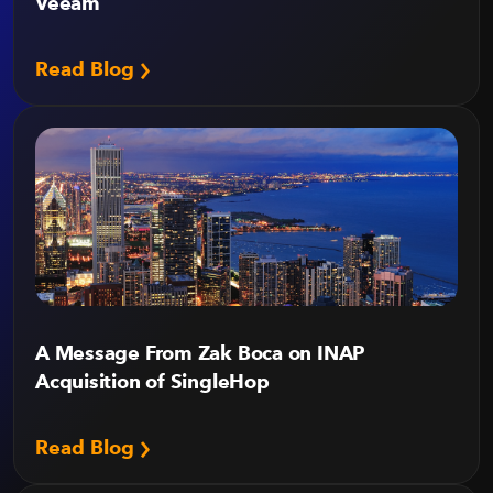
Veeam
Read Blog
A Message From Zak Boca on INAP
Acquisition of SingleHop
Read Blog