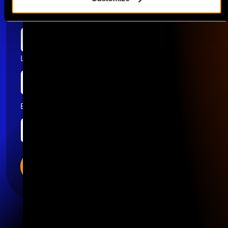
First name
Last name
Email
*