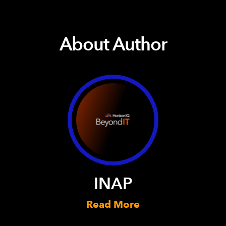
About Author
INAP
Read More