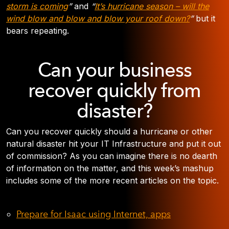
storm is coming
”
and
“
It’s hurricane season – will the
wind blow and blow and blow your roof down?
”
but it
bears repeating.
Can your business
recover quickly from
disaster?
Can you recover quickly should a hurricane or other
natural disaster hit your IT Infrastructure and put it out
of commission? As you can imagine there is no dearth
of information on the matter, and this week’s mashup
includes some of the more recent articles on the topic.
Prepare for Isaac using Internet, apps