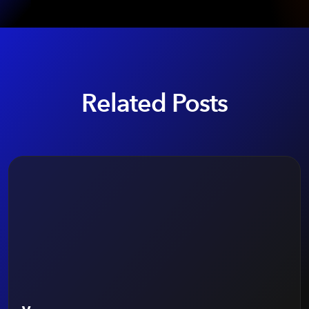
Related Posts