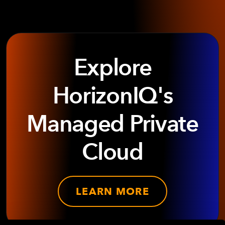
Explore
HorizonIQ's
Managed Private
Cloud
LEARN MORE