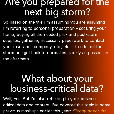
Are you prepared for the
next big storm?
So based on the title I’m assuming you are assuming
I’m referring to personal preparation – securing your
home, buying all the needed pre- and post-storm
supplies, gathering necessary paperwork to contact
your insurance company, etc., etc. – to ride out the
storm and get back to normal as quickly as possible in
the aftermath.
What about your
business-critical data?
Well, yes. But I’m also referring to your business-
critical data and content. I’ve covered this topic in some
previous mashups earlier this year:
“
Ready or not the