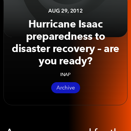
AUG 29, 2012
Hurricane Isaac
preparedness to
disaster recovery – are
you ready?
INAP
Archive