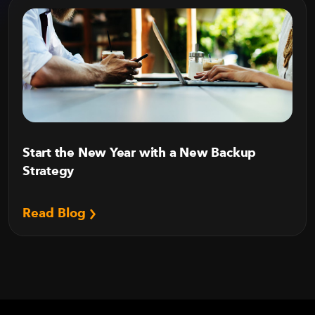
Start the New Year with a New Backup
Strategy
Read Blog