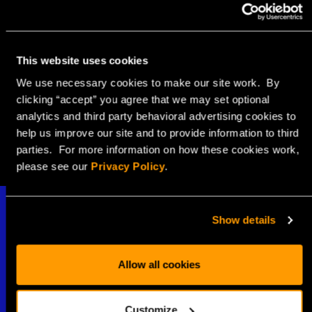
SHARE WITH
This website uses cookies
We use necessary cookies to make our site work. By
clicking “accept” you agree that we may set optional
analytics and third party behavioral advertising cookies to
help us improve our site and to provide information to third
parties. For more information on how these cookies work,
please see our
Privacy Policy
.
Show details
Allow all cookies
Stay Connected
Customize