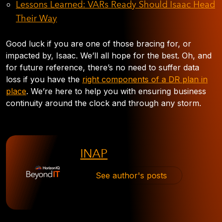
Lessons Learned: VARs Ready Should Isaac Head
Their Way
Good luck if you are one of those bracing for, or
impacted by, Isaac. We’ll all hope for the best. Oh, and
for future reference, there’s no need to suffer data
loss if you have the
right components of a DR plan in
place
. We’re here to help you with ensuring business
continuity around the clock and through any storm.
INAP
See author's posts