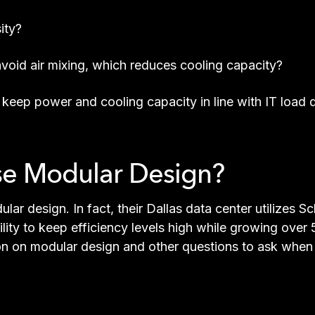
ity?
void air mixing, which reduces cooling capacity?
keep power and cooling capacity in line with IT load
se Modular Design?
ular design. In fact, their Dallas data center utilizes
cility to keep efficiency levels high while growing ove
on on modular design and other questions to ask when c