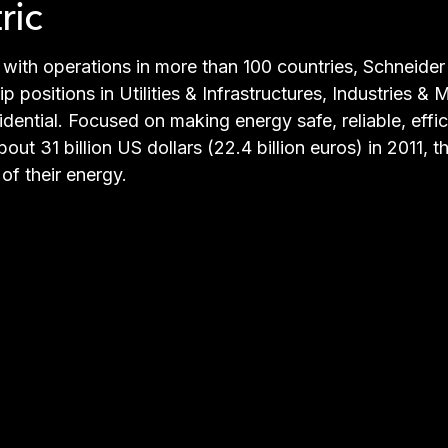
ric
with operations in more than 100 countries, Schneider E
p positions in Utilities & Infrastructures, Industries 
ential. Focused on making energy safe, reliable, effi
ut 31 billion US dollars (22.4 billion euros) in 2011,
of their energy.