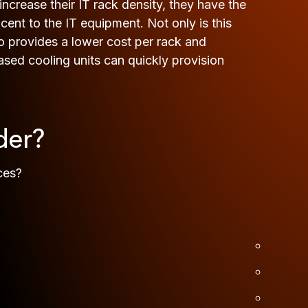
crease their IT rack density, they have the
cent to the IT equipment. Not only is this
lso provides a lower cost per rack and
ased cooling units can quickly provision
der?
ces?