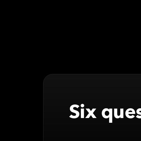
Six ques