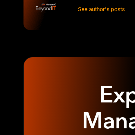
See author's posts
Exp
Mana