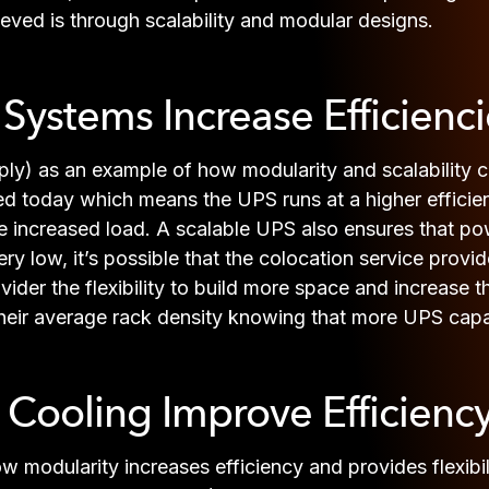
ieved is through scalability and modular designs.
ystems Increase Efficienci
ly) as an example of how modularity and scalability ca
d today which means the UPS runs at a higher efficiency
ncreased load. A scalable UPS also ensures that powe
y low, it’s possible that the colocation service provider
ider the flexibility to build more space and increase
e their average rack density knowing that more UPS cap
ooling Improve Efficienc
modularity increases efficiency and provides flexibil