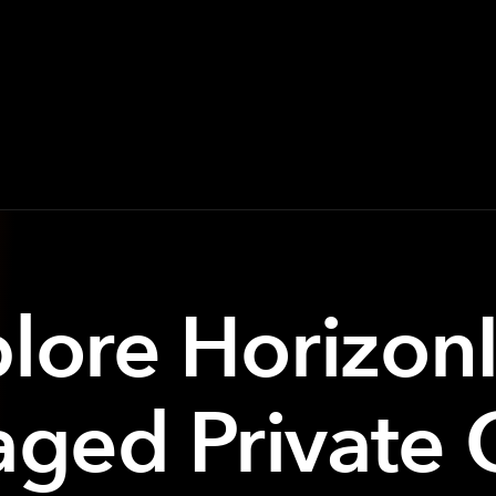
lore Horizon
ged Private 