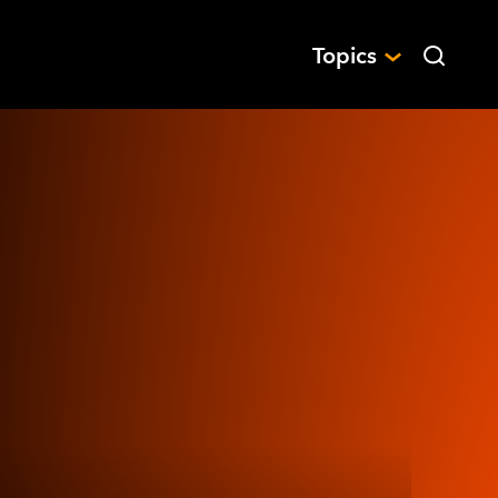
Topics