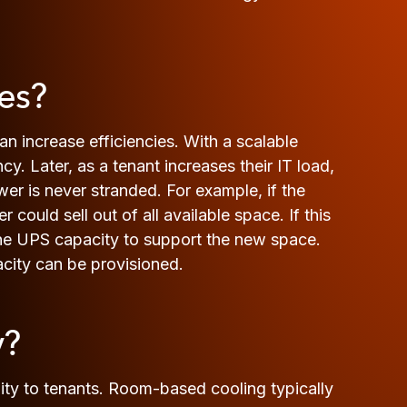
es?
n increase efficiencies. With a scalable
. Later, as a tenant increases their IT load,
r is never stranded. For example, if the
 could sell out of all available space. If this
 the UPS capacity to support the new space.
acity can be provisioned.
y?
ity to tenants. Room-based cooling typically