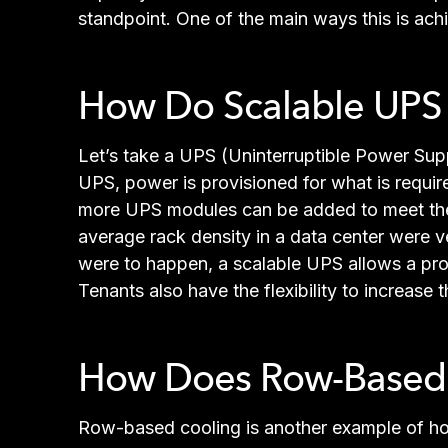
standpoint. One of the main ways this is ach
How Do Scalable UPS S
Let’s take a UPS (Uninterruptible Power Supp
UPS, power is provisioned for what is require
more UPS modules can be added to meet the i
average rack density in a data center were ver
were to happen, a scalable UPS allows a prov
Tenants also have the flexibility to increas
How Does Row-Based C
Row-based cooling is another example of how 