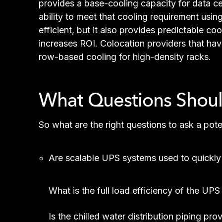
provides a base-cooling capacity for data ce
ability to meet that cooling requirement usin
efficient, but it also provides predictable co
increases ROI. Colocation providers that hav
row-based cooling for high-density racks.
What Questions Should
So what are the right questions to ask a pot
Are scalable UPS systems used to quickly
What is the full load efficiency of the UP
Is the chilled water distribution piping pr