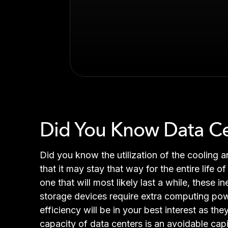
Did You Know Data Cent
Did you know the utilization of the cooling 
that it may stay that way for the entire life 
one that will most likely last a while, these 
storage devices require extra computing pow
efficiency will be in your best interest as t
capacity of data centers is an avoidable cap