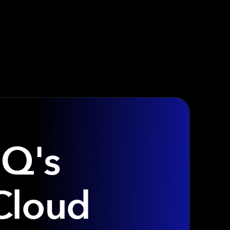
IQ's
Cloud