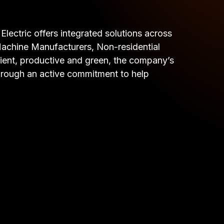
lectric offers integrated solutions across
& Machine Manufacturers, Non-residential
cient, productive and green, the company’s
 through an active commitment to help