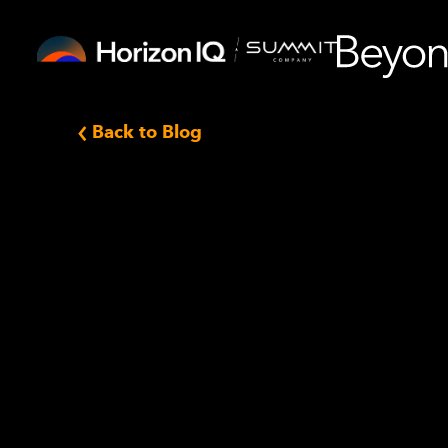
Back to Blog