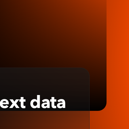
next data