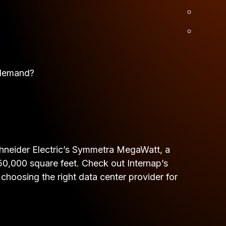
 demand?
 Schneider Electric’s Symmetra MegaWatt, a
r 50,000 square feet. Check out Internap’s
hoosing the right data center provider for