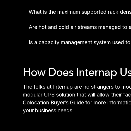
What is the maximum supported rack dens
Are hot and cold air streams managed to a
Is a capacity management system used to 
How Does Internap U
The folks at Internap are no strangers to mod
modular UPS solution that will allow their fa
Colocation Buyer’s Guide for more informati
your business needs.