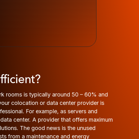
ficient?
ork rooms is typically around 50 – 60% and
 your colocation or data center provider is
rofessional. For example, as servers and
data center. A provider that offers maximum
solutions. The good news is the unused
costs from a maintenance and energy