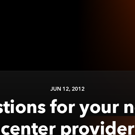
JUN 12, 2012
tions for your 
center provider