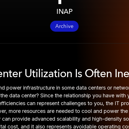
INAP
Archive
er Utilization Is Often Inef
and power infrastructure in some data centers or netw
of the data center? Since the relationship you have with
inefficiencies can represent challenges to you, the IT p
er, more resources are needed to cool and power the 
hey can provide advanced scalability and high-density 
ital cost, and it also represents avoidable operating 