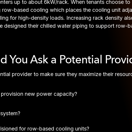
nters up to about 6kW/rack. When tenants choose to in
g row-based cooling which places the cooling unit adja
oling for high-density loads. Increasing rack density a
e designed their chilled water piping to support row-b
 You Ask a Potential Provi
ential provider to make sure they maximize their resour
 provision new power capacity?
S system?
ovisioned for row-based cooling units?