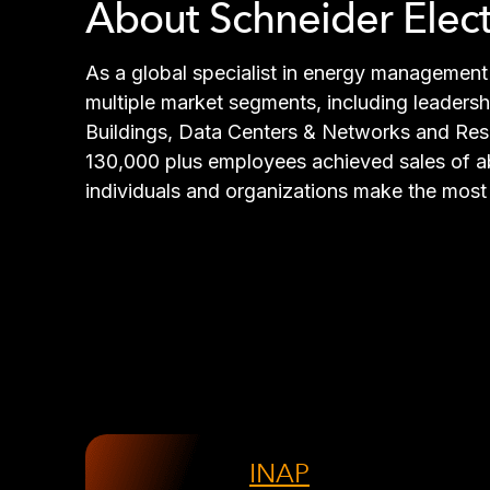
About Schneider Elect
As a global specialist in energy management 
multiple market segments, including leadershi
Buildings, Data Centers & Networks and Resid
130,000 plus employees achieved sales of abo
individuals and organizations make the most 
INAP