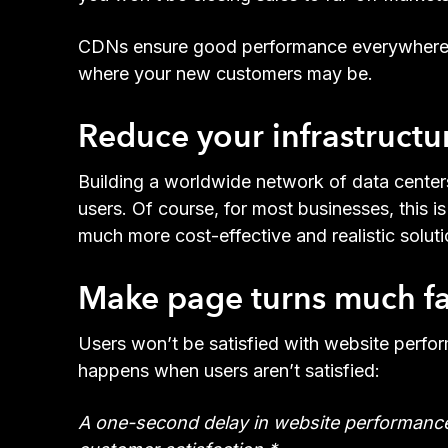
CDNs ensure good performance everywhere. As 
where your new customers may be.
Reduce your infrastructure
Building a worldwide network of data center
users. Of course, for most businesses, this 
much more cost-effective and realistic solut
Make page turns much fas
Users won’t be satisfied with website perfo
happens when users aren’t satisfied:
A one-second delay in website performance 