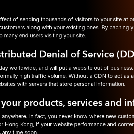
fect of sending thousands of visitors to your site at 
 customers along with your existing ones. By caching y
o many end users visiting your site.
stributed Denial of Service (D
ay worldwide, and will put a website out of business
ally high traffic volume. Without a CDN to act as a 
sites with servers that store personal information.
your products, services and i
ll anywhere. In fact, you never know where new custo
 Hong Kong, if your website performance and content 
s any time soon.