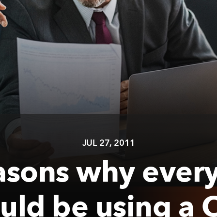
JUL 27, 2011
asons why ever
uld be using a