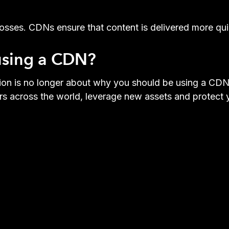
osses. CDNs ensure that content is delivered more quic
 using a CDN?
tion is no longer about why you should be using a CD
s across the world, leverage new assets and protect y