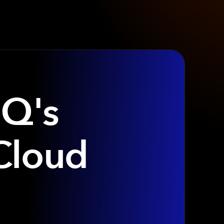
IQ's
Cloud