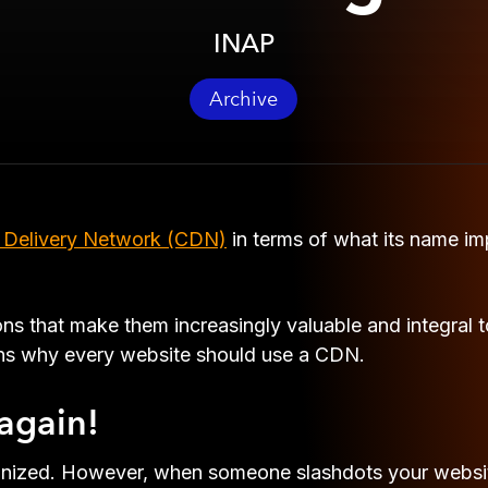
INAP
Archive
 Delivery Network (CDN)
in terms of what its name impl
 that make them increasingly valuable and integral t
ons why every website should use a CDN.
again!
ognized. However, when someone slashdots your websit