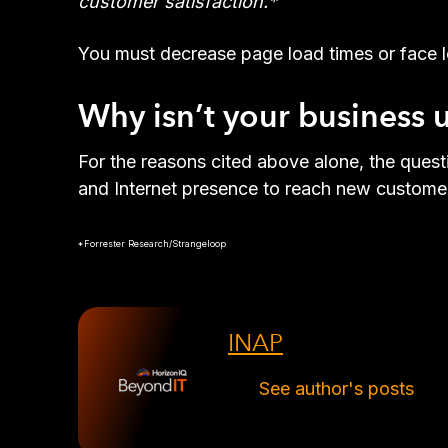
customer satisfaction.*
You must decrease page load times or face l
Why isn’t your business
For the reasons cited above alone, the ques
and Internet presence to reach new customer
*Forrester Research/Strangeloop
INAP
See author's posts