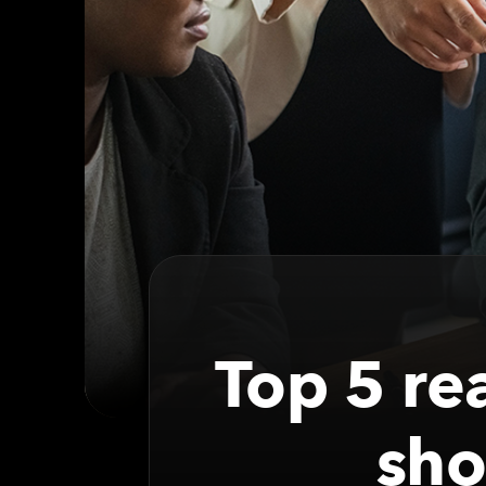
Top 5 re
sho