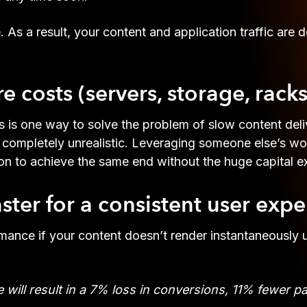
a result, your content and application traffic are del
 costs (servers, storage, racks
s is one way to solve the problem of slow content deli
is completely unrealistic. Leveraging someone else’s w
ion to achieve the same end without the huge capital e
ter for a consistent user expe
rmance if your content doesn’t render instantaneously
will result in a 7% loss in conversions, 11% fewer