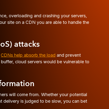
once, overloading and crashing your servers,
our site on a CDN you are able to handle the
DoS) attacks
.
CDNs help absorb the load
and prevent
buffer, cloud servers would be vulnerable to
nformation
mers will come from. Whether your potential
delivery is judged to be slow, you can bet