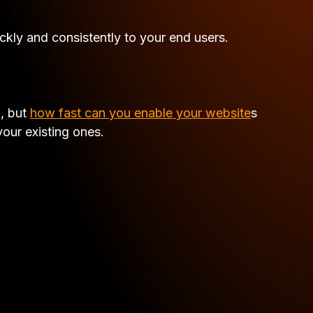
kly and consistently to your end users.
N, but
how fast can you enable your website
s
our existing ones.