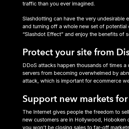
traffic than you ever imagined.
Slashdotting can have the very undesirable ef
and turning off a whole new set of potential
“Slashdot Effect” and enjoy the benefits of s
Protect your site from Di
DDoS attacks happen thousands of times a d
servers from becoming overwhelmed by abnorm
attack, which is important for ecommerce web
Support new markets for 
The Internet gives people the freedom to se
new customers are in Hollywood, Hoboken or
you won’t be closing sales to far-off market