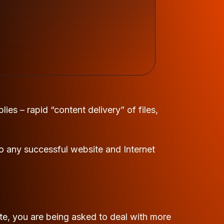
ies – rapid “content delivery” of files,
o any successful website and Internet
e, you are being asked to deal with more