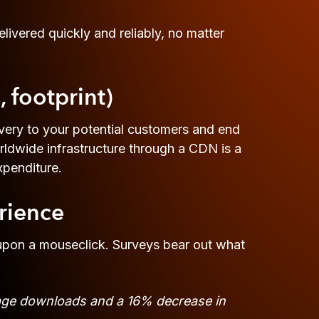
ivered quickly and reliably, no matter
, footprint)
very to your potential customers and end
orldwide infrastructure through a CDN is a
xpenditure.
rience
 upon a mouseclick. Surveys bear out what
 page downloads and a 16% decrease in