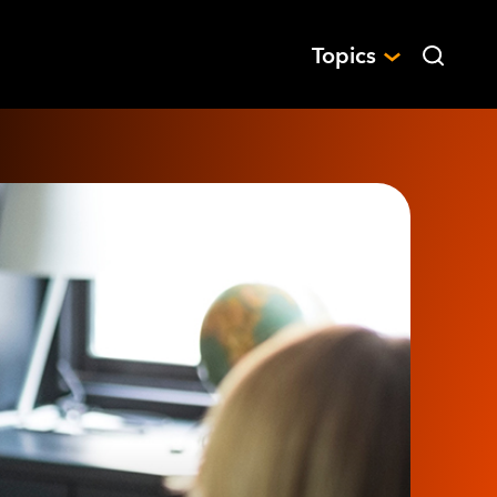
Topics