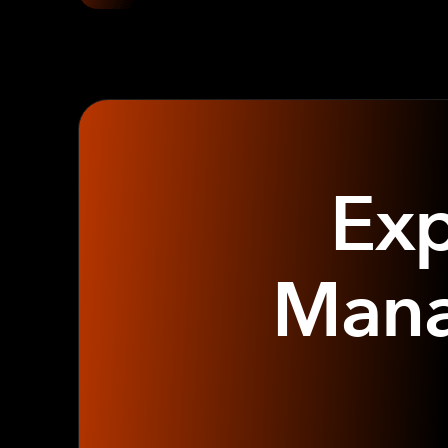
Exp
Mana