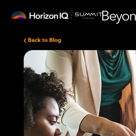
Back to Blog