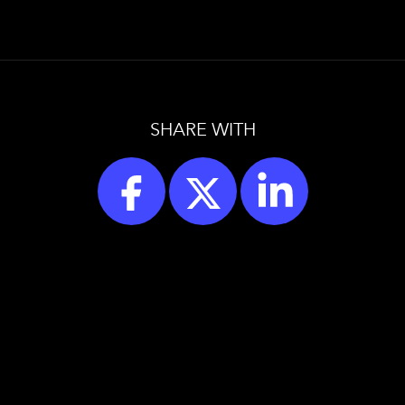
SHARE WITH