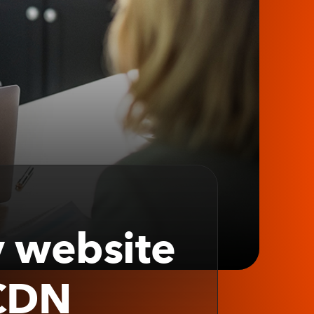
y website
 CDN