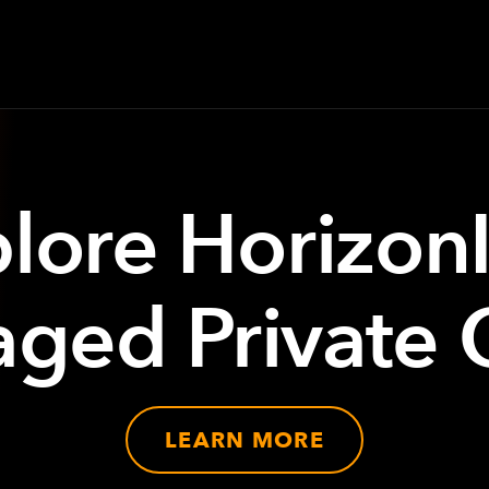
lore Horizon
ged Private 
LEARN MORE