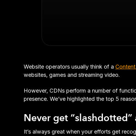
Website operators usually think of a
Content
websites, games and streaming video.
However, CDNs perform a number of functions
presence. We’ve highlighted the top 5 reas
Never get “slashdotted” 
It’s always great when your efforts get rec