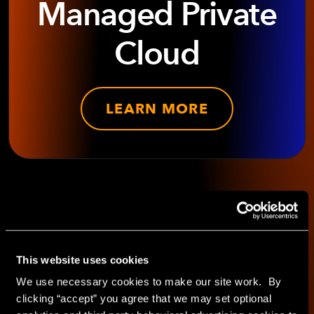
Managed Private
Cloud
LEARN MORE
SHARE WITH
This website uses cookies
We use necessary cookies to make our site work. By
clicking “accept” you agree that we may set optional