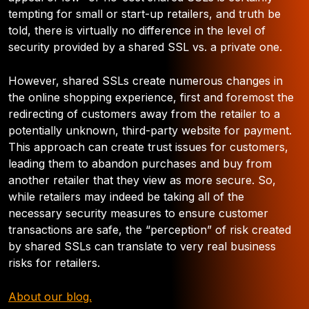
tempting for small or start-up retailers, and truth be
told, there is virtually no difference in the level of
security provided by a shared SSL vs. a private one.
However, shared SSLs create numerous changes in
the online shopping experience, first and foremost the
redirecting of customers away from the retailer to a
potentially unknown, third-party website for payment.
This approach can create trust issues for customers,
leading them to abandon purchases and buy from
another retailer that they view as more secure. So,
while retailers may indeed be taking all of the
necessary security measures to ensure customer
transactions are safe, the “perception” of risk created
by shared SSLs can translate to very real business
risks for retailers.
About our blog.