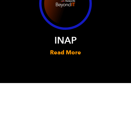
INAP
Read More