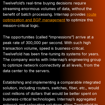
Twelvefold’s real-time buying decisions require
streaming enormous volumes of data, without the
benefit of batch processing. Internap provides
route
optimization and BGP management
to optimize this
mission-critical logic.
The opportunities (called “impressions”) arrive at a
peak rate of 300,000 per second. With such high
transaction volume, speed is business-critical.
Twelvefold has been fine-tuning its systems for years.
The company works with Internap’s engineering group
to optimize network connectivity at all levels, from the
data center to the servers.
Establishing and implementing a comparable integrated
solution, including routers, switches, fiber, etc., would
cost millions of dollars that would be better spent on
business-critical technologies. Internap’s aggregated
network and colocation solutions allow Twelvefold to