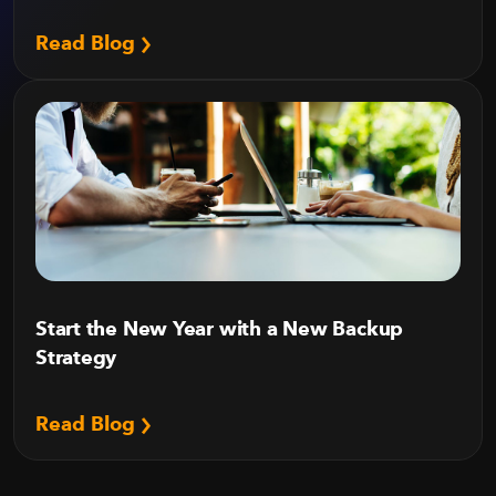
Read Blog
Start the New Year with a New Backup
Strategy
Read Blog