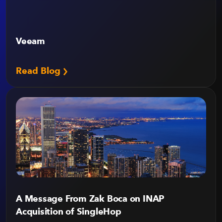
Veeam
Read Blog
A Message From Zak Boca on INAP
Acquisition of SingleHop