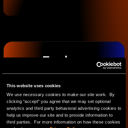
Explore
HorizonIQ's
This website uses cookies
Managed Private
We use necessary cookies to make our site work. By
clicking “accept” you agree that we may set optional
Cloud
analytics and third party behavioral advertising cookies to
help us improve our site and to provide information to
third parties. For more information on how these cookies