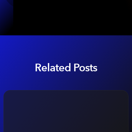
Related Posts