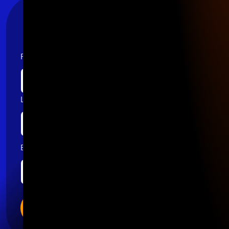
Stay Connected
First name
Last name
Email
*