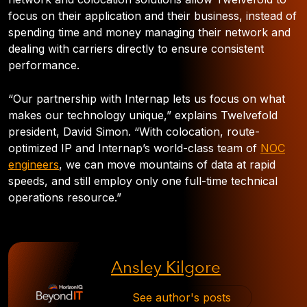
focus on their application and their business, instead of
spending time and money managing their network and
dealing with carriers directly to ensure consistent
performance.
“Our partnership with Internap lets us focus on what
makes our technology unique,” explains Twelvefold
president, David Simon. “With colocation, route-
optimized IP and Internap’s world-class team of
NOC
engineers
, we can move mountains of data at rapid
speeds, and still employ only one full-time technical
operations resource.”
Ansley Kilgore
See author's posts