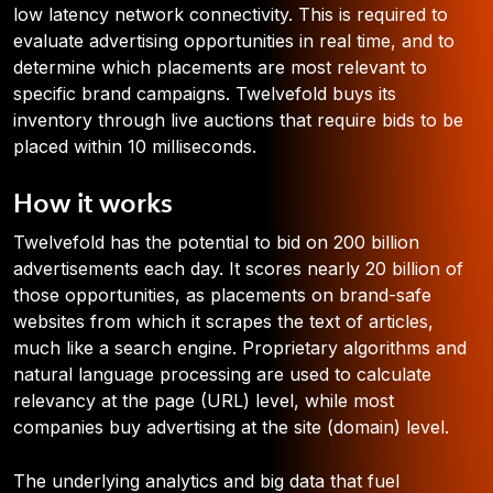
low latency network connectivity. This is required to
evaluate advertising opportunities in real time, and to
determine which placements are most relevant to
specific brand campaigns. Twelvefold buys its
inventory through live auctions that require bids to be
placed within 10 milliseconds.
How it works
Twelvefold has the potential to bid on 200 billion
advertisements each day. It scores nearly 20 billion of
those opportunities, as placements on brand-safe
websites from which it scrapes the text of articles,
much like a search engine. Proprietary algorithms and
natural language processing are used to calculate
relevancy at the page (URL) level, while most
companies buy advertising at the site (domain) level.
The underlying analytics and big data that fuel