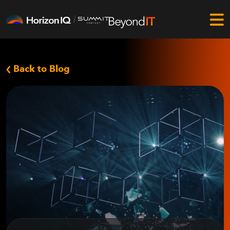
Back to Blog