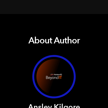
About Author
Ansley Kilgore