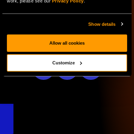
work, please see our
Privacy Policy
.
LEARN MORE
Show details
Allow all cookies
SHARE WITH
Customize