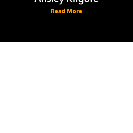
Read More