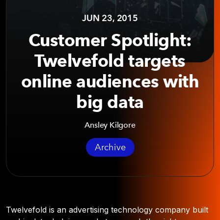
JUN 23, 2015
Customer Spotlight:
Twelvefold targets
online audiences with
big data
Ansley Kilgore
Archive
Twelvefold is an advertising technology company built