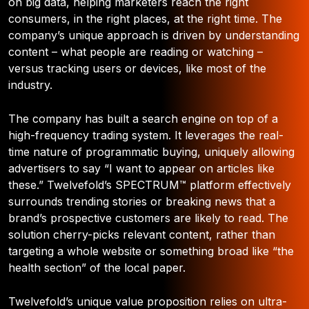
on big data, helping marketers reach the right
consumers, in the right places, at the right time. The
company’s unique approach is driven by understanding
content – what people are reading or watching –
versus tracking users or devices, like most of the
industry.
The company has built a search engine on top of a
high-frequency trading system. It leverages the real-
time nature of programmatic buying, uniquely allowing
advertisers to say “I want to appear on articles like
these.” Twelvefold’s SPECTRUM™ platform effectively
surrounds trending stories or breaking news that a
brand’s prospective customers are likely to read. The
solution cherry-picks relevant content, rather than
targeting a whole website or something broad like “the
health section” of the local paper.
Twelvefold’s unique value proposition relies on ultra-