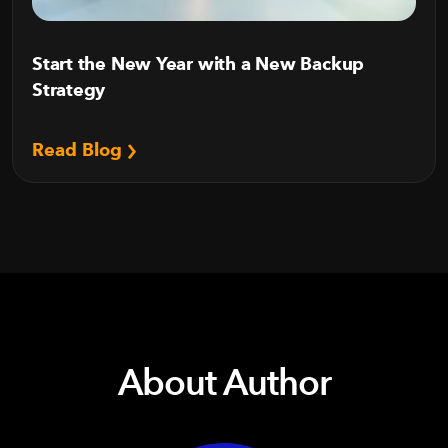
Start the New Year with a New Backup
Strategy
Read Blog
About Author