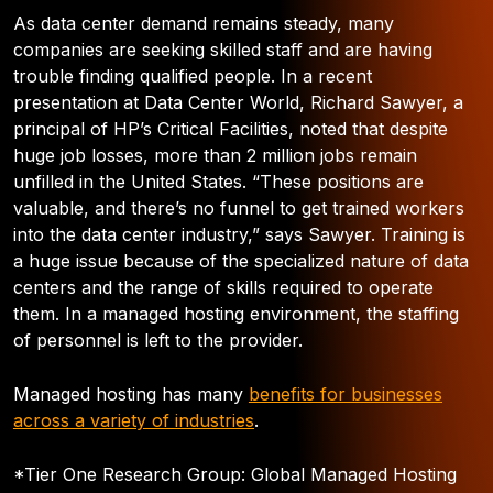
As data center demand remains steady, many
companies are seeking skilled staff and are having
trouble finding qualified people. In a recent
presentation at Data Center World, Richard Sawyer, a
principal of HP’s Critical Facilities, noted that despite
huge job losses, more than 2 million jobs remain
unfilled in the United States. “These positions are
valuable, and there’s no funnel to get trained workers
into the data center industry,” says Sawyer. Training is
a huge issue because of the specialized nature of data
centers and the range of skills required to operate
them. In a managed hosting environment, the staffing
of personnel is left to the provider.
Managed hosting has many
benefits for businesses
across a variety of industries
.
*Tier One Research Group: Global Managed Hosting