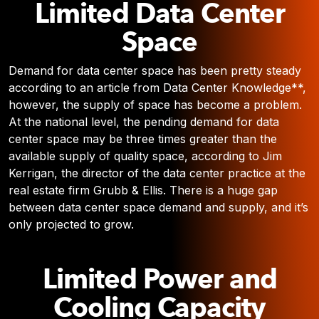
Limited Data Center
Space
Demand for data center space has been pretty steady
according to an article from Data Center Knowledge**,
however, the supply of space has become a problem.
At the national level, the pending demand for data
center space may be three times greater than the
available supply of quality space, according to Jim
Kerrigan, the director of the data center practice at the
real estate firm Grubb & Ellis. There is a huge gap
between data center space demand and supply, and it’s
only projected to grow.
Limited Power and
Cooling Capacity