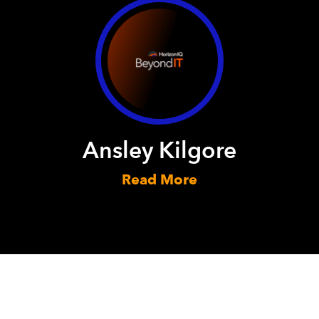
Ansley Kilgore
Read More