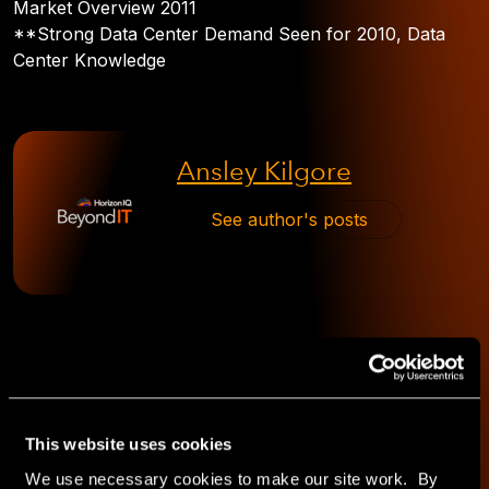
Market Overview 2011
**Strong Data Center Demand Seen for 2010, Data
Center Knowledge
Ansley Kilgore
See author's posts
This website uses cookies
Explore
We use necessary cookies to make our site work. By