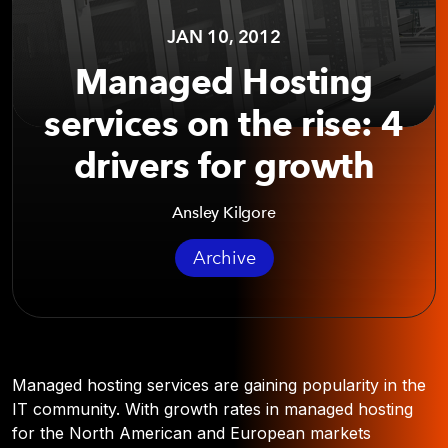
JAN 10, 2012
Managed Hosting
services on the rise: 4
drivers for growth
Ansley Kilgore
Archive
Managed hosting services are gaining popularity in the
IT community. With growth rates in managed hosting
for the North American and European markets