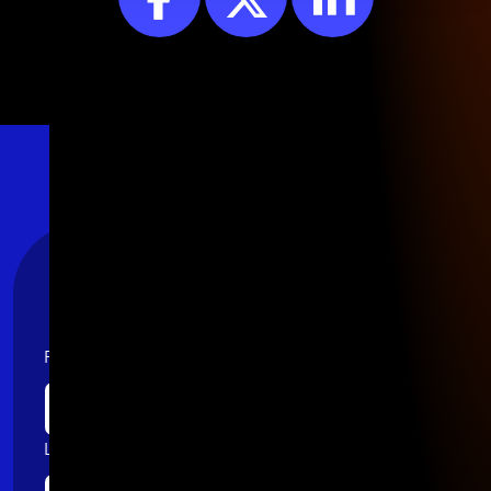
Stay Connected
First name
Last name