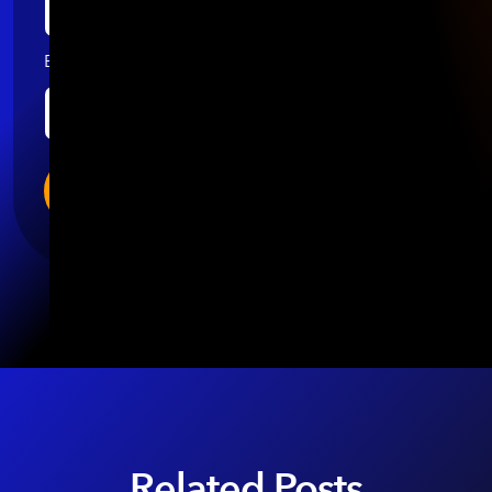
Email
*
Related Posts