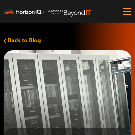
Back to Blog