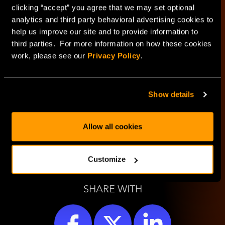
clicking “accept” you agree that we may set optional
HorizonIQ's
analytics and third party behavioral advertising cookies to
help us improve our site and to provide information to
Managed Private
third parties. For more information on how these cookies
work, please see our
Privacy Policy
.
Cloud
Show details
LEARN MORE
Allow all cookies
Customize
SHARE WITH