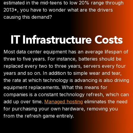
estimated in the mid-teens to low 20% range through
2013*, you have to wonder what are the drivers
causing this demand?
IT Infrastructure Costs
Most data center equipment has an average lifespan of
three to five years. For instance, batteries should be
replaced every two to three years, servers every four
years and so on. In addition to simple wear and tear,
the rate at which technology is advancing is also driving
equipment replacements. What this means for
companies is a constant technology refresh, which can
add up over time.
Managed hosting
eliminates the need
for purchasing your own hardware, removing you
from the refresh game entirely.