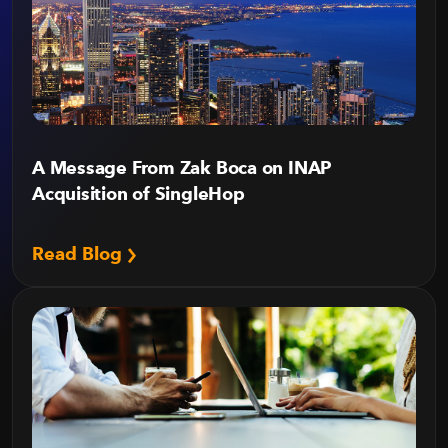
A Message From Zak Boca on INAP
Acquisition of SingleHop
Read Blog