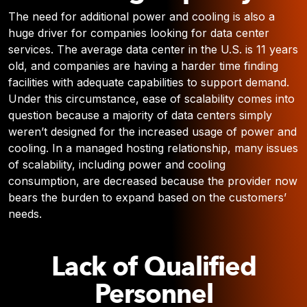
The need for additional power and cooling is also a
huge driver for companies looking for data center
services. The average data center in the U.S. is 11 years
old, and companies are having a harder time finding
facilities with adequate capabilities to support demand.
Under this circumstance, ease of scalability comes into
question because a majority of data centers simply
weren’t designed for the increased usage of power and
cooling. In a managed hosting relationship, many issues
of scalability, including power and cooling
consumption, are decreased because the provider now
bears the burden to expand based on the customers’
needs.
Lack of Qualified
Personnel