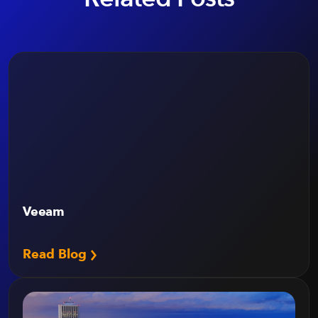
Veeam
Read Blog