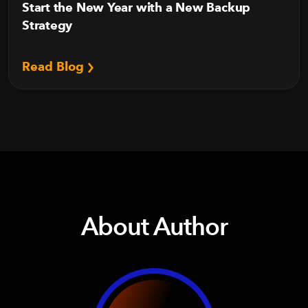
Start the New Year with a New Backup
Strategy
Read Blog
About Author