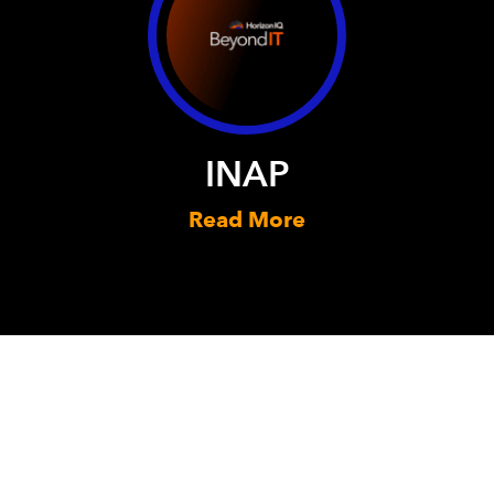
INAP
Read More