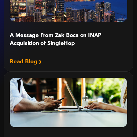
A Message From Zak Boca on INAP
Acquisition of SingleHop
Read Blog