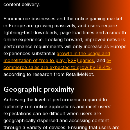
content delivery.
Ecommerce businesses and the online gaming market
in Europe are growing massively, and users require
lightning-fast downloads, page load times and a smooth
online experience. Looking forward, improved network
performance requirements will only increase as Europe
experiences substantial
growth in the usage and
monetization of free to play (F2P) games
, and
e-
commerce sales are expected to grow by 18.4%
,
according to research from RetailMeNot.
Geographic proximity
Achieving the level of performance required to
optimally run online applications and meet users’
expectations can be difficult when users are
geographically dispersed and accessing content
through a variety of devices. Ensuring that users are