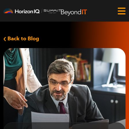
Back to Blog