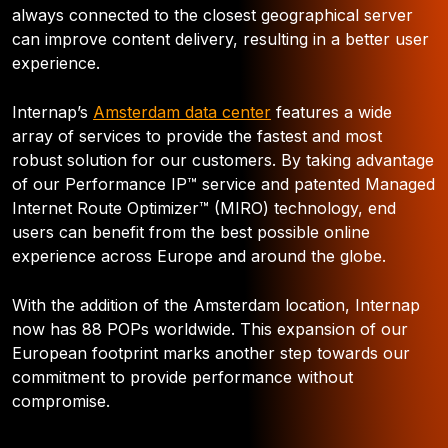
always connected to the closest geographical server
can improve content delivery, resulting in a better user
experience.
Internap’s
Amsterdam data center
features a wide
array of services to provide the fastest and most
robust solution for our customers. By taking advantage
of our Performance IP™ service and patented Managed
Internet Route Optimizer™ (MIRO) technology, end
users can benefit from the best possible online
experience across Europe and around the globe.
With the addition of the Amsterdam location, Internap
now has 88 POPs worldwide. This expansion of our
European footprint marks another step towards our
commitment to provide performance without
compromise.