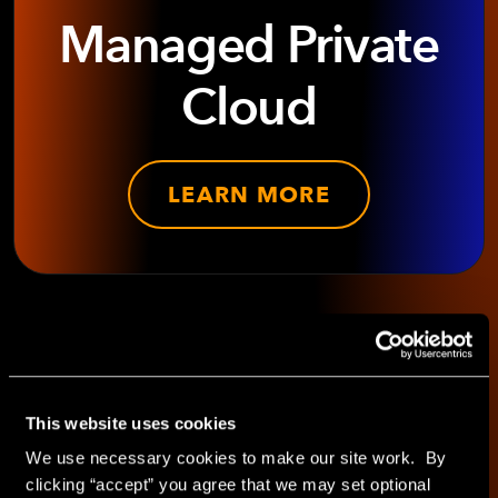
Managed Private
Cloud
LEARN MORE
SHARE WITH
This website uses cookies
We use necessary cookies to make our site work. By
clicking “accept” you agree that we may set optional