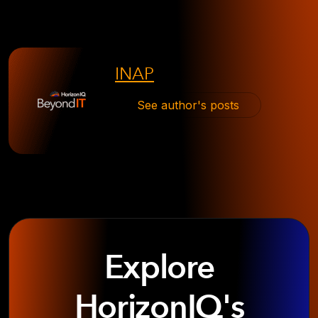
INAP
See author's posts
Explore
HorizonIQ's