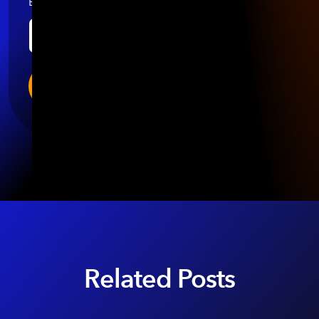
Email
*
Related Posts