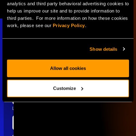
analytics and third party behavioral advertising cookies to
help us improve our site and to provide information to
third parties. For more information on how these cookies
work, please see our
Privacy Policy
.
Show details
Stay Connected
Allow all cookies
First name
Customize
Last name