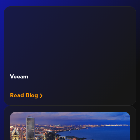
Veeam
Read Blog