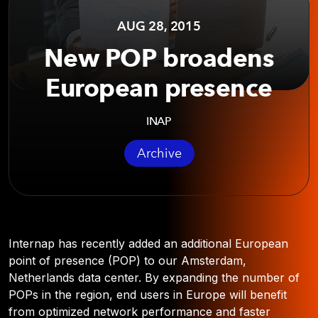
AUG 28, 2015
New POP broadens
European presence
INAP
Archive
Internap has recently added an additional European
point of presence (POP) to our Amsterdam,
Netherlands data center. By expanding the number of
POPs in the region, end users in Europe will benefit
from optimized network performance and faster