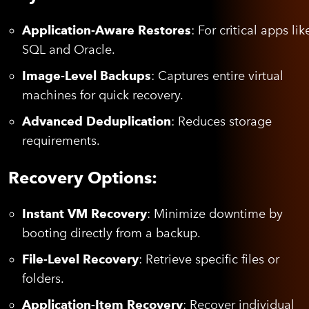
Application-Aware Restores
: For critical apps lik
SQL and Oracle.
Image-Level Backups
: Captures entire virtual
machines for quick recovery.
Advanced Deduplication
: Reduces storage
requirements.
Recovery Options:
Instant VM Recovery
: Minimize downtime by
booting directly from a backup.
File-Level Recovery
: Retrieve specific files or
folders.
Application-Item Recovery
: Recover individual