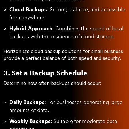
Cloud Backups
: Secure, scalable, and accessible
from anywhere.
Hybrid Approach
: Combines the speed of local
backups with the resilience of cloud storage.
HorizonIQ’s cloud backup solutions for small buisness
provide a perfect balance of both speed and security.
3. Set a Backup Schedule
Determine how often backups should occur:
Daily Backups
: For businesses generating large
amounts of data.
Weekly Backups
: Suitable for moderate data