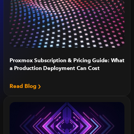
Proxmox Subscription & Pricing Guide: What
a Production Deployment Can Cost
Read Blog