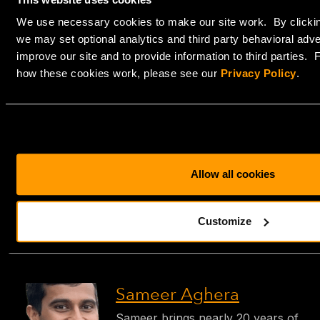
Both options come with the flexibility to scale your
We use necessary cookies to make our site work. By clickin
backup infrastructure as your organization grows.
we may set optional analytics and third party behavioral adve
Whether it’s synchronizing to remote locations or
improve our site and to provide information to third parties.
integrating with hybrid cloud setups
, our solutions are
how these cookies work, please see our
Privacy Policy
.
designed to grow with your needs.
Let HorizonIQ take the guesswork out of data
protection. Whether you’re a small business looking for
simplicity or an IT professional seeking advanced self-
management, we have the solution to secure your
Allow all cookies
future.
Contact us today
to discuss which backup strategy is
Customize
right for you.
Sameer Aghera
Sameer brings nearly 20 years of