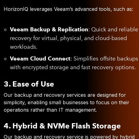
HorizonIQ leverages Veeam’s advanced tools, such as:
Veeam Backup & Replication
: Quick and reliable
recovery for virtual, physical, and cloud-based
workloads.
Veeam Cloud Connect
: Simplifies offsite backups
with encrypted storage and fast recovery options.
3. Ease of Use
Our backup and recovery services are designed for
simplicity, enabling small businesses to focus on their
operations rather than IT management.
4. Hybrid & NVMe Flash Storage
Our backup and recovery service is powered by hybrid