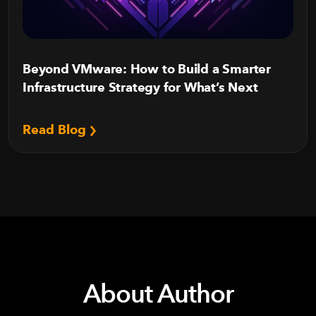
Beyond VMware: How to Build a Smarter
Infrastructure Strategy for What’s Next
Read Blog
About Author