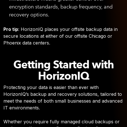
encryption standards, backup frequency, and
recovery options.
Pro tip
: HorizonIQ places your offsite backup data in
secure locations at either of our offsite Chicago or
Phoenix data centers.
Getting Started with
HorizonIQ
Protecting your data is easier than ever with
HorizonIQ’s backup and recovery solutions, tailored to
meet the needs of both small businesses and advanced
IT environments.
Whether you require fully managed cloud backups or