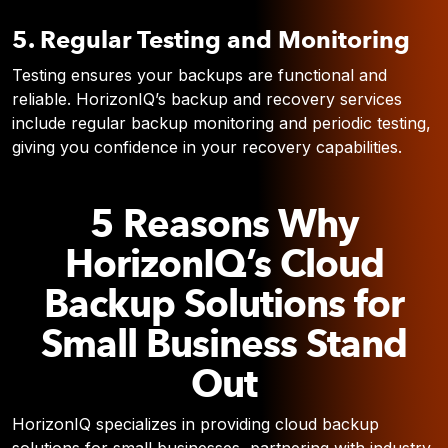
5. Regular Testing and Monitoring
Testing ensures your backups are functional and
reliable. HorizonIQ’s backup and recovery services
include regular backup monitoring and periodic testing,
giving you confidence in your recovery capabilities.
5 Reasons Why
HorizonIQ’s Cloud
Backup Solutions for
Small Business Stand
Out
HorizonIQ specializes in providing cloud backup