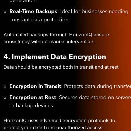
generation.
Real-Time Backups
: Ideal for businesses needing
constant data protection.
Automated backups through HorizonIQ ensure
consistency without manual intervention.
4. Implement Data Encryption
Data should be encrypted both in transit and at rest:
Encryption in Transit
: Protects data during transfer
Encryption at Rest
: Secures data stored on server
or backup devices.
HorizonIQ uses advanced encryption protocols to
protect your data from unauthorized access.