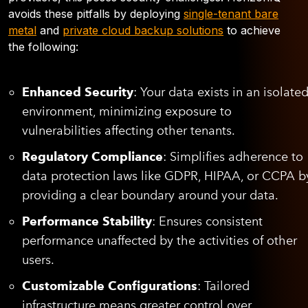
avoids these pitfalls by deploying
single-tenant bare
metal
and
private cloud backup solutions
to achieve
the following:
Enhanced Security
: Your data exists in an isolate
environment, minimizing exposure to
vulnerabilities affecting other tenants.
Regulatory Compliance
: Simplifies adherence to
data protection laws like GDPR, HIPAA, or CCPA b
providing a clear boundary around your data.
Performance Stability
: Ensures consistent
performance unaffected by the activities of other
users.
Customizable Configurations
: Tailored
infrastructure means greater control over