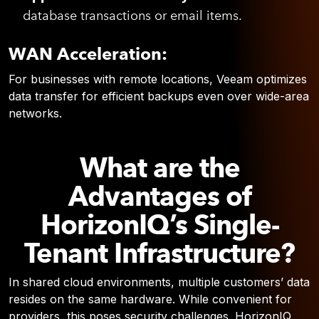
database transactions or email items.
WAN Acceleration:
For businesses with remote locations, Veeam optimizes
data transfer for efficient backups even over wide-area
networks.
What are the
Advantages of
HorizonIQ’s Single-
Tenant Infrastructure?
In shared cloud environments, multiple customers’ data
resides on the same hardware. While convenient for
providers, this poses security challenges. HorizonIQ