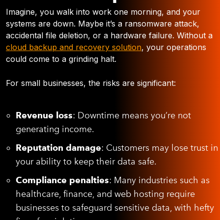
Imagine, you walk into work one morning, and your
systems are down. Maybe it’s a ransomware attack,
accidental file deletion, or a hardware failure. Without a
cloud backup and recovery solution
, your operations
could come to a grinding halt.
For small businesses, the risks are significant:
Revenue loss
: Downtime means you’re not
generating income.
Reputation damage
: Customers may lose trust in
your ability to keep their data safe.
Compliance penalties
: Many industries such as
healthcare, finance, and web hosting require
businesses to safeguard sensitive data, with hefty