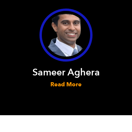
Sameer Aghera
Read More