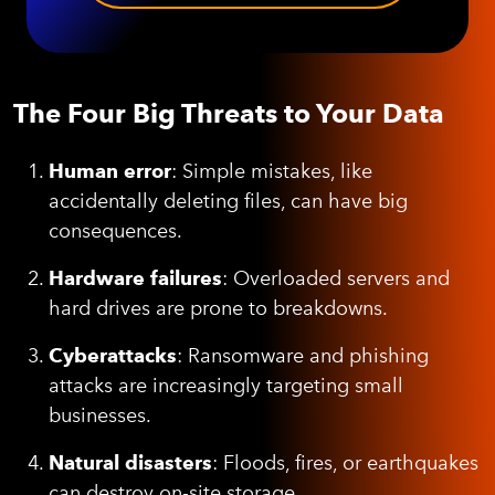
The Four Big Threats to Your Data
Human error
: Simple mistakes, like
accidentally deleting files, can have big
consequences.
Hardware failures
: Overloaded servers and
hard drives are prone to breakdowns.
Cyberattacks
: Ransomware and phishing
attacks are increasingly targeting small
businesses.
Natural disasters
: Floods, fires, or earthquakes
can destroy on-site storage.