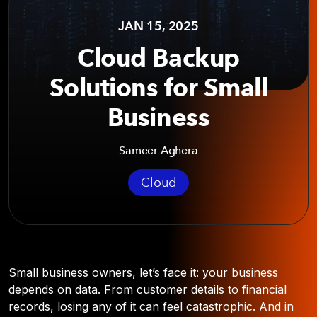
JAN 15, 2025
Cloud Backup
Solutions for Small
Business
Sameer Aghera
Cloud
Small business owners, let’s face it: your business
depends on data. From customer details to financial
records, losing any of it can feel catastrophic. And in