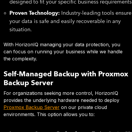
designed to fit your specific business requirements
Proven Technology:
Industry-leading tools ensure
your data is safe and easily recoverable in any
situation.
With HorizonIQ managing your data protection, you
can focus on running your business while we handle
the complexity.
Self-Managed Backup with Proxmox
Backup Server
For organizations seeking more control, HorizonIQ
provides the underlying hardware needed to deploy
Proxmox Backup Server
on our private cloud
environments. This option allows you to: