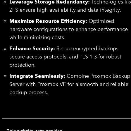
Leverage Storage Redundancy:
Technologies lik
ZFS ensure high availability and data integrity.
Maximize Resource Efficiency:
Optimized
hardware configurations to enhance performance
while minimizing costs.
Enhance Security:
Set up encrypted backups,
secure access protocols, and TLS 1.3 for robust
protection.
Integrate Seamlessly:
Combine Proxmox Backup
Server with Proxmox VE for a smooth and reliable
backup process.
Why Choose HorizonIQ’s Cloud
Backup Solutions for Small
Business?
This website uses cookies