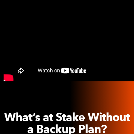
What’s at Stake Without
a Backup Plan?