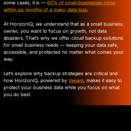
some cases, it is —
60% of small businesses close
within six months of a major data loss
.
At HorizonIQ, we understand that as a small business
owner, you want to focus on growth, not data
disasters. That’s why we offer cloud backup solutions
for small business needs — keeping your data safe,
accessible, and protected no matter what comes your
way.
Let’s explore why backup strategies are critical and
how HorizonIQ, powered by
Veeam
, makes it easy to
protect your business data while you focus on what
you do best.