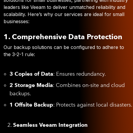
solutions for small businesses, partnering with industry
leaders like Veeam to deliver unmatched reliability and
scalability. Here’s why our services are ideal for small
businesses:
1. Comprehensive Data Protection
Our backup solutions can be configured to adhere to
the 3-2-1 rule:
3 Copies of Data
: Ensures redundancy.
2 Storage Media
: Combines on-site and cloud
backups.
1 Offsite Backup
: Protects against local disasters.
Seamless Veeam Integration