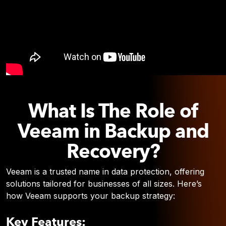
What Is The Role of
Veeam in Backup and
Recovery?
Veeam is a trusted name in data protection, offering
solutions tailored for businesses of all sizes. Here’s
how Veeam supports your backup strategy:
Key Features: