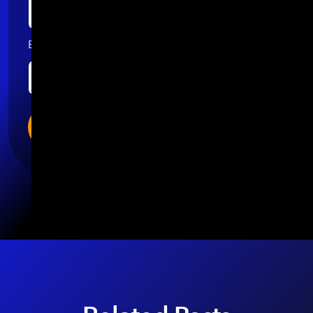
Email
*