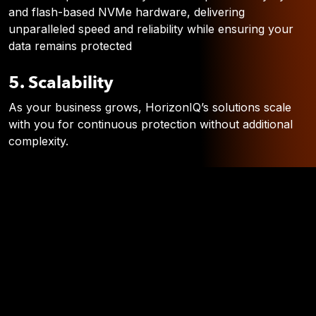
and flash-based NVMe hardware, delivering
unparalleled speed and reliability while ensuring your
data remains protected
5. Scalability
As your business grows, HorizonIQ’s solutions scale
with you for continuous protection without additional
complexity.