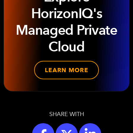
HorizonIQ's
Managed Private
Cloud
LEARN MORE
SHARE WITH