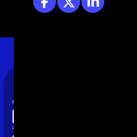
Stay Connected
First name
Last name