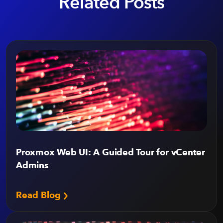
Related Posts
Proxmox Web UI: A Guided Tour for vCenter
Admins
Read Blog