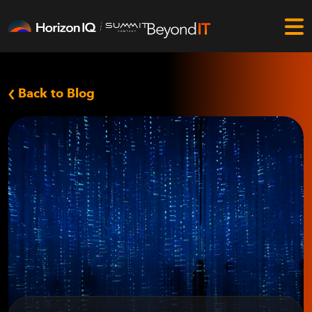
Back to Blog