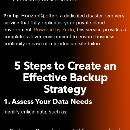
Pro tip
: HorizonIQ offers a dedicated disaster recovery
service that fully replicates your private cloud
environment.
Powered by Zerto
, this service provides a
complete failover environment to ensure business
continuity in case of a production site failure.
5 Steps to Create an
Effective Backup
Strategy
1. Assess Your Data Needs
Identify critical data, such as: