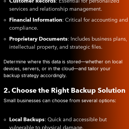
Customer Records
: Essential for personalized
services and relationship management.
Financial Information
: Critical for accounting and
compliance.
Proprietary Documents
: Includes business plans,
intellectual property, and strategic files.
Determine where this data is stored—whether on local
devices, servers, or in the cloud—and tailor your
backup strategy accordingly.
2. Choose the Right Backup Solution
Small businesses can choose from several options:
Local Backups
: Quick and accessible but
vulnerable to physical damage.