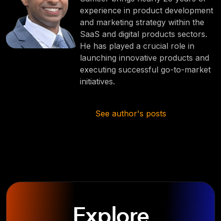
experience in product development
and marketing strategy within the
SaaS and digital products sectors.
He has played a crucial role in
launching innovative products and
executing successful go-to-market
initiatives.
See author's posts
Explore