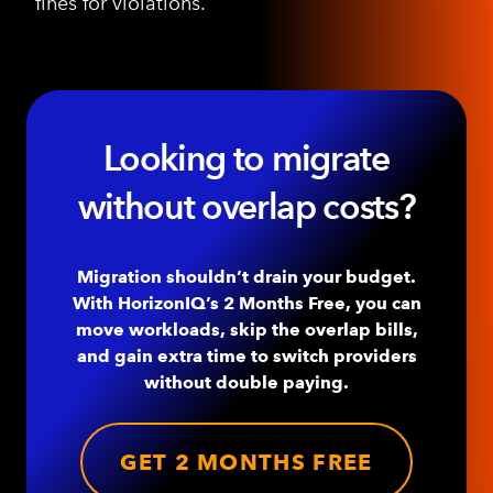
fines for violations.
Looking to migrate
without overlap costs?
Migration shouldn’t drain your budget.
With HorizonIQ’s 2 Months Free, you can
move workloads, skip the overlap bills,
and gain extra time to switch providers
without double paying.
GET 2 MONTHS FREE