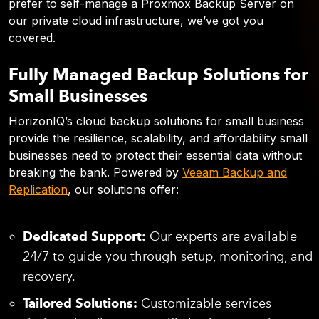
prefer to self-manage a Proxmox Backup Server on
our private cloud infrastructure, we’ve got you
covered.
Fully Managed Backup Solutions for
Small Businesses
HorizonIQ’s cloud backup solutions for small business
provide the resilience, scalability, and affordability small
businesses need to protect their essential data without
breaking the bank. Powered by
Veeam Backup and
Replication
, our solutions offer:
Dedicated Support:
Our experts are available
24/7 to guide you through setup, monitoring, and
recovery.
Tailored Solutions:
Customizable services