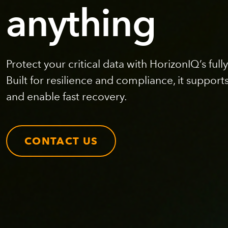
anything
Protect your critical data with HorizonIQ’s fu
Built for resilience and compliance, it support
and enable fast recovery.
CONTACT US