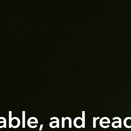
iable, and rea