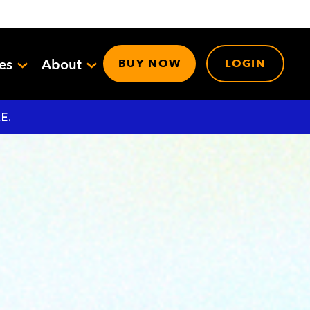
ces
About
BUY NOW
LOGIN
E.