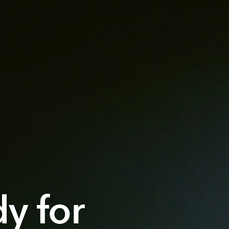
dy for