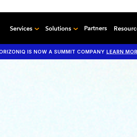
Partners
Services
Solutions
Resour
ORIZONIQ IS NOW A SUMMIT COMPANY
LEARN MOR