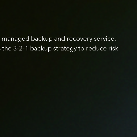
lly managed backup and recovery service.
s the 3-2-1 backup strategy to reduce risk