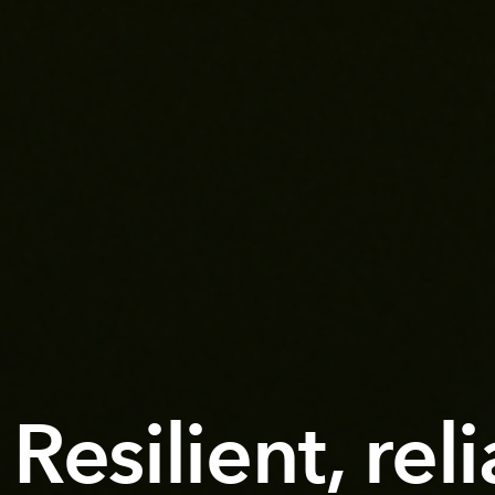
Resilient, rel