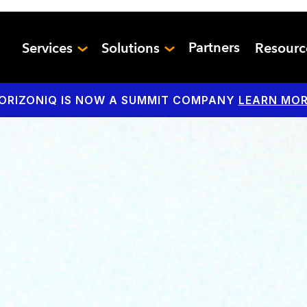
Partners
Services
Solutions
Resour
ORIZONIQ IS NOW A SUMMIT COMPANY
LEARN MOR