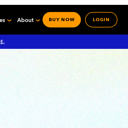
ces
About
BUY NOW
LOGIN
E.