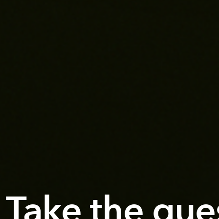
Take the gue