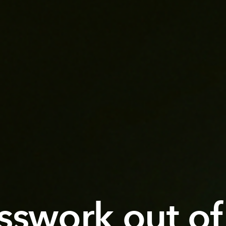
sswork out of