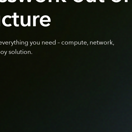
ucture
 everything you need – compute, network,
loy solution.