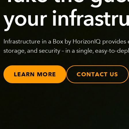
your infrastr
Infrastructure in a Box by HorizonIQ provides
storage, and security – in a single, easy-to-dep
LEARN MORE
CONTACT US