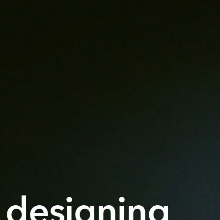
 designing