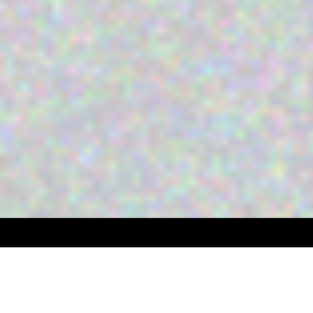
BLOCKCHAIN USE CASES