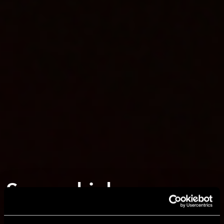
Secure, high-
performance