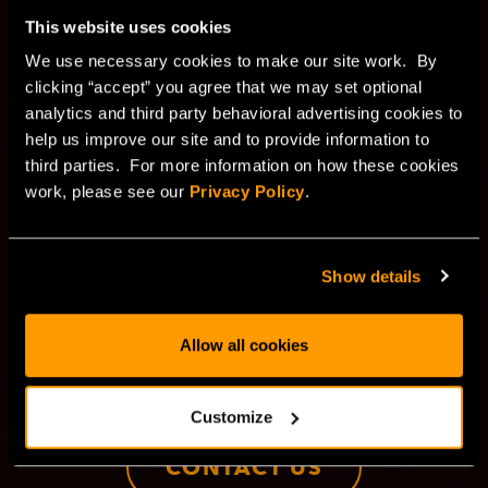
blockchain technology
This website uses cookies
for the decentrailzed
We use necessary cookies to make our site work. By
clicking “accept” you agree that we may set optional
economy
analytics and third party behavioral advertising cookies to
help us improve our site and to provide information to
third parties. For more information on how these cookies
Next-level performance, security, and scalability for
work, please see our
Privacy Policy
.
Web3, dApps, and crypto mining—powered by bare
metal and private cloud infrastructure. Experience the
power and reliability of blockchain infrastructure, built
Show details
for high-performance, cost predictability, and top-tier
security.
Allow all cookies
BUY NOW
Customize
CONTACT US