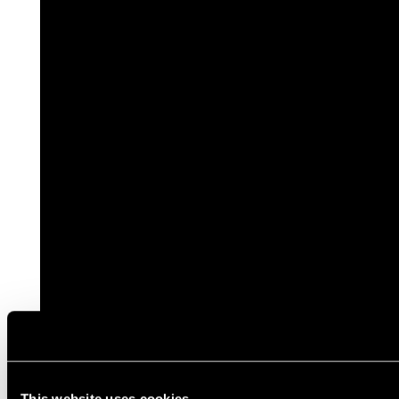
This website uses cookies