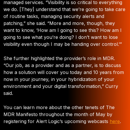
managed services. “Visibility is so critical to everything
we do. [They] understand that we’re going to take care
of routine tasks, managing security alerts and
patching,” she said. “More and more, though, they
want to know, ‘How am I going to see this? How am I
going to see what you’re doing? I don’t want to lose
visibility even though I may be handing over control.’”
She further highlighted the provider’s role in MDR.
“Our job, as a provider and as a partner, is to discuss
how a solution will cover you today and 10 years from
now in your journey, in your hybridization of your
environment and your digital transformation,” Curry
said.
You can learn more about the other tenets of The
MDR Manifesto throughout the month of May by
registering for Alert Logic’s upcoming webcasts
here
.