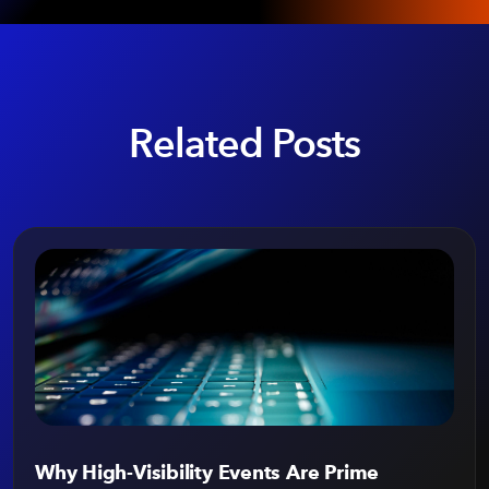
Related Posts
Why High-Visibility Events Are Prime