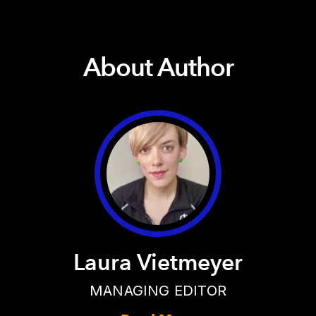
About Author
Laura Vietmeyer
MANAGING EDITOR