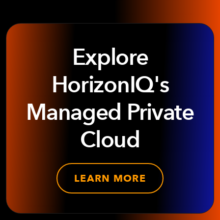
Explore
HorizonIQ's
Managed Private
Cloud
LEARN MORE