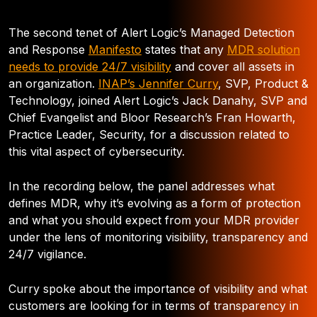
The second tenet of Alert Logic’s Managed Detection
and Response
Manifesto
states that any
MDR solution
needs to provide 24/7 visibility
and cover all assets in
an organization.
INAP’s Jennifer Curry
, SVP, Product &
Technology, joined Alert Logic’s Jack Danahy, SVP and
Chief Evangelist and Bloor Research’s Fran Howarth,
Practice Leader, Security, for a discussion related to
this vital aspect of cybersecurity.
In the recording below, the panel addresses what
defines MDR, why it’s evolving as a form of protection
and what you should expect from your MDR provider
under the lens of monitoring visibility, transparency and
24/7 vigilance.
Curry spoke about the importance of visibility and what
customers are looking for in terms of transparency in