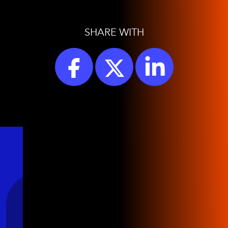
SHARE WITH
Stay Connected