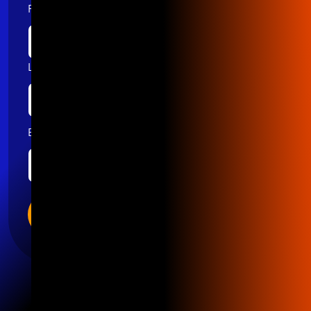
First name
Last name
Email
*