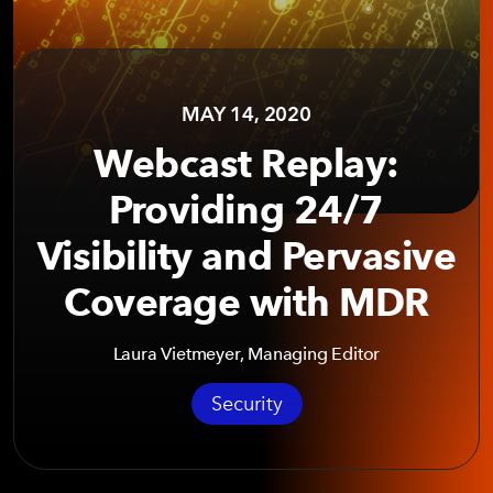
MAY 14, 2020
Webcast Replay:
Providing 24/7
Visibility and Pervasive
Coverage with MDR
Laura Vietmeyer, Managing Editor
Security