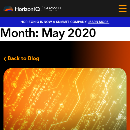
HORIZONIQ IS NOW A SUMMIT COMPANY
LEARN MORE.
Month:
May 2020
Back to Blog