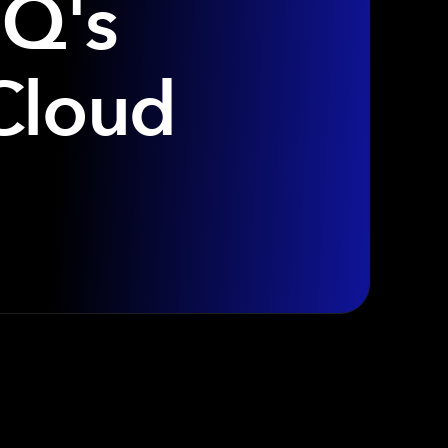
IQ's
Cloud