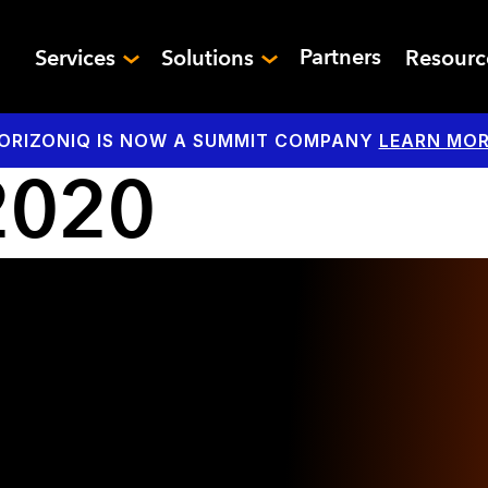
Partners
Services
Solutions
Resour
ORIZONIQ IS NOW A SUMMIT COMPANY
LEARN MOR
2020