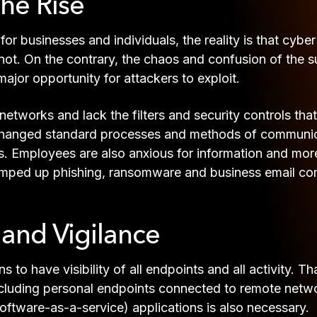
the Rise
for businesses and individuals, the reality is that cyb
not. On the contrary, the chaos and confusion of the s
ajor opportunity for attackers to exploit.
tworks and lack the filters and security controls tha
hanged standard processes and methods of communicati
. Employees are also anxious for information and more 
 ramped up phishing, ransomware and business email c
y and Vigilance
ns to have visibility of all endpoints and all activity. 
ncluding personal endpoints connected to remote netwo
ftware-as-a-service) applications is also necessary.