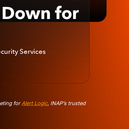
t Down for
curity Services
eting for
Alert Logic
, INAP’s trusted