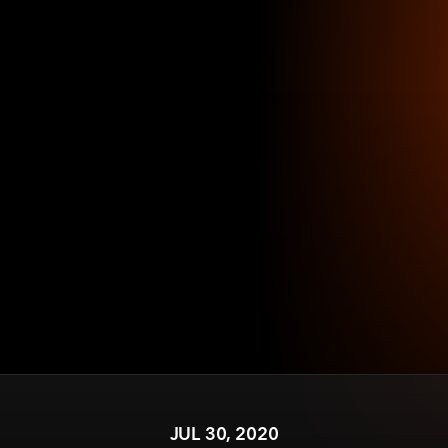
JUL 30, 2020