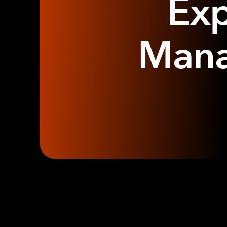
Exp
Mana