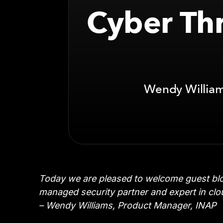
Cyber Thr
Wendy Williams
Today we are pleased to welcome guest blo
managed security partner and expert in clou
– Wendy Williams, Product Manager, INAP