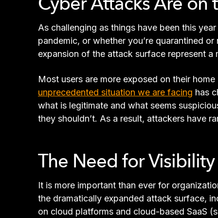
Cyber Attacks Are on 
As challenging as things have been this year 
pandemic, or whether you’re quarantined or 
expansion of the attack surface represent a m
Most users are more exposed on their home ne
unprecedented situation we are facing
has c
what is legitimate and what seems suspicious
they shouldn’t. As a result, attackers have
The Need for Visibilit
It is more important than ever for organizatio
the dramatically expanded attack surface, i
on cloud platforms and cloud-based SaaS (so