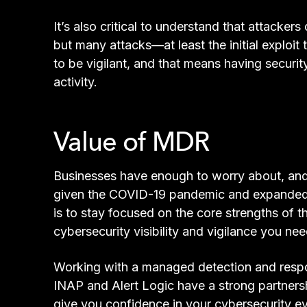
It’s also critical to understand that attacke
but many attacks—at least the initial exploi
to be vigilant, and that means having securit
activity.
Value of MDR
Businesses have enough to worry about, and v
given the COVID-19 pandemic and expanded a
is to stay focused on the core strengths of 
cybersecurity visibility and vigilance you nee
Working with a managed detection and respo
INAP and Alert Logic have a strong partners
give you confidence in your cybersecurity e