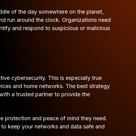
 middle of the day somewhere on the planet,
and run around the clock. Organizations need
entify and respond to suspicious or malicious
ve cybersecurity. This is especially true
vices and home networks. The best strategy
ith a trusted partner to provide the
e protection and peace of mind they need.
e to keep your networks and data safe and