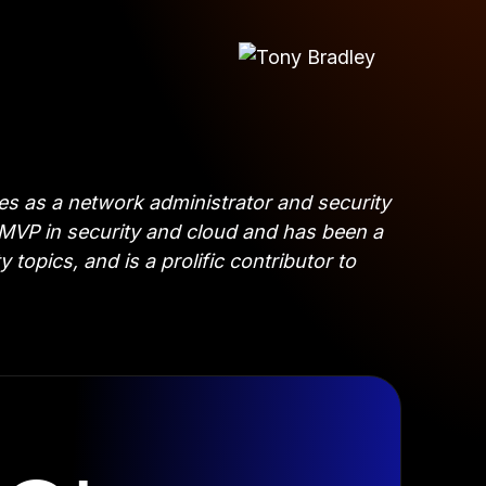
es as a network administrator and security
t MVP in security and cloud and has been a
opics, and is a prolific contributor to