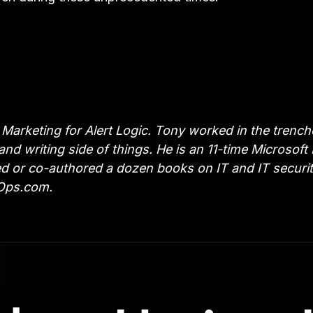
Marketing for Alert Logic. Tony worked in the trench
 and writing side of things. He is an 11-time Microsof
or co-authored a dozen books on IT and IT security t
vOps.com.