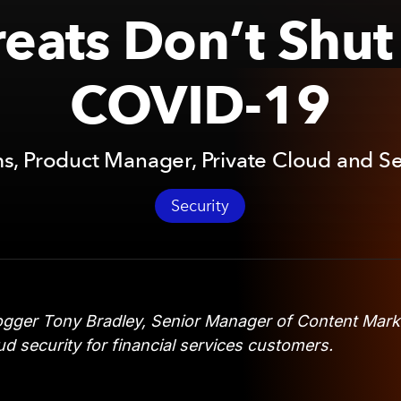
eats Don’t Shu
COVID-19
, Product Manager, Private Cloud and Se
Security
gger Tony Bradley, Senior Manager of Content Mark
d security for financial services customers.