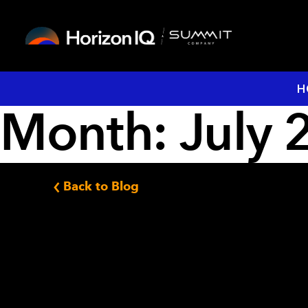
H
Month:
July 
Back to Blog