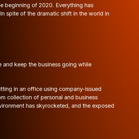
the beginning of 2020. Everything has
pite of the dramatic shift in the world in
ve and keep the business going while
tting in an office using company-issued
 collection of personal and business
environment has skyrocketed, and the exposed