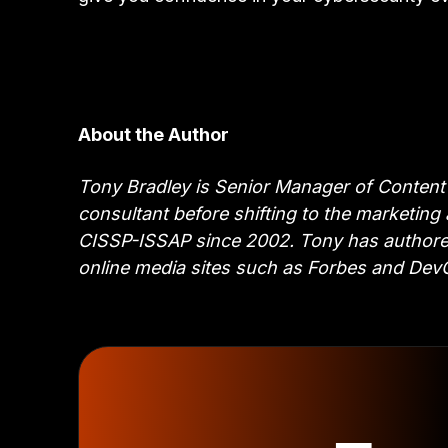
About the Author
Tony Bradley is Senior Manager of Content 
consultant before shifting to the marketing
CISSP-ISSAP since 2002. Tony has authored 
online media sites such as Forbes and De