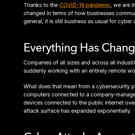
Thanks to the
COVID-19 pandemic
, we are 
changed in terms of how businesses communic
general, it is still business as usual for cybe
Everything Has Chan
Companies of all sizes and across all indust
suddenly working with an entirely remote wo
What does that mean from a cybersecurity pe
computers connected to a company-managed 
devices connected to the public internet ov
attack surface has expanded exponentially.