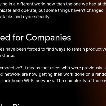
living in a different world now than the one we had at 
ate and operate, but some things haven’t changed. In s
r attacks and cybersecurity.
ged for Companies
ries have been forced to find ways to remain producti
rkforce.
rspective? It means that users who were previously si
network are now getting their work done on a random
er their home Wi-Fi networks. The complexity of the 