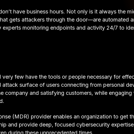
rs don’t have business hours. Not only is it always the
t that gets attackers through the door—are automated 
y experts monitoring endpoints and activity 24/7 to id
ery few have the tools or people necessary for effecti
ttack surface of users connecting from personal de
the company and satisfying customers, while engaging w
d.
nse (MDR) provider enables an organization to get th
hip and provide deep, focused cybersecurity expertis
ven during these unprecedented times.