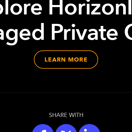
lore Horizon
ged Private 
LEARN MORE
SHARE WITH