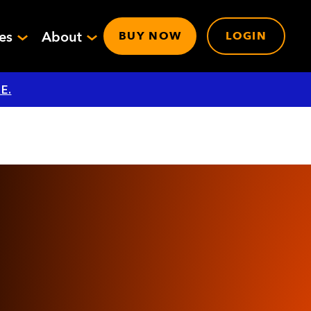
ces
About
BUY NOW
LOGIN
E.