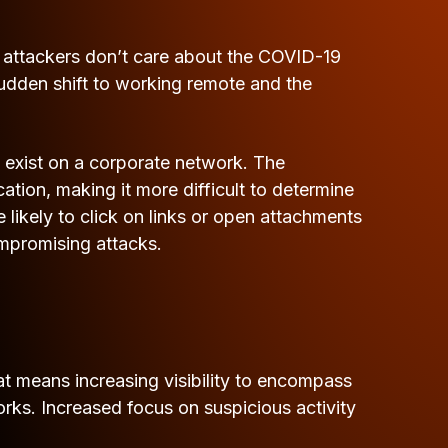
er attackers don’t care about the COVID-19
udden shift to working remote and the
t exist on a corporate network. The
on, making it more difficult to determine
likely to click on links or open attachments
ompromising attacks.
That means increasing visibility to encompass
rks. Increased focus on suspicious activity