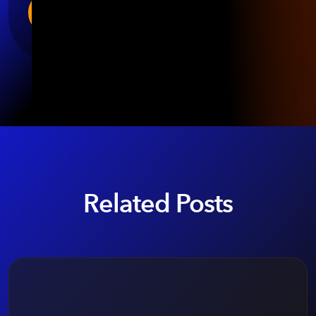
Related Posts