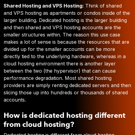
Shared Hosting and VPS Hosting:
Think of shared
and VPS hosting as apartments or condos inside of the
larger building. Dedicated hosting is the larger building
and then shared and VPS hosting accounts are the
smaller structures within. The reason this use case
makes a lot of sense is because the resources that are
divided up for the smaller accounts can be more
directly tied to the underlying hardware, whereas in a
cloud hosting environment there is another layer
between the two (the hypervisor) that can cause
performance degradation. Most shared hosting
providers are simply renting dedicated servers and then
slicing those up into hundreds or thousands of shared
accounts.
How is dedicated hosting different
from cloud hosting?