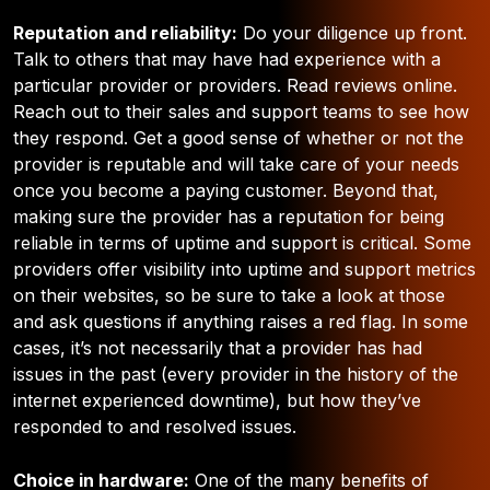
Reputation and reliability:
Do your diligence up front.
Talk to others that may have had experience with a
particular provider or providers. Read reviews online.
Reach out to their sales and support teams to see how
they respond. Get a good sense of whether or not the
provider is reputable and will take care of your needs
once you become a paying customer. Beyond that,
making sure the provider has a reputation for being
reliable in terms of uptime and support is critical. Some
providers offer visibility into uptime and support metrics
on their websites, so be sure to take a look at those
and ask questions if anything raises a red flag. In some
cases, it’s not necessarily that a provider has had
issues in the past (every provider in the history of the
internet experienced downtime), but how they’ve
responded to and resolved issues.
Choice in hardware:
One of the many benefits of