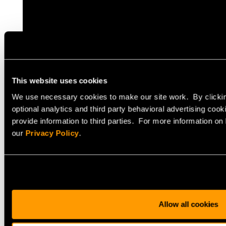
This website uses cookies
We use necessary cookies to make our site work. By clickin
optional analytics and third party behavioral advertising cook
provide information to third parties. For more information o
our
Privacy Policy
.
Allow all cookies