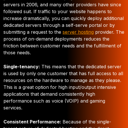
servers in 2006, and many other providers have since
followed suit. If traffic to your website happens to
increase dramatically, you can quickly deploy additional
dedicated servers through a self-serve portal or by
submitting a request to the
server hosting
provider. The
process of on-demand deployments reduces the
friction between customer needs and the fulfillment of
those needs.
Single-tenancy:
This means that the dedicated server
is used by only one customer that has full access to all
resources on the hardware to manage as they please.
This is a great option for high input/output intensive
applications that demand consistently high
performance such as voice (VOIP) and gaming
services.
Consistent Performance:
Because of the single-