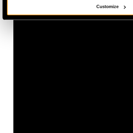
Customize