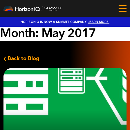
HORIZONIQ IS NOW A SUMMIT COMPANY
LEARN MORE.
Month:
May 2017
Back to Blog