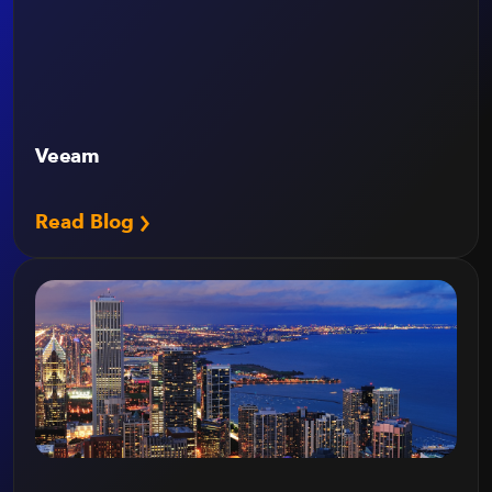
Veeam
Read Blog