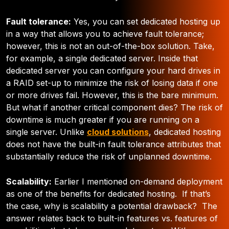
Fault tolerance:
Yes, you can set dedicated hosting up
in a way that allows you to achieve fault tolerance;
however, this is not an out-of-the-box solution. Take,
for example, a single dedicated server. Inside that
dedicated server you can configure your hard drives in
a RAID set-up to minimize the risk of losing data if one
or more drives fail. However, this is the bare minimum.
But what if another critical component dies? The risk of
downtime is much greater if you are running on a
single server. Unlike
cloud solutions
, dedicated hosting
does not have the built-in fault tolerance attributes that
substantially reduce the risk of unplanned downtime.
Scalability:
Earlier I mentioned on-demand deployment
as one of the benefits for dedicated hosting. If that’s
the case, why is scalability a potential drawback? The
answer relates back to built-in features vs. features of