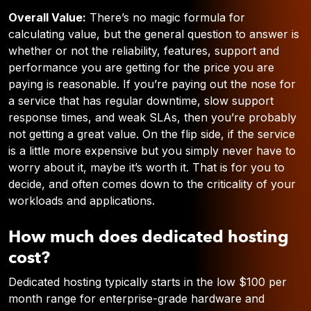
Overall Value:
There’s no magic formula for
calculating value, but the general question to answer is
whether or not the reliability, features, support and
performance you are getting for the price you are
paying is reasonable. If you’re paying out the nose for
a service that has regular downtime, slow support
response times, and weak SLAs, then you’re probably
not getting a great value. On the flip side, if the service
is a little more expensive but you simply never have to
worry about it, maybe it’s worth it. That is for you to
decide, and often comes down to the criticality of your
workloads and applications.
How much does dedicated hosting
cost?
Dedicated hosting typically starts in the low $100 per
month range for enterprise-grade hardware and