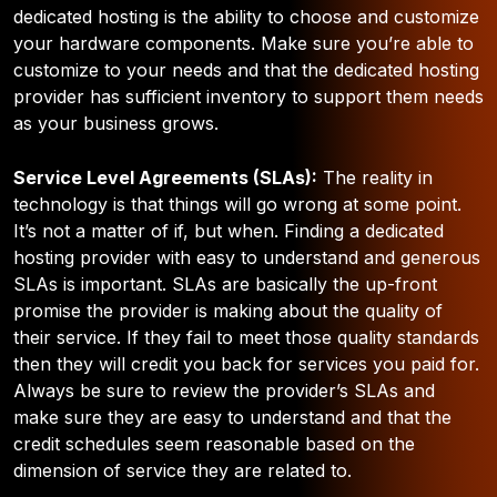
dedicated hosting is the ability to choose and customize
your hardware components.
Make sure you’re able to
customize to your needs and that the dedicated hosting
provider has sufficient inventory to support them needs
as your business grows.
Service Level Agreements (SLAs):
The reality in
technology is that things will go wrong at some point.
It’s not a matter of if, but when. Finding a dedicated
hosting provider with easy to understand and generous
SLAs is important. SLAs are basically the up-front
promise the provider is making about the quality of
their service. If they fail to meet those quality standards
then they will credit you back for services you paid for.
Always be sure to review the provider’s SLAs and
make sure they are easy to understand and that the
credit schedules seem reasonable based on the
dimension of service they are related to.