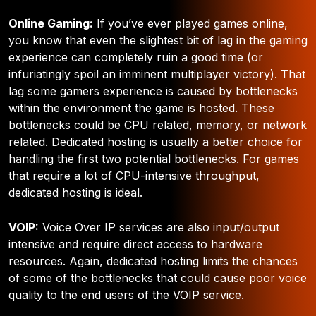
Online Gaming:
If you’ve ever played games online,
you know that even the slightest bit of lag in the gaming
experience can completely ruin a good time (or
infuriatingly spoil an imminent multiplayer victory). That
lag some gamers experience is caused by bottlenecks
within the environment the game is hosted. These
bottlenecks could be CPU related, memory, or network
related. Dedicated hosting is usually a better choice for
handling the first two potential bottlenecks. For games
that require a lot of CPU-intensive throughput,
dedicated hosting is ideal.
VOIP:
Voice Over IP services are also input/output
intensive and require direct access to hardware
resources. Again, dedicated hosting limits the chances
of some of the bottlenecks that could cause poor voice
quality to the end users of the VOIP service.