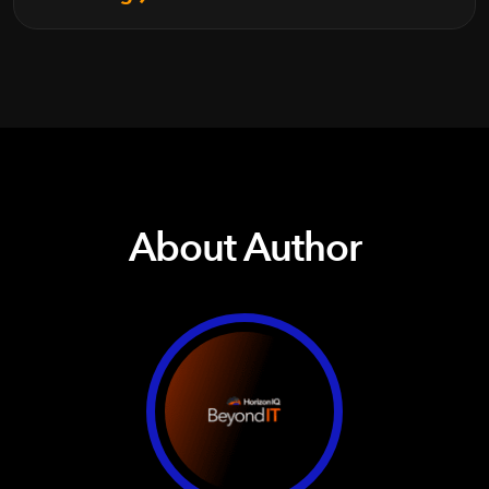
About Author