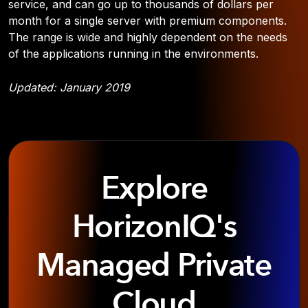
service, and can go up to thousands of dollars per
month for a single server with premium components.
The range is wide and highly dependent on the needs
of the applications running in the environments.
Updated: January 2019
Explore
HorizonIQ's
Managed Private
Cloud