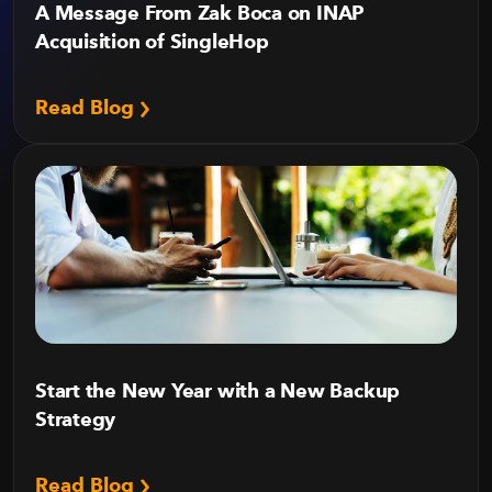
A Message From Zak Boca on INAP
Acquisition of SingleHop
Read Blog
Start the New Year with a New Backup
Strategy
Read Blog