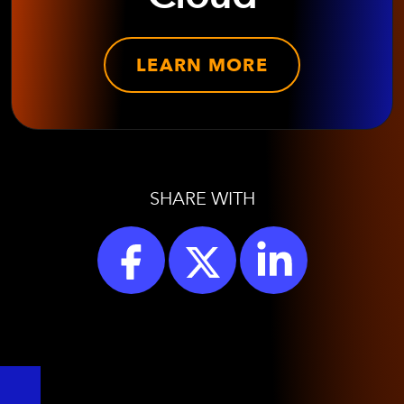
LEARN MORE
SHARE WITH