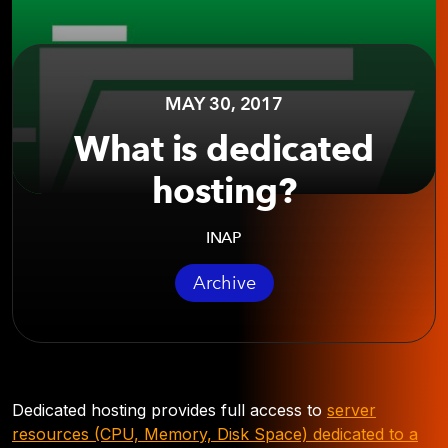
MAY 30, 2017
What is dedicated
hosting?
INAP
Archive
Dedicated hosting provides full access to
server
resources (CPU, Memory, Disk Space) dedicated to a