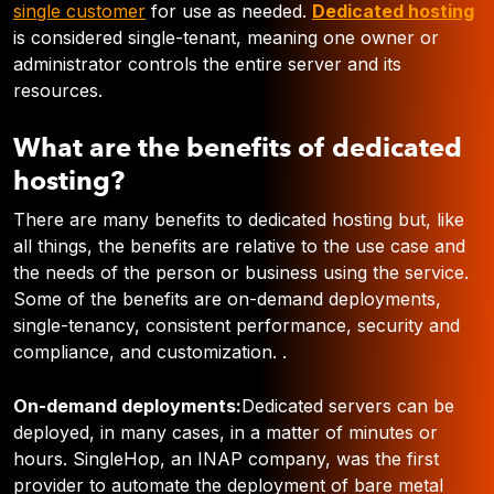
single customer
for use as needed
.
Dedicated hosting
is considered single-tenant, meaning one owner or
administrator controls the entire server and its
resources.
What are the benefits of dedicated
hosting?
There are many benefits to dedicated hosting but, like
all things, the benefits are relative to the use case and
the needs of the person or business using the service.
Some of the benefits are on-demand deployments,
single-tenancy, consistent performance, security and
compliance, and customization. .
On-demand deployments:
Dedicated servers can be
deployed, in many cases, in a matter of minutes or
hours. SingleHop, an INAP company,
was the first
provider to automate the deployment of bare metal