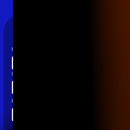
Stay Connected
First name
Last name
Email
*