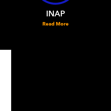
INAP
Read More