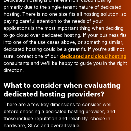
Dedicated hosting is different from cloud hosting
primarily due to the single-tenant nature of dedicated
hosting. There is no one size fits all hosting solution, so
paying careful attention to the needs of your
applications is the most important thing when deciding
to go cloud over dedicated hosting. If your business fits
into one of the use cases above, or something similar,
dedicated hosting could be a great fit. If you’re still not
sure, contact one of our
dedicated and cloud hosting
consultants and we’ll be happy to guide you in the right
direction.
What to consider when evaluating
dedicated hosting providers?
There are a few key dimensions to consider well
before choosing a dedicated hosting provider, and
those include reputation and reliability, choice in
hardware, SLAs and overall value.