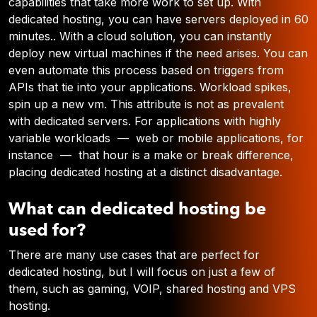
capabilities that take more work to set up. With
dedicated hosting, you can have servers deployed in 60
minutes.. With a cloud solution, you can instantly
deploy new virtual machines if the need arises. You can
even automate this process based on triggers from
APIs that tie into your applications. Workload spikes,
spin up a new vm. This attribute is not as prevalent
with dedicated servers. For applications with highly
variable workloads — web or mobile applications, for
instance — that hour is a make or break difference,
placing dedicated hosting at a distinct disadvantage.
What can dedicated hosting be
used for?
There are many use cases that are perfect for
dedicated hosting, but I will focus on just a few of
them, such as gaming, VOIP, shared hosting and VPS
hosting.