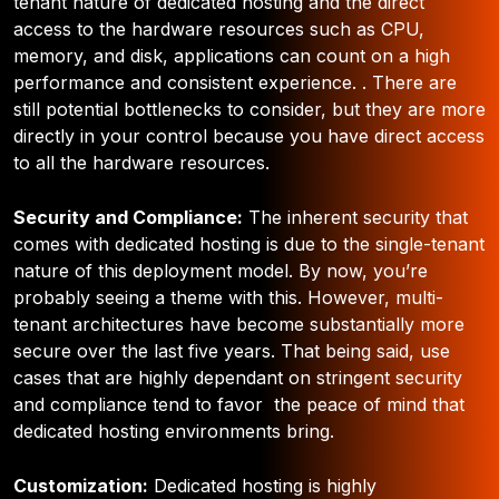
tenant nature of dedicated hosting and the direct
access to the hardware resources such as CPU,
memory, and disk, applications can count on a high
performance and consistent experience. . There are
still potential bottlenecks to consider, but they are more
directly in your control because you have direct access
to all the hardware resources.
Security and Compliance:
The inherent security that
comes with dedicated hosting is due to the single-tenant
nature of this deployment model. By now, you’re
probably seeing a theme with this. However, multi-
tenant architectures have become substantially more
secure over the last five years. That being said, use
cases that are highly dependant on stringent security
and compliance tend to favor the peace of mind that
dedicated hosting environments bring.
Customization:
Dedicated hosting is highly