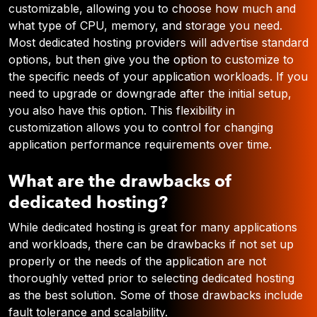
customizable, allowing you to choose how much and
what type of CPU, memory, and storage you need.
Most dedicated hosting providers will advertise standard
options, but then give you the option to customize to
the specific needs of your application workloads. If you
need to upgrade or downgrade after the initial setup,
you also have this option. This flexibility in
customization allows you to control for changing
application performance requirements over time.
What are the drawbacks of
dedicated hosting?
While dedicated hosting is great for many applications
and workloads, there can be drawbacks if not set up
properly or the needs of the application are not
thoroughly vetted prior to selecting dedicated hosting
as the best solution. Some of those drawbacks include
fault tolerance and scalability.