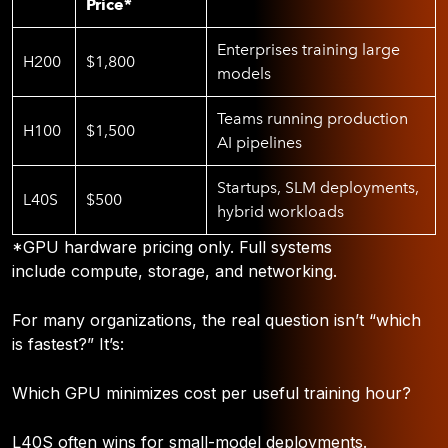
Price*
Enterprises training large
H200
$1,800
models
Teams running production
H100
$1,500
AI pipelines
Startups, SLM deployments,
L40S
$500
hybrid workloads
*GPU hardware pricing only. Full systems
include compute, storage, and networking.
For many organizations, the real question isn’t “which
is fastest?” It’s:
Which GPU minimizes cost per useful training hour?
L40S often wins for small-model deployments.