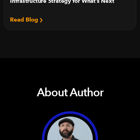
Infrastructure Strategy for What’s Next
Read Blog
About Author