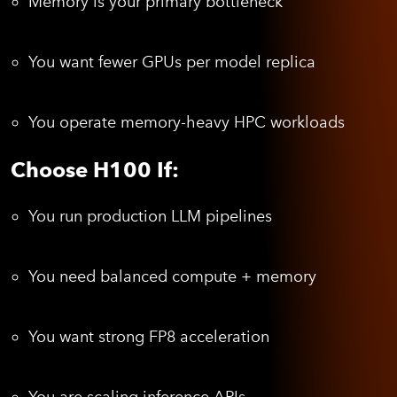
Memory is your primary bottleneck
You want fewer GPUs per model replica
You operate memory-heavy HPC workloads
Choose H100 If:
You run production LLM pipelines
You need balanced compute + memory
You want strong FP8 acceleration