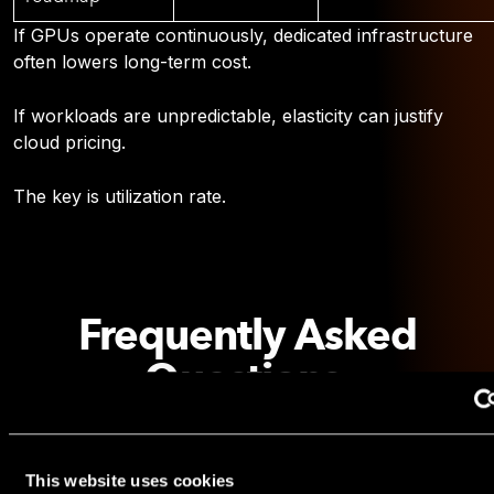
If GPUs operate continuously, dedicated infrastructure
often lowers long-term cost.
If workloads are unpredictable, elasticity can justify
cloud pricing.
The key is utilization rate.
Frequently Asked
Questions
Is H200 always better than H100?
Not always. H200 excels in memory-bound workloads.
This website uses cookies