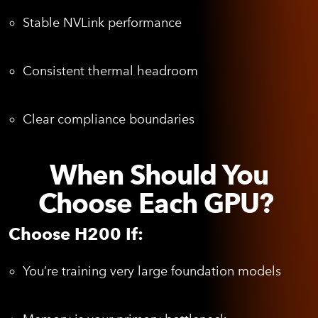
Stable NVLink performance
Consistent thermal headroom
Clear compliance boundaries
When Should You
Choose Each GPU?
Choose H200 If:
You’re training very large foundation models