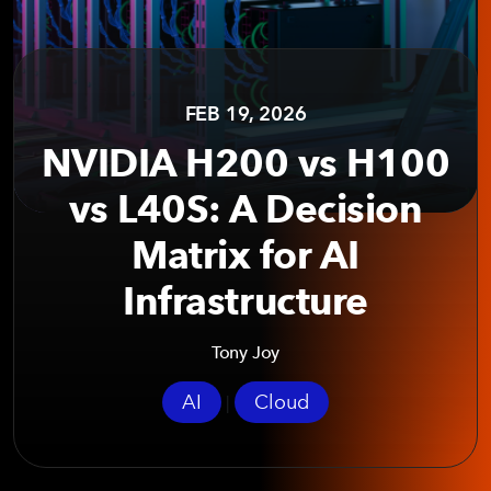
FEB 19, 2026
NVIDIA H200 vs H100
vs L40S: A Decision
Matrix for AI
Infrastructure
Tony Joy
AI
Cloud
|