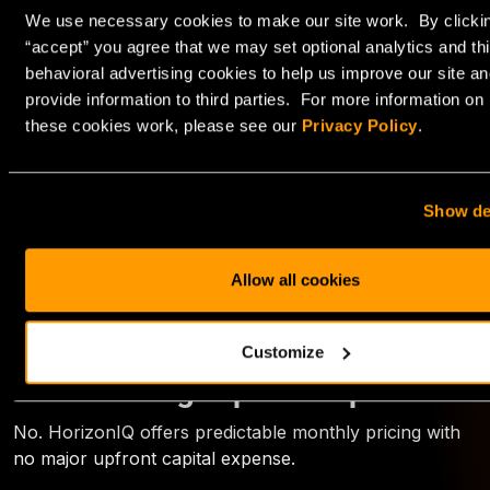
H100 can deliver better cost efficiency in compute-
We use necessary cookies to make our site work. By clicki
bound environments.
“accept” you agree that we may set optional analytics and thi
behavioral advertising cookies to help us improve our site an
Is L40S powerful enough for LLM
provide information to third parties. For more information on
inference?
these cookies work, please see our
Privacy Policy
.
Yes, especially for small to mid-sized models. It is often
ideal for SLM deployments and hybrid AI + graphics
workloads.
Show de
Can I start small and scale later?
Allow all cookies
Yes. HorizonIQ can deploy clusters starting at three
GPUs and scale to hundreds.
Customize
Do I need large upfront capital?
No. HorizonIQ offers predictable monthly pricing with
no major upfront capital expense.