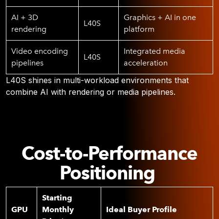
AI + 3D
Graphics + AI in one
L40S
rendering
platform
Video encoding
Integrated media
L40S
pipelines
acceleration
L40S shines in multi-workload environments that
combine AI with rendering or media pipelines.
Cost-to-Performance
Positioning
Starting
GPU
Monthly
Ideal Buyer Profile