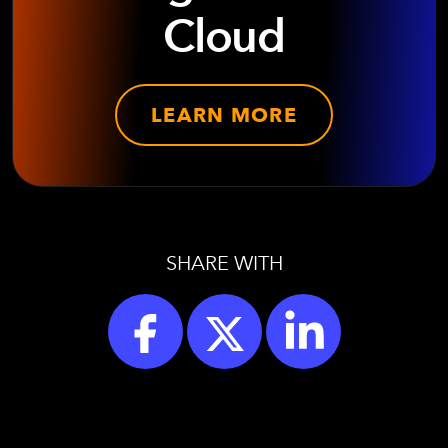
Cloud
LEARN MORE
SHARE WITH