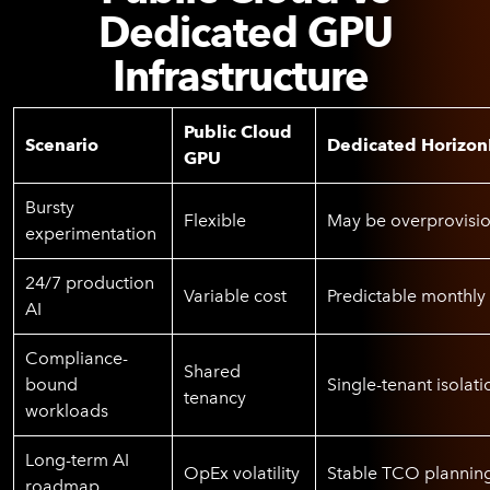
Dedicated GPU
Infrastructure
Public Cloud
Scenario
Dedicated Horizon
GPU
Bursty
Flexible
May be overprovisi
experimentation
24/7 production
Variable cost
Predictable monthly 
AI
Compliance-
Shared
bound
Single-tenant isolati
tenancy
workloads
Long-term AI
OpEx volatility
Stable TCO plannin
roadmap