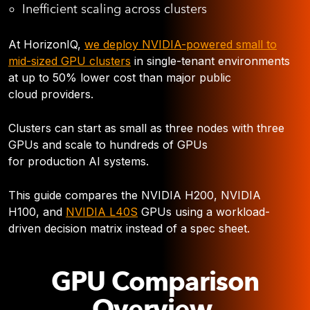
Inefficient scaling across clusters
At HorizonIQ,
we deploy NVIDIA-powered small to
mid-sized GPU clusters
in single-tenant environments
at up to 50% lower cost than major public
cloud providers.
Clusters can start as small as three nodes with three
GPUs and scale to hundreds of GPUs
for production AI systems.
This guide compares the NVIDIA H200, NVIDIA
H100, and
NVIDIA L40S
GPUs using a workload-
driven decision matrix instead of a spec sheet.
GPU Comparison
Overview