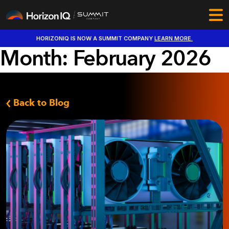
HORIZONIQ IS NOW A SUMMIT COMPANY
LEARN MORE.
Month:
February 2026
Back to Blog