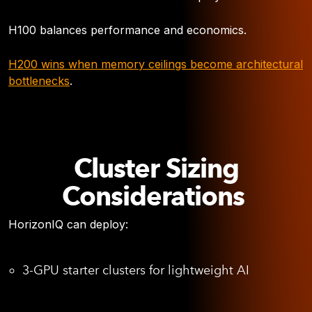
H100 balances performance and economics.
H200 wins when memory ceilings become architectural
bottlenecks
.
Cluster Sizing
Considerations
HorizonIQ can deploy:
3-GPU starter clusters for lightweight AI