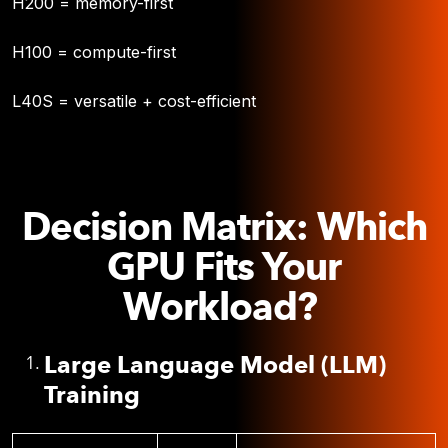
H200 = memory-first
H100 = compute-first
L40S = versatile + cost-efficient
Decision Matrix: Which
GPU Fits Your
Workload?
Large Language Model (LLM)
Training