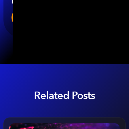
Related Posts