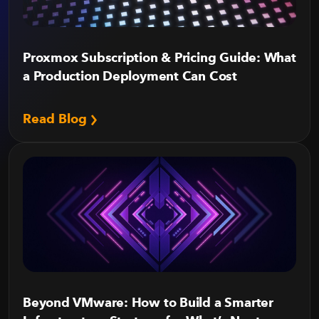
Proxmox Subscription & Pricing Guide: What
a Production Deployment Can Cost
Read Blog
Beyond VMware: How to Build a Smarter