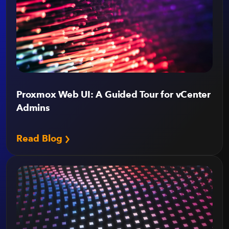
Proxmox Web UI: A Guided Tour for vCenter
Admins
Read Blog