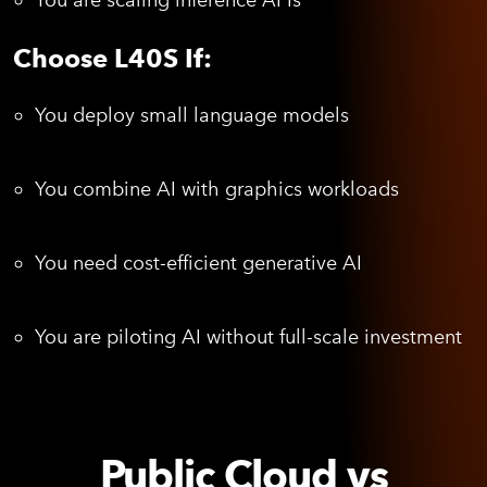
You are scaling inference APIs
Choose L40S If:
You deploy small language models
You combine AI with graphics workloads
You need cost-efficient generative AI
You are piloting AI without full-scale investment
Public Cloud vs