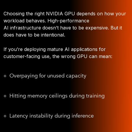
Choosing the right NVIDIA GPU depends on how your
workload behaves. High-performance
AI infrastructure doesn’t have to be expensive. But it
does have to be intentional.
If you’re deploying mature AI applications for
customer-facing use, the wrong GPU can mean:
Overpaying for unused capacity
Hitting memory ceilings during training
Latency instability during inference