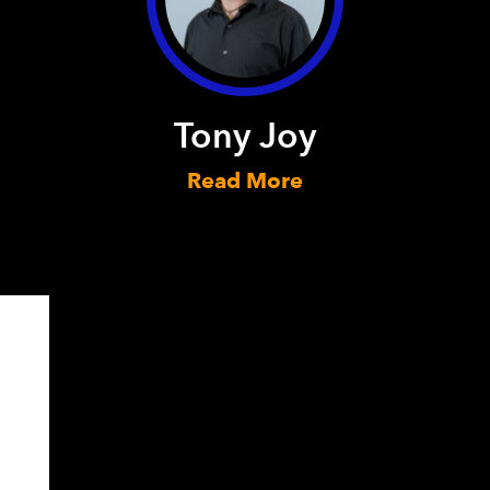
Tony Joy
Read More