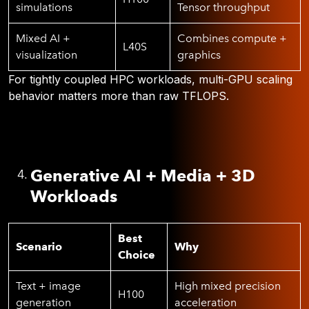
simulations
Tensor throughput
Mixed AI +
Combines compute +
L40S
visualization
graphics
For tightly coupled HPC workloads, multi-GPU scaling
behavior matters more than raw TFLOPS.
Generative AI + Media + 3D
Workloads
Best
Scenario
Why
Choice
Text + image
High mixed precision
H100
generation
acceleration