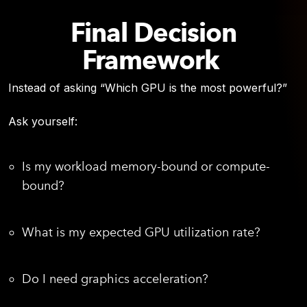
Final Decision
Framework
Instead of asking “Which GPU is the most powerful?”
Ask yourself:
Is my workload memory-bound or compute-
bound?
What is my expected GPU utilization rate?
Do I need graphics acceleration?