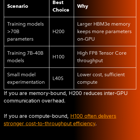
Best
Scenario
Why
Choice
Training models
Larger HBM3e memory
>70B
H200
keeps more parameters
parameters
on-GPU
Training 7B–40B
High FP8 Tensor Core
H100
models
throughput
Small model
Lower cost, sufficient
L40S
experimentation
compute
If you are memory-bound, H200 reduces inter-GPU
communication overhead.
If you are compute-bound,
H100 often delivers
stronger cost-to-throughput efficiency
.