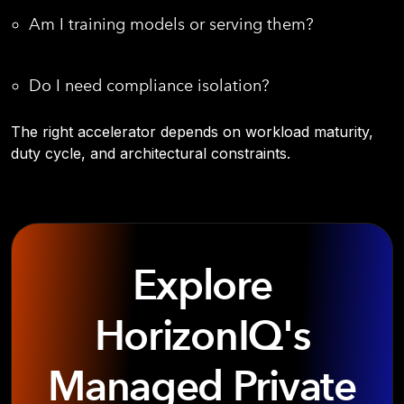
Am I training models or serving them?
Do I need compliance isolation?
The right accelerator depends on workload maturity,
duty cycle, and architectural constraints.
Explore
HorizonIQ's
Managed Private