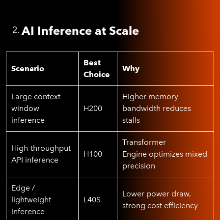
AI Inference at Scale
Best
Scenario
Why
Choice
Large context
Higher memory
window
H200
bandwidth reduces
inference
stalls
Transformer
High-throughput
H100
Engine optimizes mixed
API inference
precision
Edge /
Lower power draw,
lightweight
L40S
strong cost efficiency
inference