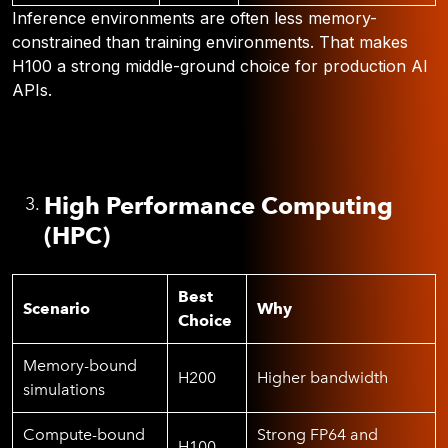
Inference environments are often less memory-
constrained than training environments. That makes
H100 a strong middle-ground choice for production AI
APIs.
High Performance Computing
(HPC)
Best
Scenario
Why
Choice
Memory-bound
H200
Higher bandwidth
simulations
Compute-bound
Strong FP64 and
H100