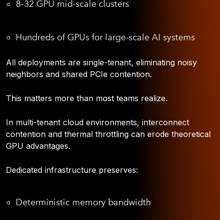
8–32 GPU mid-scale clusters
Hundreds of GPUs for large-scale AI systems
All deployments are single-tenant, eliminating noisy
neighbors and shared PCIe contention.
This matters more than most teams realize.
In multi-tenant cloud environments, interconnect
contention and thermal throttling can erode theoretical
GPU advantages.
Dedicated infrastructure preserves:
Deterministic memory bandwidth