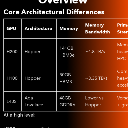
Core Architectural Differences
Memory
Prim
GPU
Architecture
Memory
Bandwidth
Stre
Memo
141GB
H200
Hopper
~4.8 TB/s
heav
HBM3e
HPC
Comp
80GB
H100
Hopper
~3.35 TB/s
heav
HBM3
accel
Ada
48GB
Lower vs
Versa
L40S
Lovelace
GDDR6
Hopper
+ gr
At a high level: